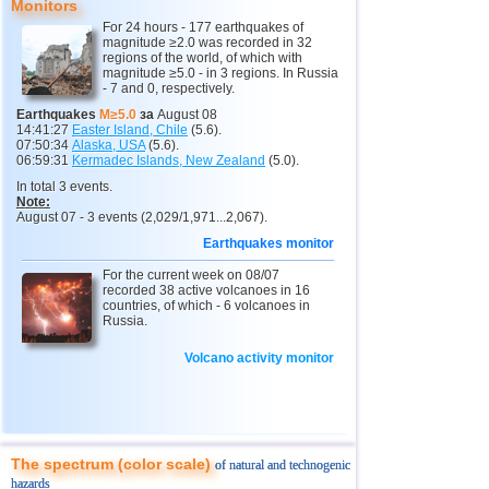
Monitors
12
Pakistan
4,5
1
For 24 hours - 177 earthquakes of
magnitude ≥2.0 was recorded in 32
13
Japan
2,5...4,4
8
regions of the world, of which with
magnitude ≥5.0 - in 3 regions. In Russia
14
Mexico
3,2...4,2
13
- 7 and 0, respectively.
15
Nepal
4,0
1
Earthquakes
M≥5.0
за
August 08
14:41:27
Easter Island, Chile
(5.6).
16
Nicaragua
3,0...3,8
2
07:50:34
Alaska, USA
(5.6).
06:59:31
Kermadec Islands, New Zealand
(5.0).
17
Salvador
2,9...3,6
2
In total 3 events.
Note:
18
Venezuela
3,6
1
August 07 - 3 events (2,029/1,971...2,067).
19
Austria
3,5
1
Earthquakes monitor
20
Ecuador
For the current week on 08/07
3,5
1
recorded 38 active volcanoes in 16
countries, of which - 6 volcanoes in
21
Costa Rica
2,5...3,3
9
Russia.
22
Puerto Rico
2,6...3,2
2
Volcano activity monitor
23
Guatemala
3,1
1
24
Myanmar
3,1
1
25
Guadeloupe
3,0
1
The spectrum (color scale)
of natural and technogenic
26
Romania
2,8
1
hazards