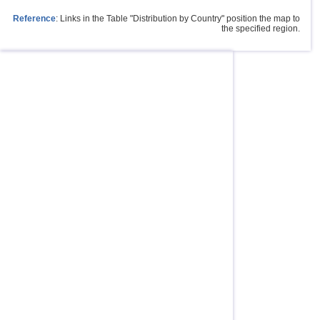
Reference
: Links in the Table "Distribution by Country" position the map to
the specified region.