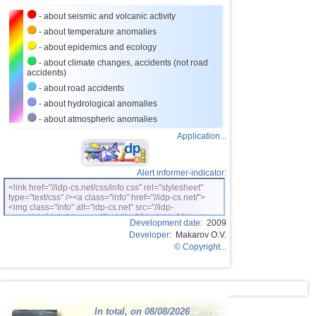
27
Turkey
2,8
1
- about seismic and volcanic activity
28
France
2,7
1
- about temperature anomalies
- about epidemics and ecology
- about climate changes, accidents (not road
accidents)
- about road accidents
- about hydrological anomalies
- about atmospheric anomalies
Application...
Alert informer-indicator:
<link href="//idp-cs.net/css/info.css" rel="stylesheet"
type="text/css" /><a class="info" href="//idp-cs.net/">
<img class="info" alt="idp-cs.net" src="//idp-
cs.net/pix/idpinfok_sm.gif" width=88 height=31 /></a>
Development date:
2009
Developer:
Makarov O.V.
© Copyright...
In total, on 08/08/2026