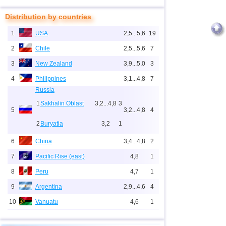
Distribution by countries
1
USA
2,5...5,6
19
2
Chile
2,5...5,6
7
3
New Zealand
3,9...5,0
3
4
Philippines
3,1...4,8
7
Russia
1
Sakhalin Oblast
3,2...4,8
3
5
3,2...4,8
4
2
Buryatia
3,2
1
6
China
3,4...4,8
2
7
Pacific Rise (east)
4,8
1
8
Peru
4,7
1
9
Argentina
2,9...4,6
4
10
Vanuatu
4,6
1
11
Indonesia
2,5...4,5
27