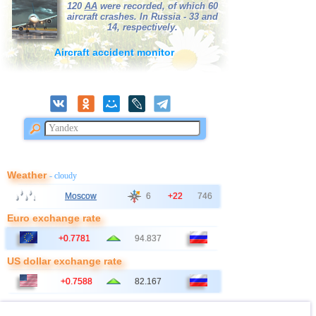
120
AA
were recorded, of which 60
aircraft crashes. In Russia - 33 and
14, respectively.
Aircraft accident monitor
Weather
- cloudy
Moscow
6
+22
746
Euro exchange rate
+0.7781
94.837
US dollar exchange rate
+0.7588
82.167