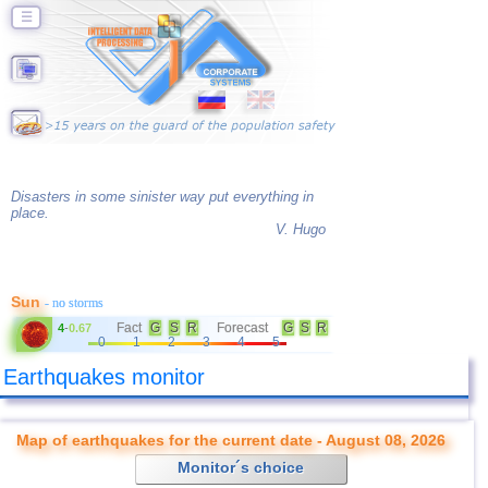
☰
Disasters in some sinister way put everything in
place.
V. Hugo
Sun
- no storms
Fact
G
S
R
Forecast
G
S
R
4
-
0.67
0
1
2
3
4
5
Earthquakes monitor
Map of earthquakes for the current date - August 08, 2026
Monitor´s choice