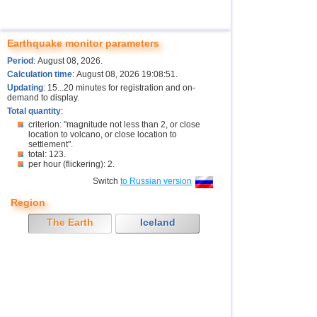
Earthquake monitor parameters
Period
: August 08, 2026.
Calculation time
: August 08, 2026 19:08:51.
Updating
: 15...20 minutes for registration and on-
demand to display.
Total quantity
:
criterion: "magnitude not less than 2, or close
location to volcano, or close location to
settlement".
total: 123.
per hour (flickering): 2.
Switch
to Russian version
Region
The Earth
Iceland