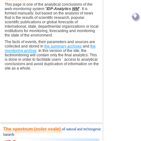
This page is one of the analytical conclusions of
the
web-monitoring system
"
IDP-Analytics
WM
". It is
formed
manually
, but based on the analysis of news
that is the results of scientific research, popular
scientific publications or global forecasts of
international, state, departmental organizations or local
institutions for monitoring, forecasting and monitoring
the state of the environment.
The facts of events, their parameters and sources are
collected and stored in
the summary archives
and
the
monitoring archive
. In this version of the site, the
factmonitoring will contain only the final analytics. This
is done in order to facilitate users ´ access to analytical
conclusions and avoid duplication of information on the
site as a whole.
The spectrum (color scale)
of natural and technogenic
hazards