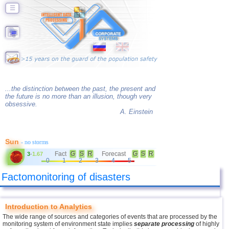
☰
...the distinction between the past, the present and
the future is no more than an illusion, though very
obsessive.
A. Einstein
Sun
- no storms
Fact
G
S
R
Forecast
G
S
R
3
-
1.67
0
1
2
3
4
5
Factomonitoring of disasters
Introduction to Analytics
The wide range of sources and categories of events that are processed by the
monitoring system of environment state implies
separate processing
of highly