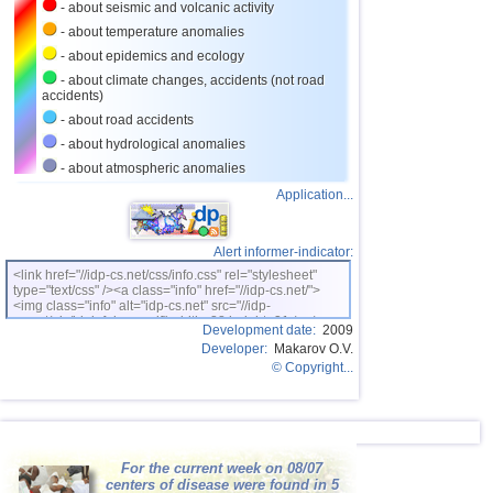
- about seismic and volcanic activity
- about temperature anomalies
- about epidemics and ecology
- about climate changes, accidents (not road
accidents)
- about road accidents
- about hydrological anomalies
- about atmospheric anomalies
Application...
Alert informer-indicator:
<link href="//idp-cs.net/css/info.css" rel="stylesheet"
type="text/css" /><a class="info" href="//idp-cs.net/">
<img class="info" alt="idp-cs.net" src="//idp-
cs.net/pix/idpinfok_sm.gif" width=88 height=31 /></a>
Development date:
2009
Developer:
Makarov O.V.
© Copyright...
For the current week on 08/07
centers of disease were found in 5