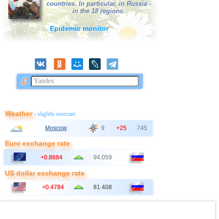
countries. In particular, in Russia -
in the 18 regions.
Epidemic monitor
Weather
- slightly overcast
Moscow
9
+25
745
Euro exchange rate
+0.8684
94.059
US dollar exchange rate
+0.4784
81.408