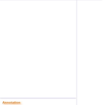
Annotation