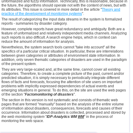
unformalized and fuzzy information. Technically, this is reasonable, because in
the future, the algorithms should operate not with the content of news, but with
its attributes. This issue is covered in more detail in the article "
Theory and
practice of the development of monitoring systems
".
The result of categorizing the input data streams in the system is formalized
reports - summaries by disaster category.
However, complete reports have great redundancy and ambiguity. Both are a
feature of unformalized and relatively independent media channels. Analyzing
such reports is also difficult. A search engine helps, which in context can
reduce the amount of information for analysis.
Nevertheless, the system search tools cannot "take into account" all the
specifics of a particular critical situation. In particular, these are interrelations
between given categories or attributes of environment state information. In
addition, only seven thematic categories of disasters are used in the paradigm
of the present system.
They are very large-scaled and, at the same time, cannot cover all existing
categories. Therefore, to create a complete picture of the past, current and/or
predicted situation, it is simply necessary to periodically integrate different
flows of facts and forecasts, focusing the attention of site users on important
problems with implicitly expressed dependencies of actual events and
emerging situations in general. To do this, on the site are used the web pages
of the section "
Factomonitoring of disasters
".
The section in this version is not systematic and consists of thematic web
pages that are formed "manually" based on the analysis of the entire volume
of information about disasters, consequences, forecasts and causes of their
occurrence. Information about disasters is collected, processed and stored by
the web monitoring system
"
IDP-Analytics WM
WM
" in the process of
monitoring the web space.