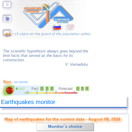
☰
The scientific hypothesis always goes beyond the
limit facts that served as the basis for its
construction.
V. Vernadsky
Sun
- no storms
Fact
G
S
R
Forecast
G
S
R
4
-
0.67
0
1
2
3
4
5
Earthquakes monitor
Map of earthquakes for the current date - August 08, 2026
Monitor´s choice