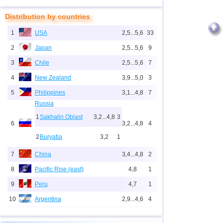
Distribution by countries
1
USA
2,5...5,6
33
2
Japan
2,5...5,6
9
3
Chile
2,5...5,6
7
4
New Zealand
3,9...5,0
3
5
Philippines
3,1...4,8
7
Russia
1
Sakhalin Oblast
3,2...4,8
3
6
3,2...4,8
4
2
Buryatia
3,2
1
7
China
3,4...4,8
2
8
Pacific Rise (east)
4,8
1
9
Peru
4,7
1
10
Argentina
2,9...4,6
4
11
Vanuatu
4,6
1