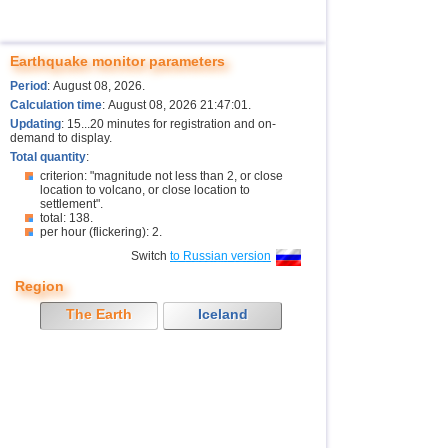
Earthquake monitor parameters
Period
: August 08, 2026.
Calculation time
: August 08, 2026 21:47:01.
Updating
: 15...20 minutes for registration and on-
demand to display.
Total quantity
:
criterion: "magnitude not less than 2, or close
location to volcano, or close location to
settlement".
total: 138.
per hour (flickering): 2.
Switch
to Russian version
Region
The Earth
Iceland