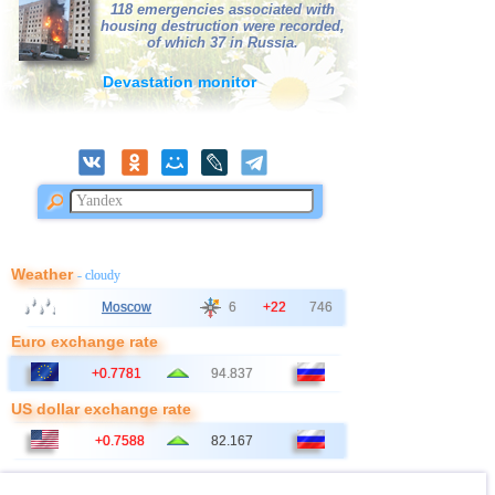
118 emergencies associated with
housing destruction were recorded,
of which 37 in Russia.
Devastation monitor
Weather
- cloudy
Moscow
6
+22
746
Euro exchange rate
+0.7781
94.837
US dollar exchange rate
+0.7588
82.167