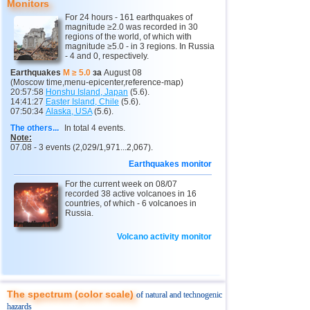
Monitors
12
Indonesia
2,5...4,5
27
For 24 hours - 161 earthquakes of
magnitude ≥2.0 was recorded in 30
13
Pakistan
4,5
1
regions of the world, of which with
magnitude ≥5.0 - in 3 regions. In Russia
14
Mexico
3,2...4,2
13
- 4 and 0, respectively.
15
Nepal
4,0
1
Earthquakes
M ≥ 5.0
за
August 08
(Moscow time,menu-epicenter,reference-map)
16
Nicaragua
3,0...3,8
2
20:57:58
Honshu Island, Japan
(5.6).
14:41:27
Easter Island, Chile
(5.6).
07:50:34
Alaska, USA
(5.6).
17
Salvador
2,9...3,6
2
The others...
In total 4 events.
18
Venezuela
3,6
1
Note:
07.08 - 3 events (2,029/1,971...2,067).
19
Austria
3,5
1
Earthquakes monitor
20
Ecuador
3,5
1
For the current week on 08/07
recorded 38 active volcanoes in 16
21
Costa Rica
2,5...3,3
9
countries, of which - 6 volcanoes in
Russia.
22
Puerto Rico
2,6...3,2
2
23
Guatemala
Volcano activity monitor
3,1
1
24
Myanmar
3,1
1
25
Guadeloupe
3,0
1
The spectrum (color scale)
of natural and technogenic
26
Romania
2,8
1
hazards