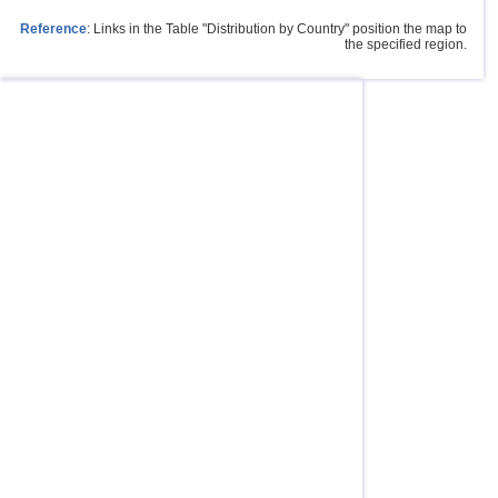
Reference
: Links in the Table "Distribution by Country" position the map to
the specified region.