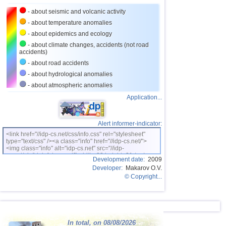
27
Turkey
2,8
1
- about seismic and volcanic activity
28
France
2,7
1
- about temperature anomalies
- about epidemics and ecology
- about climate changes, accidents (not road
accidents)
- about road accidents
- about hydrological anomalies
- about atmospheric anomalies
Application...
Alert informer-indicator:
<link href="//idp-cs.net/css/info.css" rel="stylesheet"
type="text/css" /><a class="info" href="//idp-cs.net/">
<img class="info" alt="idp-cs.net" src="//idp-
cs.net/pix/idpinfok_sm.gif" width=88 height=31 /></a>
Development date:
2009
Developer:
Makarov O.V.
© Copyright...
In total, on 08/08/2026