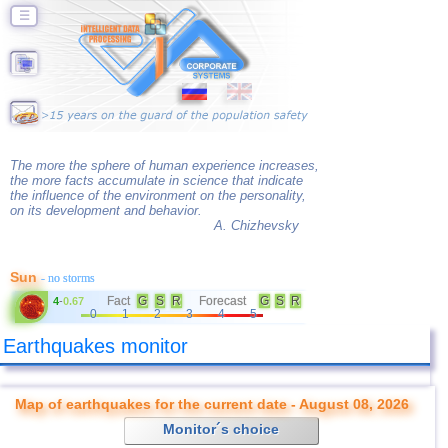
☰
The more the sphere of human experience increases,
the more facts accumulate in science that indicate
the influence of the environment on the personality,
on its development and behavior.
A. Chizhevsky
Sun
- no storms
Fact
G
S
R
Forecast
G
S
R
4
-
0.67
0
1
2
3
4
5
Earthquakes monitor
Map of earthquakes for the current date - August 08, 2026
Monitor´s choice