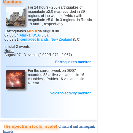
Monitors
12
Nepal
4,0
1
For 24 hours - 250 earthquakes of
magnitude ≥2.0 was recorded in 39
13
Nicaragua
3,0...3,8
2
regions of the world, of which with
magnitude ≥5.0 - in 3 regions. In Russia
14
Salvador
2,9...3,6
2
- 9 and 1, respectively.
15
Venezuela
3,6
1
Earthquakes
M≥5.0
за
August 08
07:50:34
Alaska, USA
(5.6).
16
Austria
3,5
1
06:59:31
Kermadec Islands, New Zealand
(5.0).
In total 2 events.
17
Ecuador
3,5
1
Note:
August 07 - 3 events (2,029/1,971...2,067).
18
Costa Rica
2,5...3,3
9
Earthquakes monitor
19
Argentina
2,9...3,2
2
For the current week on 08/07
20
Guatemala
recorded 38 active volcanoes in 16
3,1
1
countries, of which - 6 volcanoes in
Russia.
21
Myanmar
3,1
1
22
Chile
2,5...3,0
6
Volcano activity monitor
23
Guadeloupe
3,0
1
24
Romania
2,8
1
25
Turkey
2,8
1
The spectrum (color scale)
of natural and technogenic
26
France
2,7
1
hazards