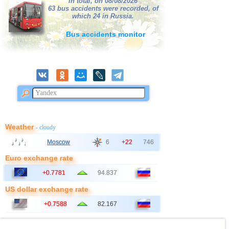
In total, on 08/08/2026
63 bus accidents were recorded, of
which 24 in Russia.
Bus accidents monitor
Weather
- cloudy
Moscow
6
+22
746
Euro exchange rate
+0.7781
94.837
US dollar exchange rate
+0.7588
82.167