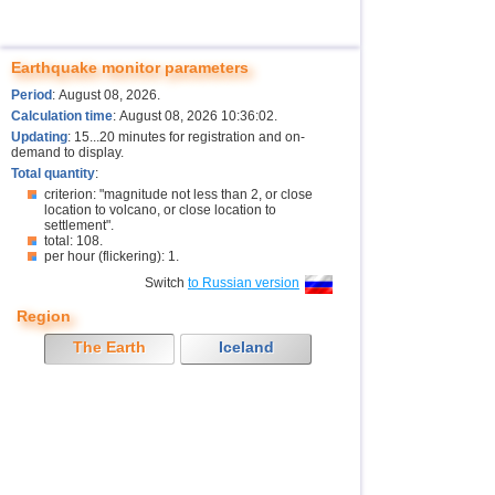
Earthquake monitor parameters
Period
: August 08, 2026.
Calculation time
: August 08, 2026 10:36:02.
Updating
: 15...20 minutes for registration and on-
demand to display.
Total quantity
:
criterion: "magnitude not less than 2, or close
location to volcano, or close location to
settlement".
total: 108.
per hour (flickering): 1.
Switch
to Russian version
Region
The Earth
Iceland