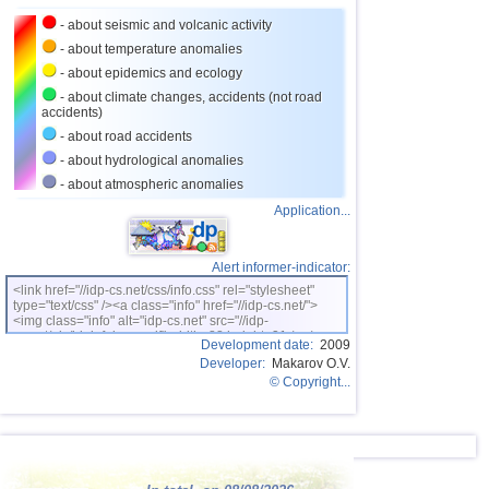
- about seismic and volcanic activity
- about temperature anomalies
- about epidemics and ecology
- about climate changes, accidents (not road
accidents)
- about road accidents
- about hydrological anomalies
- about atmospheric anomalies
Application...
Alert informer-indicator:
<link href="//idp-cs.net/css/info.css" rel="stylesheet"
type="text/css" /><a class="info" href="//idp-cs.net/">
<img class="info" alt="idp-cs.net" src="//idp-
cs.net/pix/idpinfok_sm.gif" width=88 height=31 /></a>
Development date:
2009
Developer:
Makarov O.V.
© Copyright...