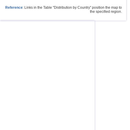
Reference
: Links in the Table "Distribution by Country" position the map to
the specified region.