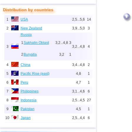
Distribution by countries
1
USA
2,5...5,6
14
2
New Zealand
3,9...5,0
3
Russia
1
Sakhalin Oblast
3,2...4,8
3
3
3,2...4,8
4
2
Buryatia
3,2
1
4
China
3,4...4,8
2
5
Pacific Rise (east)
4,8
1
6
Peru
4,7
1
7
Philippines
3,1...4,6
6
8
Indonesia
2,5...4,5
27
9
Pakistan
4,5
1
10
Japan
2,5...4,4
6
11
Mexico
3,2...4,1
12