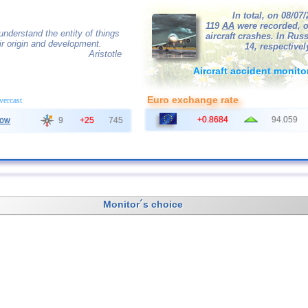
In total, on 08/07
119
AA
were recorded, o
nderstand the entity of things
aircraft crashes. In Russ
r origin and development.
14, respectivel
Aristotle
Aircraft accident monito
Euro exchange rate
overcast
+0.8684
94.059
ow
9
+25
745
Monitor´s choice