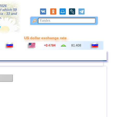
/2026
f which 59
ia - 33 and
y.
r
US dollar exchange rate
+0.4784
81.408