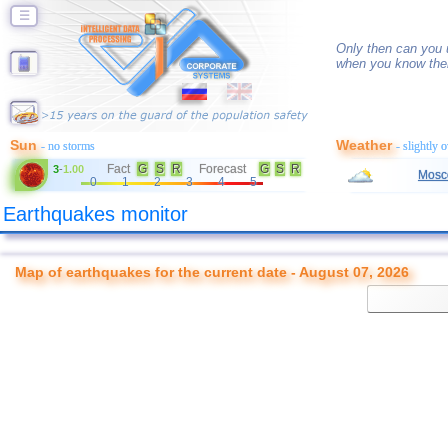
☰
Only then can you u
when you know thei
Sun
Weather
- no storms
- slightly 
Fact
G
S
R
Forecast
G
S
R
3
-
1.00
Mosc
0
1
2
3
4
5
Earthquakes monitor
Map of earthquakes for the current date - August 07, 2026