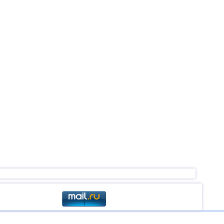
2,8...3,6
3
2,5...3,5
4
2,6...3,5
2
3,2...3,4
2
3,4
1
3,4
1
3,3
1
3,2
1
2,6...3,1
4
2,9
1
2,6
1
2,6
1
2,5
1