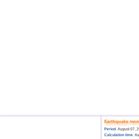
Earthquake moni
Period
: August 07, 
Calculation time
: A