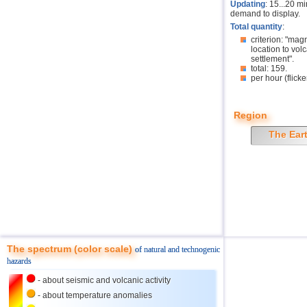
Updating
: 15...20 m
demand to display.
Total quantity
:
criterion: "mag
location to volc
settlement".
total: 159.
per hour (flicke
Region
The Ear
The spectrum (color scale)
of natural and technogenic
hazards
- about seismic and volcanic activity
- about temperature anomalies