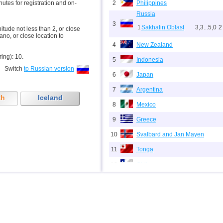
inutes for registration and on-
2
Philippines
Russia
3
1
Sakhalin Oblast
3,3...5,0
2
nitude not less than 2, or close
ano, or close location to
4
New Zealand
ring): 10.
5
Indonesia
Switch
to Russian version
6
Japan
7
Argentina
th
Iceland
8
Mexico
9
Greece
10
Svalbard and Jan Mayen
11
Tonga
12
Chile
13
USA
14
Myanmar
15
Guatemala