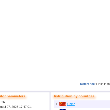
Reference
: Links in 
tor parameters
Distribution by countries
2026.
1
China
ugust 07, 2026 17:47:01.