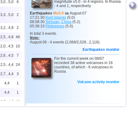
magnitude ≥5.0 - in 4 regions. In Russia
3,0...5,0
6
- 4 and 1, respectively.
Earthquakes
M≥5.0
за
August 07
3,3...5,0
2
17:21:30
Kuril Islands
(5.0).
08:08:30
Sichuan, China
(5.2).
05:38:10
Philippines
(5.0).
3,2...4,9
2
In total 3 events.
2,5...4,8
46
Note:
August 06 - 4 events (2,068/2,028...2,118).
2,0...4,5
10
Earthquakes monitor
2,6...4,5
7
For the current week on 08/07
recorded 38 active volcanoes in 16
2,5...4,4
24
countries, of which - 6 volcanoes in
Russia.
2,7...4,4
3
Volcano activity monitor
4,4
1
4,4
1
2,5...4,2
19
2,5...4,1
7
4,1
1
3,7
1