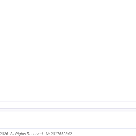
16
Puerto Rico
17
Turkey
18
Croatia
19
Dominican
OFF COAST OF CENTRAL
20
AMERICA
21
Bolivia
22
Africa
23
Romania
24
Costa Rica
25
Nicaragua
26
Albania
27
Poland
28
Bangladesh
2026. All Rights Reserved - № 2017662842