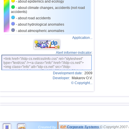
- about epidemics and ecology
- about climate changes, accidents (not road
accidents)
- about road accidents
- about hydrological anomalies
- about atmospheric anomalies
Application...
Alert informer-indicator:
<link href="//idp-cs.net/css/info.css" rel="stylesheet"
type="text/css" /><a class="info" href="//idp-cs.net/">
<img class="info" alt="idp-cs.net" src="//idp-
cs.net/pix/idpinfok_sm.gif" width=88 height=31 /></a>
Development date:
2009
Developer:
Makarov O.V.
© Copyright...
IDP
Corporate Systems
© Copyright 2007-
Created by