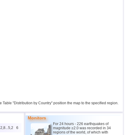
the Table "Distribution by Country" position the map to the specified region.
Monitors
For 24 hours - 226 earthquakes of
2,8...5,2
6
magnitude ≥2.0 was recorded in 34
regions of the world, of which with