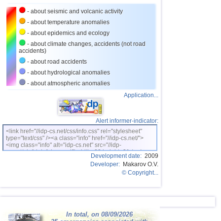
- about seismic and volcanic activity
- about temperature anomalies
- about epidemics and ecology
- about climate changes, accidents (not road
accidents)
- about road accidents
- about hydrological anomalies
- about atmospheric anomalies
Application...
Alert informer-indicator:
<link href="//idp-cs.net/css/info.css" rel="stylesheet"
type="text/css" /><a class="info" href="//idp-cs.net/">
<img class="info" alt="idp-cs.net" src="//idp-
cs.net/pix/idpinfok_sm.gif" width=88 height=31 /></a>
Development date:
2009
Developer:
Makarov O.V.
© Copyright...
In total, on 08/09/2026