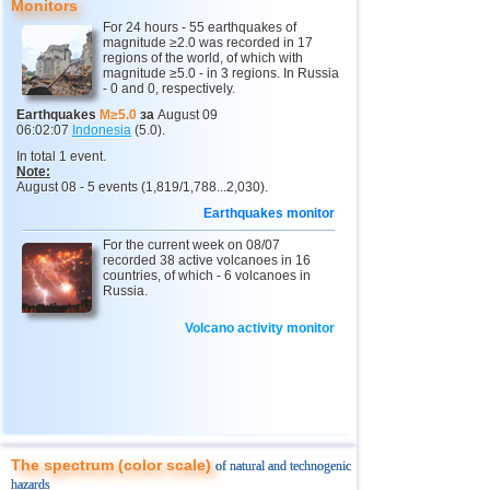
Monitors
For 24 hours - 55 earthquakes of
magnitude ≥2.0 was recorded in 17
regions of the world, of which with
magnitude ≥5.0 - in 3 regions. In Russia
- 0 and 0, respectively.
Earthquakes
M≥5.0
за
August 09
06:02:07
Indonesia
(5.0).
In total 1 event.
Note:
August 08 - 5 events (1,819/1,788...2,030).
Earthquakes monitor
For the current week on 08/07
recorded 38 active volcanoes in 16
countries, of which - 6 volcanoes in
Russia.
Volcano activity monitor
The spectrum (color scale)
of natural and technogenic
hazards