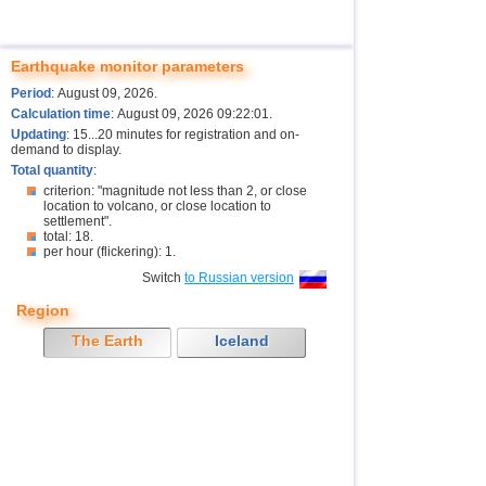
Earthquake monitor parameters
Period
: August 09, 2026.
Calculation time
: August 09, 2026 09:22:01.
Updating
: 15...20 minutes for registration and on-
demand to display.
Total quantity
:
criterion: "magnitude not less than 2, or close
location to volcano, or close location to
settlement".
total: 18.
per hour (flickering): 1.
Switch
to Russian version
Region
The Earth
Iceland