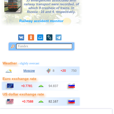
35 emergencies associated with
railway transport were recorded, of
which 9 crashesr of trains. In
Russia - 16 and 4, respectively.
Railway accident monitor
Weather
- slightly overcast
Moscow
8
+20
750
Euro exchange rate
+0.7781
94.837
US dollar exchange rate
+0.7588
82.167