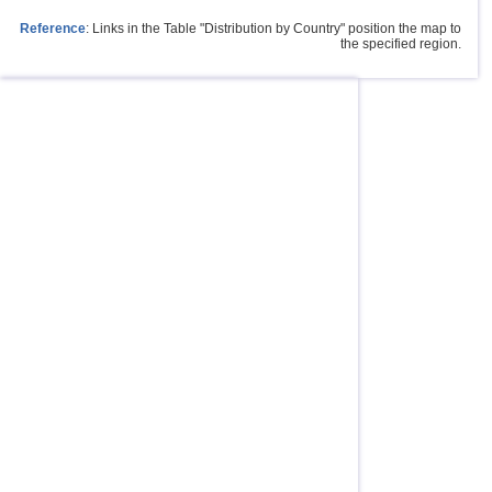
Reference
: Links in the Table "Distribution by Country" position the map to
the specified region.