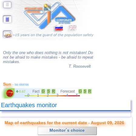
☰
Only the one who does nothing is not mistaken! Do
not be afraid to make mistakes - be afraid to repeat
mistakes.
T. Roosevelt
Sun
- no storms
Fact
G
S
R
Forecast
G
S
R
4
-
0.67
0
1
2
3
4
5
Earthquakes monitor
Map of earthquakes for the current date - August 09, 2026
Monitor´s choice