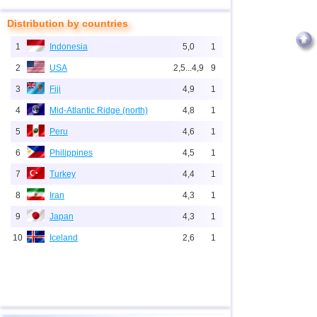
Distribution by countries
1
Indonesia
5,0
1
2
USA
2,5...4,9
9
3
Fiji
4,9
1
4
Mid-Atlantic Ridge (north)
4,8
1
5
Peru
4,6
1
6
Philippines
4,5
1
7
Turkey
4,4
1
8
Iran
4,3
1
9
Japan
4,3
1
10
Iceland
2,6
1