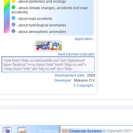
- about epidemics and ecology
- about climate changes, accidents (not road
accidents)
- about road accidents
- about hydrological anomalies
- about atmospheric anomalies
Application...
Alert informer-indicator:
<link href="//idp-cs.net/css/info.css" rel="stylesheet"
type="text/css" /><a class="info" href="//idp-cs.net/">
<img class="info" alt="idp-cs.net" src="//idp-
cs.net/pix/idpinfok_sm.gif" width=88 height=31 /></a>
Development date:
2009
Developer:
Makarov O.V.
© Copyright...
IDP
Corporate Systems
© Copyright 2007-
Created by