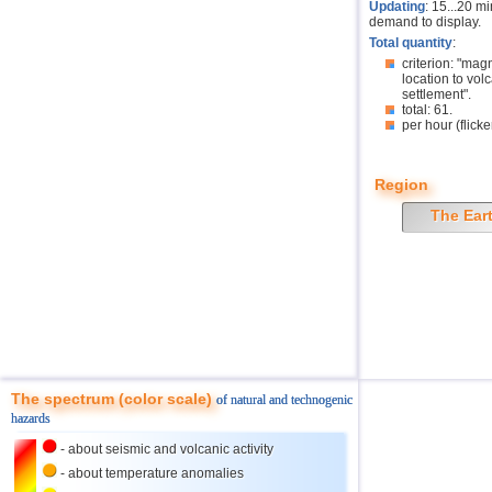
Updating
: 15...20 m
demand to display.
Total quantity
:
criterion: "mag
location to volc
settlement".
total: 61.
per hour (flicke
Region
The Ear
The spectrum (color scale)
of natural and technogenic
hazards
- about seismic and volcanic activity
- about temperature anomalies