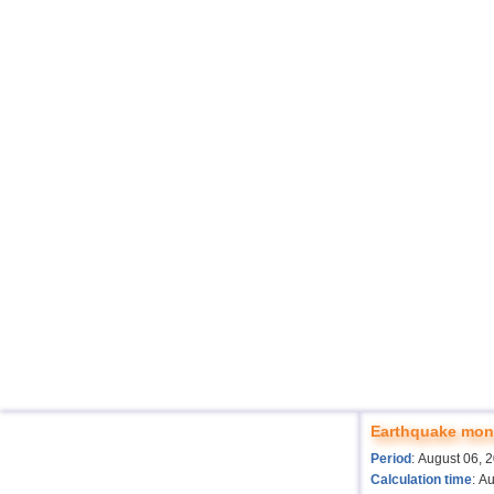
Earthquake moni
Period
: August 06, 
Calculation time
: A