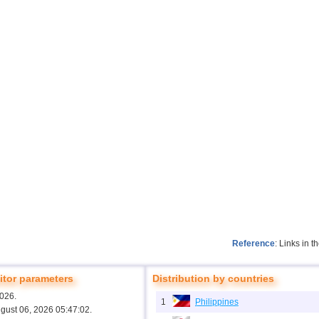
Reference
: Links in 
tor parameters
Distribution by countries
2026.
1
Philippines
ugust 06, 2026 05:47:02.