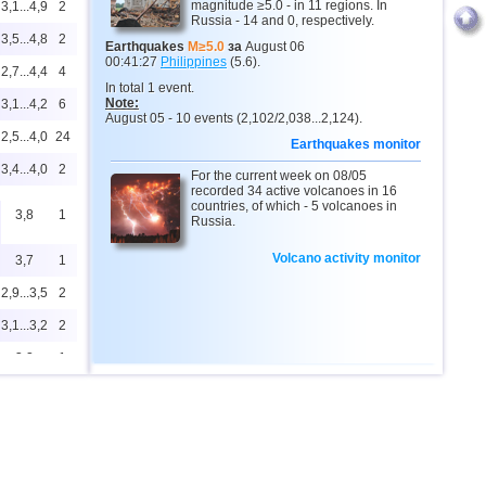
magnitude ≥5.0 - in 11 regions. In
3,1...4,9
2
Russia - 14 and 0, respectively.
3,5...4,8
2
Earthquakes
M≥5.0
за
August 06
00:41:27
Philippines
(5.6).
2,7...4,4
4
In total 1 event.
Note:
3,1...4,2
6
August 05 - 10 events (2,102/2,038...2,124).
2,5...4,0
24
Earthquakes monitor
3,4...4,0
2
For the current week on 08/05
recorded 34 active volcanoes in 16
countries, of which - 5 volcanoes in
3,8
1
Russia.
Volcano activity monitor
3,7
1
2,9...3,5
2
3,1...3,2
2
3,2
1
3,1
1
2,8...2,9
2
2,9
1