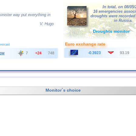
In total, on 08/05
16 emergencies associ
inister way put everything in
droughts were recorded
in Russia.
V. Hugo
Droughts monitor
Euro exchange rate
overcast
-0.3923
93.19
ow
7
+24
748
Monitor´s choice