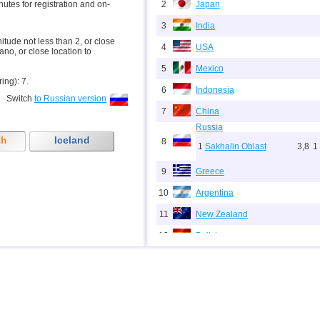
inutes for registration and on-
2
Japan
3
India
nitude not less than 2, or close
4
USA
ano, or close location to
5
Mexico
ring): 7.
6
Indonesia
Switch
to Russian version
7
China
Russia
th
Iceland
8
1
Sakhalin Oblast
3,8
1
9
Greece
10
Argentina
11
New Zealand
12
Bolivia
13
Puerto Rico
14
Chile
15
Italy