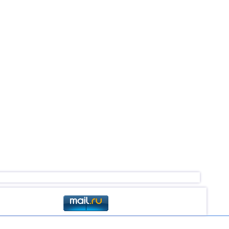
2,7
2
2,5
1
2,5
1