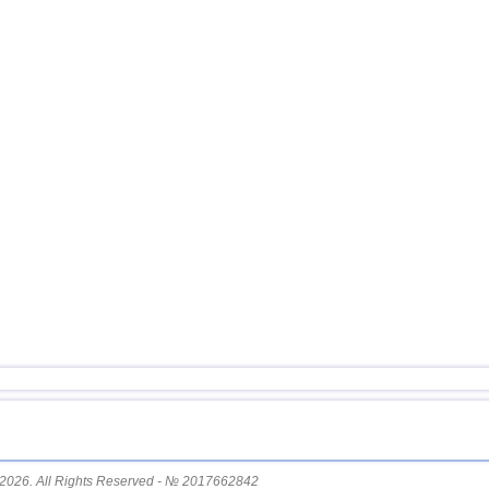
16
Turkey
17
Ionian Sea
18
Montenegro
2026. All Rights Reserved - № 2017662842