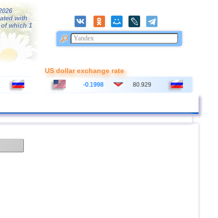
/2026
ated with
 of which 1
US dollar exchange rate
-0.1998
80.929