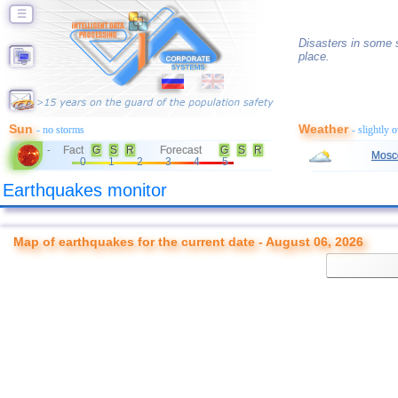
☰
Disasters in some s
place.
Sun
Weather
- no storms
- slightly 
Fact
G
S
R
Forecast
G
S
R
-
Mosc
0
1
2
3
4
5
Earthquakes monitor
Map of earthquakes for the current date - August 06, 2026