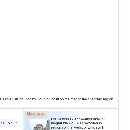
the Table "Distribution by Country" position the map to the specified region.
Monitors
For 24 hours - 327 earthquakes of
3,0...5,6
6
magnitude ≥2.0 was recorded in 38
regions of the world, of which with