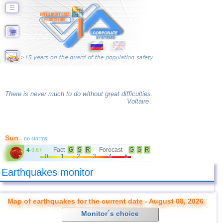
☰
There is never much to do without great difficulties.
Voltaire
Sun
- no storms
Fact
G
S
R
Forecast
G
S
R
4
-
0.67
0
1
2
3
4
5
Earthquakes monitor
Map of earthquakes for the current date - August 08, 2026
Monitor´s choice