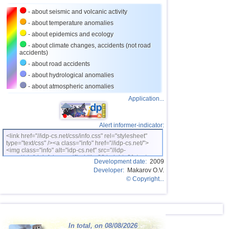
- about seismic and volcanic activity
- about temperature anomalies
- about epidemics and ecology
- about climate changes, accidents (not road
accidents)
- about road accidents
- about hydrological anomalies
- about atmospheric anomalies
Application...
Alert informer-indicator:
<link href="//idp-cs.net/css/info.css" rel="stylesheet"
type="text/css" /><a class="info" href="//idp-cs.net/">
<img class="info" alt="idp-cs.net" src="//idp-
cs.net/pix/idpinfok_sm.gif" width=88 height=31 /></a>
Development date:
2009
Developer:
Makarov O.V.
© Copyright...
In total, on 08/08/2026