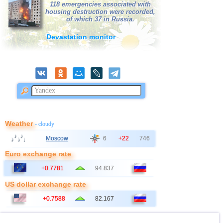
118 emergencies associated with
housing destruction were recorded,
of which 37 in Russia.
Devastation monitor
Weather
- cloudy
Moscow
6
+22
746
Euro exchange rate
+0.7781
94.837
US dollar exchange rate
+0.7588
82.167