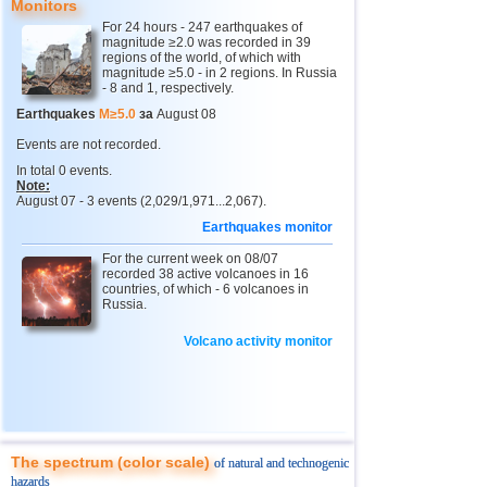
Monitors
2
Buryatia
3,2
1
For 24 hours - 247 earthquakes of
magnitude ≥2.0 was recorded in 39
13
Venezuela
3,6
1
regions of the world, of which with
magnitude ≥5.0 - in 2 regions. In Russia
14
Ecuador
3,5
1
- 8 and 1, respectively.
15
Costa Rica
2,5...3,3
8
Earthquakes
M≥5.0
за
August 08
16
Guatemala
3,1
1
Events are not recorded.
In total 0 events.
17
Chile
2,5...3,0
4
Note:
August 07 - 3 events (2,029/1,971...2,067).
18
Guadeloupe
3,0
1
Earthquakes monitor
19
Argentina
2,9
1
For the current week on 08/07
20
Romania
recorded 38 active volcanoes in 16
2,8
1
countries, of which - 6 volcanoes in
Russia.
21
Turkey
2,8
1
22
France
2,7
1
Volcano activity monitor
The spectrum (color scale)
of natural and technogenic
hazards