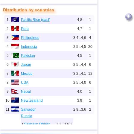
Distribution by countries
1
Pacific Rise (east)
4,8
1
2
Peru
4,7
1
3
Philippines
3,4...4,6
4
4
Indonesia
2,5...4,5
20
5
Pakistan
4,5
1
6
Japan
2,5...4,4
6
7
Mexico
3,2...4,1
12
8
USA
2,5...4,0
6
9
Nepal
4,0
1
10
New Zealand
3,9
1
11
Salvador
2,9...3,6
2
Russia
1
Sakhalin Oblast
3,2...3,6
2
12
3,2...3,6
3