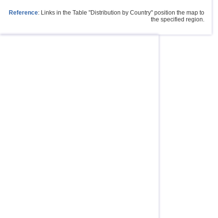
Reference
: Links in the Table "Distribution by Country" position the map to
the specified region.