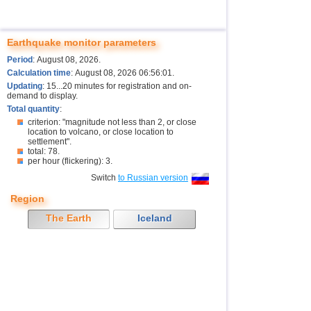
Earthquake monitor parameters
Period
: August 08, 2026.
Calculation time
: August 08, 2026 06:56:01.
Updating
: 15...20 minutes for registration and on-
demand to display.
Total quantity
:
criterion: "magnitude not less than 2, or close
location to volcano, or close location to
settlement".
total: 78.
per hour (flickering): 3.
Switch
to Russian version
Region
The Earth
Iceland