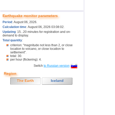
Earthquake monitor parameters
Period
: August 06, 2026.
Calculation time
: August 06, 2026 03:08:02.
Updating
: 15...20 minutes for registration and on-
demand to display.
Total quantity
:
criterion: "magnitude not less than 2, or close
location to volcano, or close location to
settlement".
total: 30.
per hour (flickering): 4.
Switch
to Russian version
Region
The Earth
Iceland