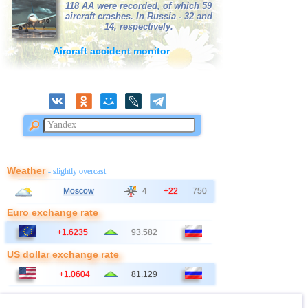
118
AA
were recorded, of which 59
aircraft crashes. In Russia - 32 and
14, respectively.
Aircraft accident monitor
Weather
- slightly overcast
Moscow
4
+22
750
Euro exchange rate
+1.6235
93.582
US dollar exchange rate
+1.0604
81.129