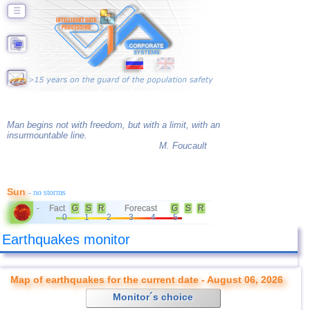
☰
Man begins not with freedom, but with a limit, with an
insurmountable line.
M. Foucault
Sun
- no storms
Fact
G
S
R
Forecast
G
S
R
-
0
1
2
3
4
5
Earthquakes monitor
Map of earthquakes for the current date - August 06, 2026
Monitor´s choice