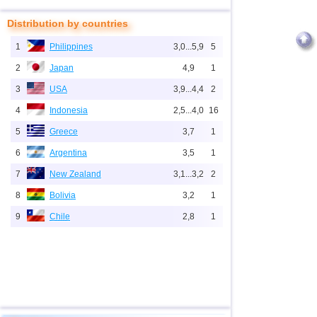
Distribution by countries
1
Philippines
3,0...5,9
5
2
Japan
4,9
1
3
USA
3,9...4,4
2
4
Indonesia
2,5...4,0
16
5
Greece
3,7
1
6
Argentina
3,5
1
7
New Zealand
3,1...3,2
2
8
Bolivia
3,2
1
9
Chile
2,8
1