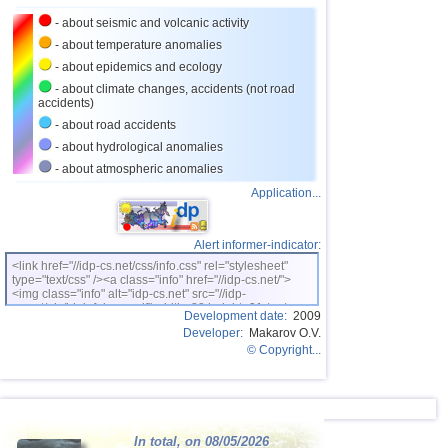
- about seismic and volcanic activity
- about temperature anomalies
- about epidemics and ecology
- about climate changes, accidents (not road
accidents)
- about road accidents
- about hydrological anomalies
- about atmospheric anomalies
Application...
Alert informer-indicator:
<link href="//idp-cs.net/css/info.css" rel="stylesheet"
type="text/css" /><a class="info" href="//idp-cs.net/">
<img class="info" alt="idp-cs.net" src="//idp-
cs.net/pix/idpinfok_sm.gif" width=88 height=31 /></a>
Development date:
2009
Developer:
Makarov O.V.
© Copyright...
In total, on 08/05/2026