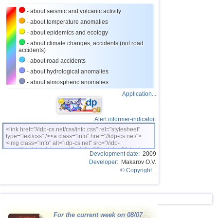
27
Romania
2,8
1
- about seismic and volcanic activity
28
Turkey
2,8
1
- about temperature anomalies
- about epidemics and ecology
29
France
2,7
1
- about climate changes, accidents (not road
accidents)
- about road accidents
- about hydrological anomalies
- about atmospheric anomalies
Application...
Alert informer-indicator:
<link href="//idp-cs.net/css/info.css" rel="stylesheet"
type="text/css" /><a class="info" href="//idp-cs.net/">
<img class="info" alt="idp-cs.net" src="//idp-
cs.net/pix/idpinfok_sm.gif" width=88 height=31 /></a>
Development date:
2009
Developer:
Makarov O.V.
© Copyright...
For the current week on 08/07