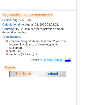
Earthquake monitor parameters
Period
: August 08, 2026.
Calculation time
: August 08, 2026 22:08:02.
Updating
: 15...20 minutes for registration and on-
demand to display.
Total quantity
:
criterion: "magnitude not less than 2, or close
location to volcano, or close location to
settlement".
total: 140.
per hour (flickering): 2.
Switch
to Russian version
Region
The Earth
Iceland