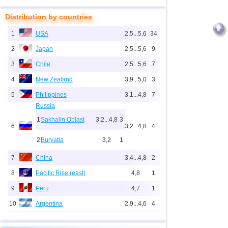
Distribution by countries
1
USA
2,5...5,6
34
2
Japan
2,5...5,6
9
3
Chile
2,5...5,6
7
4
New Zealand
3,9...5,0
3
5
Philippines
3,1...4,8
7
Russia
1
Sakhalin Oblast
3,2...4,8
3
6
3,2...4,8
4
2
Buryatia
3,2
1
7
China
3,4...4,8
2
8
Pacific Rise (east)
4,8
1
9
Peru
4,7
1
10
Argentina
2,9...4,6
4
11
Solomon
4,6
1