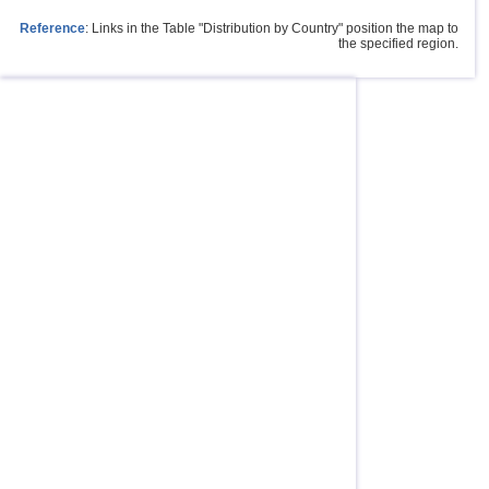
Reference
: Links in the Table "Distribution by Country" position the map to
the specified region.