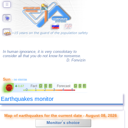
☰
In human ignorance, it is very consolotary to
consider all that you do not know for nonsense.
D. Fonvizin
Sun
- no storms
Fact
G
S
R
Forecast
G
S
R
4
-
0.67
0
1
2
3
4
5
Earthquakes monitor
Map of earthquakes for the current date - August 08, 2026
Monitor´s choice