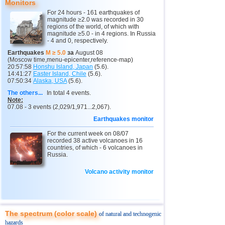
Monitors
12
Vanuatu
4,6
1
For 24 hours - 161 earthquakes of
magnitude ≥2.0 was recorded in 30
13
Indonesia
2,5...4,5
27
regions of the world, of which with
magnitude ≥5.0 - in 4 regions. In Russia
14
Pakistan
4,5
1
- 4 and 0, respectively.
15
Mexico
3,2...4,2
13
Earthquakes
M ≥ 5.0
за
August 08
(Moscow time,menu-epicenter,reference-map)
16
Nepal
4,0
1
20:57:58
Honshu Island, Japan
(5.6).
14:41:27
Easter Island, Chile
(5.6).
07:50:34
Alaska, USA
(5.6).
17
Nicaragua
3,0...3,8
2
The others...
In total 4 events.
18
Salvador
2,9...3,6
2
Note:
07.08 - 3 events (2,029/1,971...2,067).
19
Venezuela
3,6
1
Earthquakes monitor
20
Austria
3,5
1
For the current week on 08/07
recorded 38 active volcanoes in 16
21
Ecuador
3,5
1
countries, of which - 6 volcanoes in
Russia.
22
Costa Rica
2,5...3,3
9
23
Puerto Rico
Volcano activity monitor
2,6...3,2
2
24
Guatemala
3,1
1
25
Myanmar
3,1
1
The spectrum (color scale)
of natural and technogenic
26
Guadeloupe
3,0
1
hazards