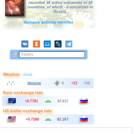
recorded 38 active volcanoes in 16
countries, of which - 6 volcanoes in
Russia.
Volcano activity monitor
Weather
- cloudy
Moscow
6
+22
746
Euro exchange rate
+0.7781
94.837
US dollar exchange rate
+0.7588
82.167