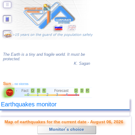
☰
The Earth is a tiny and fragile world. It must be
protected.
K. Sagan
Sun
- no storms
Fact
G
S
R
Forecast
G
S
R
-
0
1
2
3
4
5
Earthquakes monitor
Map of earthquakes for the current date - August 06, 2026
Monitor´s choice