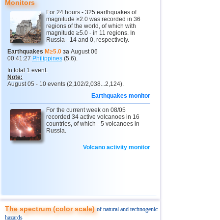
13
Puerto Rico
3,1
1
Monitors
For 24 hours - 325 earthquakes of
14
Chile
2,8...2,9
2
magnitude ≥2.0 was recorded in 36
regions of the world, of which with
15
Italy
2,9
1
magnitude ≥5.0 - in 11 regions. In
Russia - 14 and 0, respectively.
16
Turkey
2,7
2
Earthquakes
M≥5.0
за
August 06
00:41:27
Philippines
(5.6).
17
Ionian Sea
2,5
1
In total 1 event.
18
Montenegro
2,5
1
Note:
August 05 - 10 events (2,102/2,038...2,124).
Earthquakes monitor
For the current week on 08/05
recorded 34 active volcanoes in 16
countries, of which - 5 volcanoes in
Russia.
Volcano activity monitor
The spectrum (color scale)
of natural and technogenic
hazards