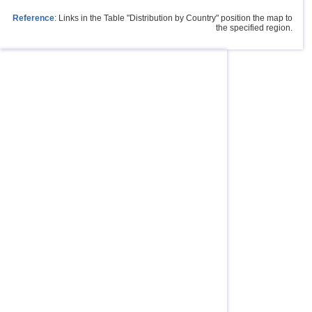
Reference
: Links in the Table "Distribution by Country" position the map to
the specified region.