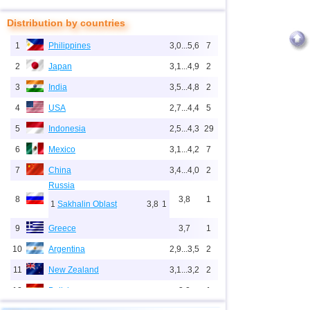
Distribution by countries
1
Philippines
3,0...5,6
7
2
Japan
3,1...4,9
2
3
India
3,5...4,8
2
4
USA
2,7...4,4
5
5
Indonesia
2,5...4,3
29
6
Mexico
3,1...4,2
7
7
China
3,4...4,0
2
Russia
8
3,8
1
1
Sakhalin Oblast
3,8
1
9
Greece
3,7
1
10
Argentina
2,9...3,5
2
11
New Zealand
3,1...3,2
2
12
Bolivia
3,2
1