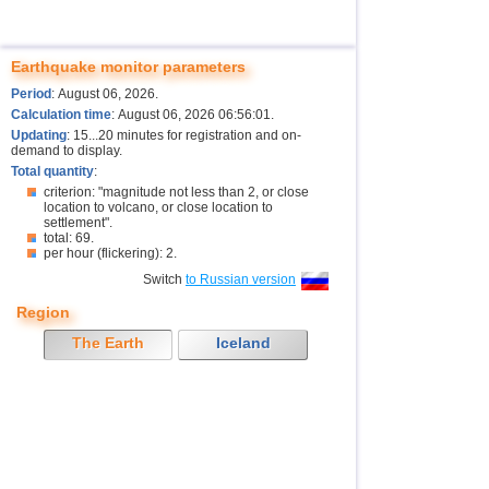
Earthquake monitor parameters
Period
: August 06, 2026.
Calculation time
: August 06, 2026 06:56:01.
Updating
: 15...20 minutes for registration and on-
demand to display.
Total quantity
:
criterion: "magnitude not less than 2, or close
location to volcano, or close location to
settlement".
total: 69.
per hour (flickering): 2.
Switch
to Russian version
Region
The Earth
Iceland