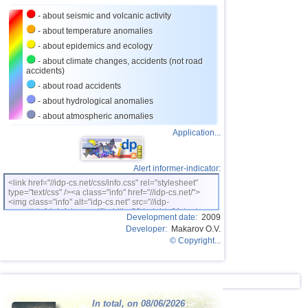
- about seismic and volcanic activity
- about temperature anomalies
- about epidemics and ecology
- about climate changes, accidents (not road
accidents)
- about road accidents
- about hydrological anomalies
- about atmospheric anomalies
Application...
Alert informer-indicator:
<link href="//idp-cs.net/css/info.css" rel="stylesheet"
type="text/css" /><a class="info" href="//idp-cs.net/">
<img class="info" alt="idp-cs.net" src="//idp-
cs.net/pix/idpinfok_sm.gif" width=88 height=31 /></a>
Development date:
2009
Developer:
Makarov O.V.
© Copyright...
In total, on 08/06/2026