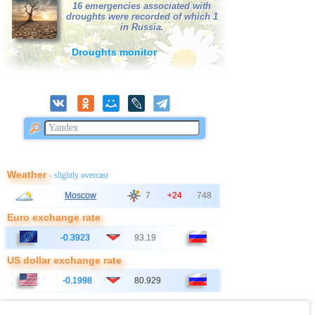
16 emergencies associated with
droughts were recorded of which 1
in Russia.
Droughts monitor
Weather
- slightly overcast
Moscow
7
+24
748
Euro exchange rate
-0.3923
93.19
US dollar exchange rate
-0.1998
80.929