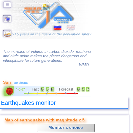
☰
The increase of volume in carbon dioxide, methane
and nitric oxide makes the planet dangerous and
inhospitable for future generations.
WMO
Sun
- no storms
Fact
G
S
R
Forecast
G
S
R
4
-
0.67
0
1
2
3
4
5
Earthquakes monitor
Map of earthquakes with magnitude ≥ 5
Monitor´s choice