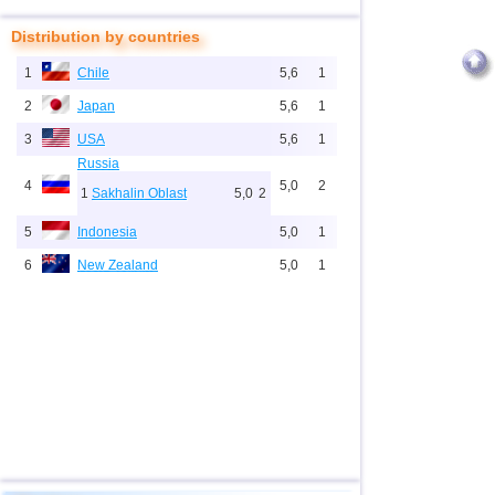
Distribution by countries
1
Chile
5,6
1
2
Japan
5,6
1
3
USA
5,6
1
Russia
4
5,0
2
1
Sakhalin Oblast
5,0
2
5
Indonesia
5,0
1
6
New Zealand
5,0
1