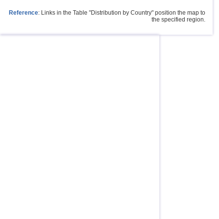
Reference
: Links in the Table "Distribution by Country" position the map to
the specified region.