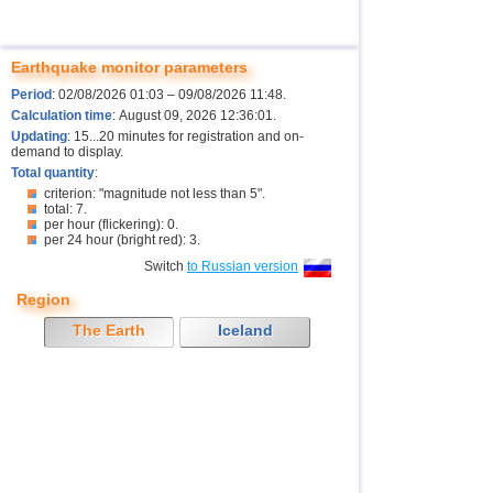
Earthquake monitor parameters
Period
: 02/08/2026 01:03 – 09/08/2026 11:48.
Calculation time
: August 09, 2026 12:36:01.
Updating
: 15...20 minutes for registration and on-
demand to display.
Total quantity
:
criterion: "magnitude not less than 5".
total: 7.
per hour (flickering): 0.
per 24 hour (bright red): 3.
Switch
to Russian version
Region
The Earth
Iceland