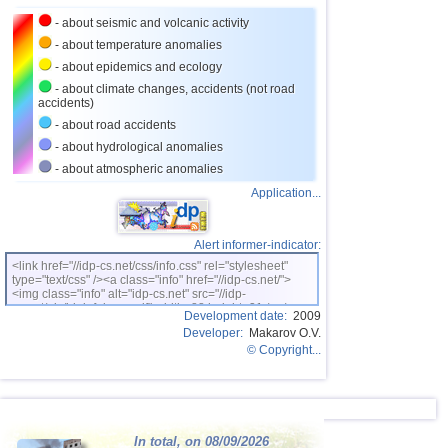
- about seismic and volcanic activity
- about temperature anomalies
- about epidemics and ecology
- about climate changes, accidents (not road
accidents)
- about road accidents
- about hydrological anomalies
- about atmospheric anomalies
Application...
Alert informer-indicator:
<link href="//idp-cs.net/css/info.css" rel="stylesheet"
type="text/css" /><a class="info" href="//idp-cs.net/">
<img class="info" alt="idp-cs.net" src="//idp-
cs.net/pix/idpinfok_sm.gif" width=88 height=31 /></a>
Development date:
2009
Developer:
Makarov O.V.
© Copyright...
In total, on 08/09/2026