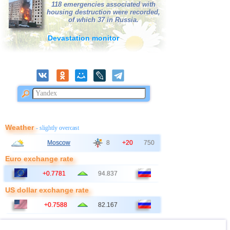
118 emergencies associated with
housing destruction were recorded,
of which 37 in Russia.
Devastation monitor
Weather
- slightly overcast
Moscow
8
+20
750
Euro exchange rate
+0.7781
94.837
US dollar exchange rate
+0.7588
82.167