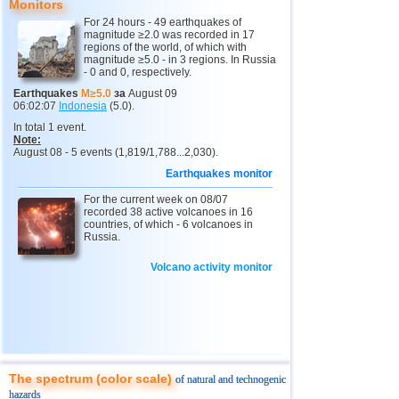
Monitors
For 24 hours - 49 earthquakes of
magnitude ≥2.0 was recorded in 17
regions of the world, of which with
magnitude ≥5.0 - in 3 regions. In Russia
- 0 and 0, respectively.
Earthquakes
M≥5.0
за
August 09
06:02:07
Indonesia
(5.0).
In total 1 event.
Note:
August 08 - 5 events (1,819/1,788...2,030).
Earthquakes monitor
For the current week on 08/07
recorded 38 active volcanoes in 16
countries, of which - 6 volcanoes in
Russia.
Volcano activity monitor
The spectrum (color scale)
of natural and technogenic
hazards