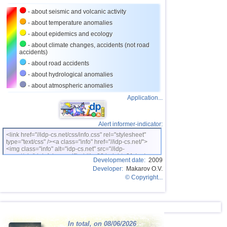
- about seismic and volcanic activity
- about temperature anomalies
- about epidemics and ecology
- about climate changes, accidents (not road
accidents)
- about road accidents
- about hydrological anomalies
- about atmospheric anomalies
Application...
Alert informer-indicator:
<link href="//idp-cs.net/css/info.css" rel="stylesheet"
type="text/css" /><a class="info" href="//idp-cs.net/">
<img class="info" alt="idp-cs.net" src="//idp-
cs.net/pix/idpinfok_sm.gif" width=88 height=31 /></a>
Development date:
2009
Developer:
Makarov O.V.
© Copyright...
In total, on 08/06/2026