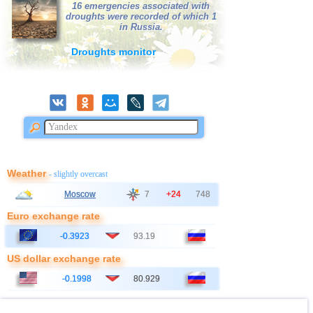
16 emergencies associated with
droughts were recorded of which 1
in Russia.
Droughts monitor
Weather
- slightly overcast
Moscow
7
+24
748
Euro exchange rate
-0.3923
93.19
US dollar exchange rate
-0.1998
80.929