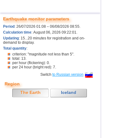
Earthquake monitor parameters
Period
: 26/07/2026 01:08 – 06/08/2026 08:55.
Calculation time
: August 06, 2026 09:22:01.
Updating
: 15...20 minutes for registration and on-
demand to display.
Total quantity
:
criterion: "magnitude not less than 5".
total: 13.
per hour (flickering): 0.
per 24 hour (bright red): 7.
Switch
to Russian version
Region
The Earth
Iceland