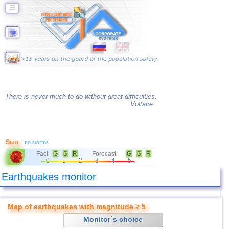
☰
There is never much to do without great difficulties.
Voltaire
Sun
- no storms
Fact
G
S
R
Forecast
G
S
R
-
0
1
2
3
4
5
Earthquakes monitor
Map of earthquakes with magnitude ≥ 5
Monitor´s choice