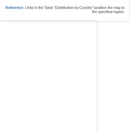
Reference
: Links in the Table "Distribution by Country" position the map to
the specified region.