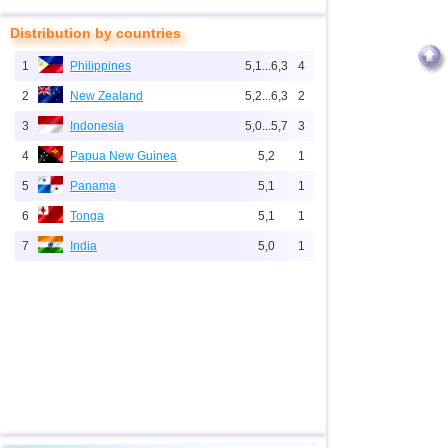
Distribution by countries
1
Philippines
5,1...6,3
4
2
New Zealand
5,2...6,3
2
3
Indonesia
5,0...5,7
3
4
Papua New Guinea
5,2
1
5
Panama
5,1
1
6
Tonga
5,1
1
7
India
5,0
1