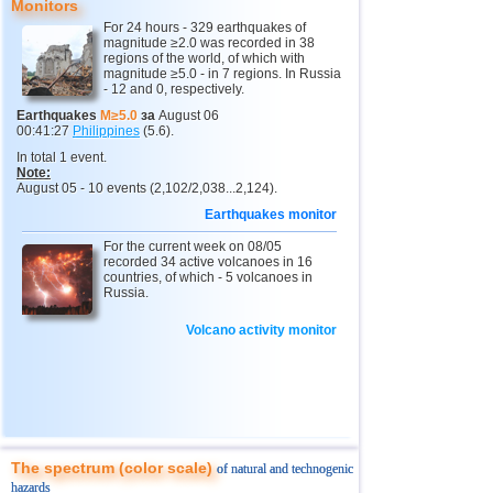
Monitors
For 24 hours - 329 earthquakes of
magnitude ≥2.0 was recorded in 38
regions of the world, of which with
magnitude ≥5.0 - in 7 regions. In Russia
- 12 and 0, respectively.
Earthquakes
M≥5.0
за
August 06
00:41:27
Philippines
(5.6).
In total 1 event.
Note:
August 05 - 10 events (2,102/2,038...2,124).
Earthquakes monitor
For the current week on 08/05
recorded 34 active volcanoes in 16
countries, of which - 5 volcanoes in
Russia.
Volcano activity monitor
The spectrum (color scale)
of natural and technogenic
hazards