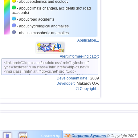
- about epidemics and ecology
- about climate changes, accidents (not road
accidents)
- about road accidents
- about hydrological anomalies
- about atmospheric anomalies
Application...
Alert informer-indicator:
<link href="//idp-cs.net/css/info.css" rel="stylesheet"
type="text/css" /><a class="info" href="//idp-cs.net/">
<img class="info" alt="idp-cs.net" src="//idp-
cs.net/pix/idpinfok_sm.gif" width=88 height=31 /></a>
Development date:
2009
Developer:
Makarov O.V.
© Copyright...
IDP
Corporate Systems
© Copyright 2007-
Created by