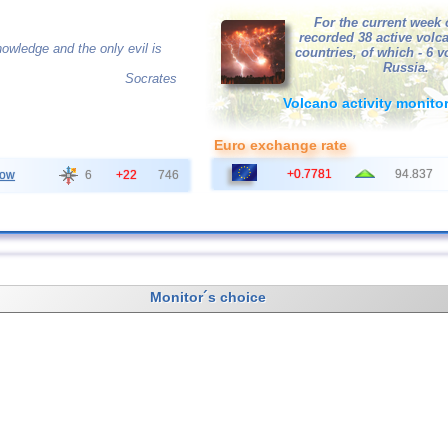
For the current week 
recorded 38 active volc
owledge and the only evil is
countries, of which - 6 
Russia.
Socrates
Volcano activity monito
Euro exchange rate
+0.7781
94.837
ow
6
+22
746
Monitor´s choice