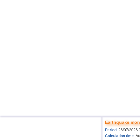
Earthquake moni
Period
: 26/07/2026 
Calculation time
: A