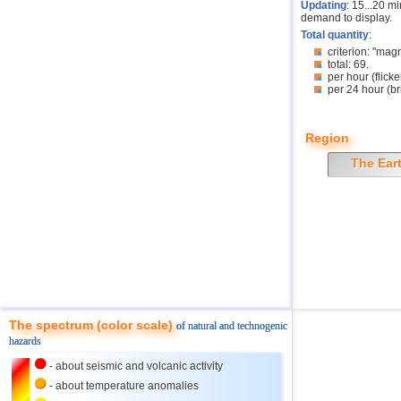
Updating
: 15...20 m
demand to display.
Total quantity
:
criterion: "mag
total: 69.
per hour (flicke
per 24 hour (br
Region
The Ear
The spectrum (color scale)
of natural and technogenic
hazards
- about seismic and volcanic activity
- about temperature anomalies