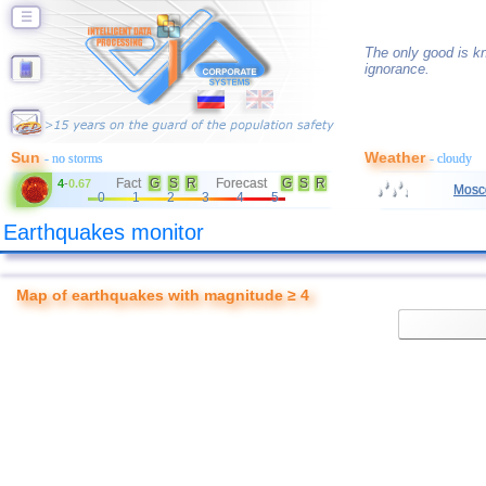
☰
The only good is kn
ignorance.
Sun
Weather
- no storms
- cloudy
Fact
G
S
R
Forecast
G
S
R
4
-
0.67
Mosc
0
1
2
3
4
5
Earthquakes monitor
Map of earthquakes with magnitude ≥ 4