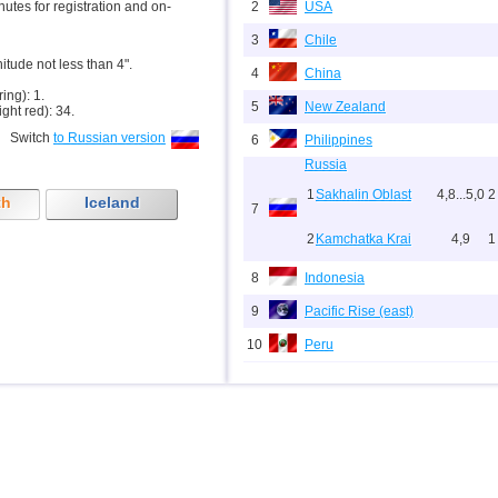
inutes for registration and on-
2
USA
3
Chile
nitude not less than 4".
4
China
ring): 1.
5
New Zealand
ight red): 34.
Switch
to Russian version
6
Philippines
Russia
1
Sakhalin Oblast
4,8...5,0
2
th
Iceland
7
2
Kamchatka Krai
4,9
1
8
Indonesia
9
Pacific Rise (east)
10
Peru
11
Argentina
12
Solomon
13
Vanuatu
14
Afghanistan