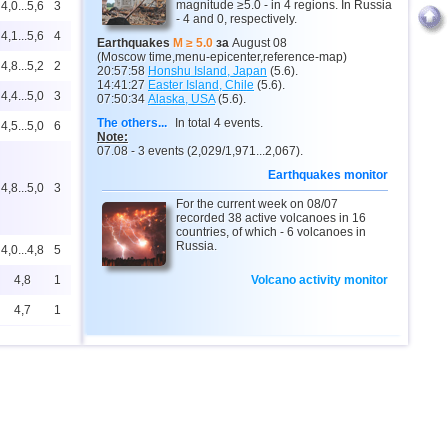
magnitude ≥5.0 - in 4 regions. In Russia
4,0...5,6
3
- 4 and 0, respectively.
4,1...5,6
4
Earthquakes
M ≥ 5.0
за
August 08
(Moscow time,menu-epicenter,reference-map)
4,8...5,2
2
20:57:58
Honshu Island, Japan
(5.6).
14:41:27
Easter Island, Chile
(5.6).
4,4...5,0
3
07:50:34
Alaska, USA
(5.6).
The others...
In total 4 events.
4,5...5,0
6
Note:
07.08 - 3 events (2,029/1,971...2,067).
Earthquakes monitor
4,8...5,0
3
For the current week on 08/07
recorded 38 active volcanoes in 16
countries, of which - 6 volcanoes in
Russia.
4,0...4,8
5
4,8
1
Volcano activity monitor
4,7
1
4,4...4,6
3
4,6
1
4,6
1
4,5
1