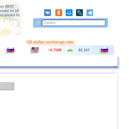
on 08/07
anoes in 16
volcanoes in
r
US dollar exchange rate
+0.7588
82.167