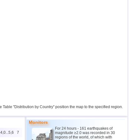
the Table "Distribution by Country" position the map to the specified region.
Monitors
For 24 hours - 161 earthquakes of
4,0...5,6
7
magnitude ≥2.0 was recorded in 30
regions of the world, of which with