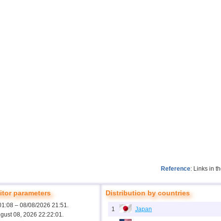
Reference
: Links in 
tor parameters
Distribution by countries
01:08 – 08/08/2026 21:51.
1
Japan
ugust 08, 2026 22:22:01.