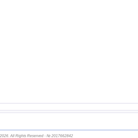
15
Pakistan
16
Mexico
17
Greece
18
Svalbard and Jan Mayen
19
Tonga
20
Fiji
21
Madagascar
22
Myanmar
23
Nepal
2026. All Rights Reserved - № 2017662842