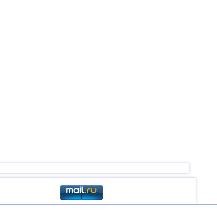
4,5
1
4,0...4,4
18
4,4
1
4,4
1
4,4
1
4,2...4,3
2
4,3
1
4,1...4,2
2
4,0
1