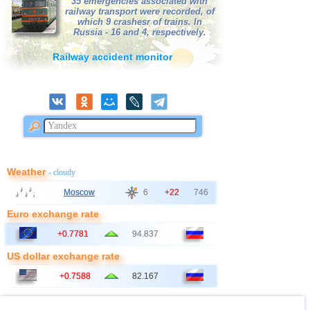
35 emergencies associated with
railway transport were recorded, of
which 9 crashesr of trains. In
Russia - 16 and 4, respectively.
Railway accident monitor
Weather
- cloudy
Moscow
6
+22
746
Euro exchange rate
+0.7781
94.837
US dollar exchange rate
+0.7588
82.167