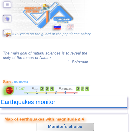
☰
The main goal of natural sciences is to reveal the
unity of the forces of Nature.
L. Boltzman
Sun
- no storms
Fact
G
S
R
Forecast
G
S
R
4
-
0.67
0
1
2
3
4
5
Earthquakes monitor
Map of earthquakes with magnitude ≥ 4
Monitor´s choice