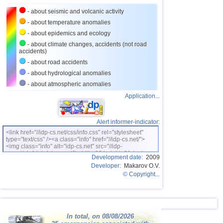
- about seismic and volcanic activity
- about temperature anomalies
- about epidemics and ecology
- about climate changes, accidents (not road
accidents)
- about road accidents
- about hydrological anomalies
- about atmospheric anomalies
Application...
Alert informer-indicator:
<link href="//idp-cs.net/css/info.css" rel="stylesheet"
type="text/css" /><a class="info" href="//idp-cs.net/">
<img class="info" alt="idp-cs.net" src="//idp-
cs.net/pix/idpinfok_sm.gif" width=88 height=31 /></a>
Development date:
2009
Developer:
Makarov O.V.
© Copyright...
In total, on 08/08/2026