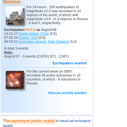
Monitors
12
Argentina
4,4...4,6
3
For 24 hours - 190 earthquakes of
magnitude ≥2.0 was recorded in 32
13
Vanuatu
4,6
1
regions of the world, of which with
magnitude ≥5.0 - in 3 regions. In Russia
14
Afghanistan
4,5
1
- 8 and 0, respectively.
15
Pakistan
4,5
1
Earthquakes
M≥5.0
за
August 08
14:41:27
Easter Island, Chile
(5.6).
16
Mexico
4,0...4,4
19
07:50:34
Alaska, USA
(5.6).
06:59:31
Kermadec Islands, New Zealand
(5.0).
17
Greece
4,4
1
In total 3 events.
Note:
18
Svalbard and Jan Mayen
4,4
1
August 07 - 3 events (2,029/1,971...2,067).
19
Tonga
4,4
1
Earthquakes monitor
20
Fiji
For the current week on 08/07
4,2...4,3
2
recorded 38 active volcanoes in 16
countries, of which - 6 volcanoes in
21
Madagascar
4,3
1
Russia.
22
Myanmar
4,1...4,2
2
Volcano activity monitor
23
Nepal
4,0
1
The spectrum (color scale)
of natural and technogenic
hazards