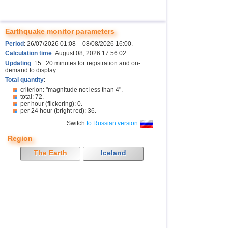
Earthquake monitor parameters
Period
: 26/07/2026 01:08 – 08/08/2026 16:00.
Calculation time
: August 08, 2026 17:56:02.
Updating
: 15...20 minutes for registration and on-
demand to display.
Total quantity
:
criterion: "magnitude not less than 4".
total: 72.
per hour (flickering): 0.
per 24 hour (bright red): 36.
Switch
to Russian version
Region
The Earth
Iceland