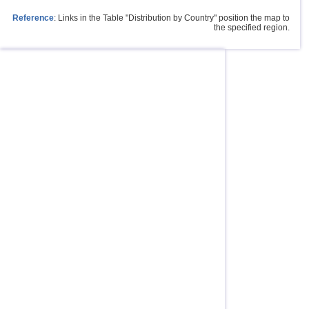
Reference
: Links in the Table "Distribution by Country" position the map to
the specified region.