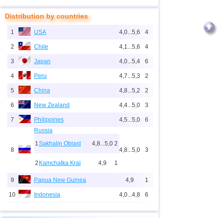
Distribution by countries
1
USA
4,0...5,6
4
2
Chile
4,1...5,6
4
3
Japan
4,0...5,4
6
4
Peru
4,7...5,3
2
5
China
4,8...5,2
2
6
New Zealand
4,4...5,0
3
7
Philippines
4,5...5,0
6
Russia
1
Sakhalin Oblast
4,8...5,0
2
8
4,8...5,0
3
2
Kamchatka Krai
4,9
1
9
Papua New Guinea
4,9
1
10
Indonesia
4,0...4,8
6
11
Pacific Rise (east)
4,8
1