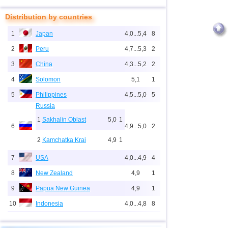
Distribution by countries
1
Japan
4,0...5,4
8
2
Peru
4,7...5,3
2
3
China
4,3...5,2
2
4
Solomon
5,1
1
5
Philippines
4,5...5,0
5
Russia
1
Sakhalin Oblast
5,0
1
6
4,9...5,0
2
2
Kamchatka Krai
4,9
1
7
USA
4,0...4,9
4
8
New Zealand
4,9
1
9
Papua New Guinea
4,9
1
10
Indonesia
4,0...4,8
8
11
Pacific Rise (east)
4,8
1