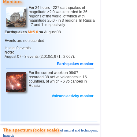
Monitors
12
Tonga
4,4...4,6
2
For 24 hours - 227 earthquakes of
magnitude ≥2.0 was recorded in 36
13
Afghanistan
4,5
1
regions of the world, of which with
magnitude ≥5.0 - in 3 regions. In Russia
14
Argentina
4,5
1
- 7 and 1, respectively.
15
Mexico
4,0...4,4
18
Earthquakes
M≥5.0
за
August 08
16
Chile
4,1...4,4
4
Events are not recorded.
In total 0 events.
17
Greece
4,4
1
Note:
August 07 - 3 events (2,010/1,971...2,067).
18
Svalbard and Jan Mayen
4,4
1
Earthquakes monitor
19
Fiji
4,2...4,3
2
For the current week on 08/07
20
Colombia
recorded 38 active volcanoes in 16
4,3
1
countries, of which - 6 volcanoes in
Russia.
21
Madagascar
4,3
1
22
Myanmar
4,1...4,2
2
Volcano activity monitor
23
India
4,2
1
24
Panama
4,2
1
25
Nicaragua
4,1
1
The spectrum (color scale)
of natural and technogenic
26
Guatemala
4,0
1
hazards