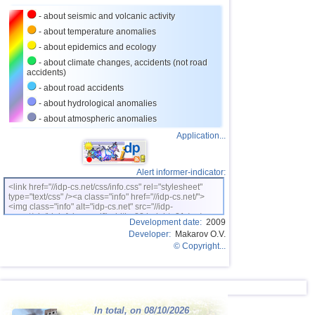
- about seismic and volcanic activity
- about temperature anomalies
- about epidemics and ecology
- about climate changes, accidents (not road
accidents)
- about road accidents
- about hydrological anomalies
- about atmospheric anomalies
Application...
Alert informer-indicator:
<link href="//idp-cs.net/css/info.css" rel="stylesheet"
type="text/css" /><a class="info" href="//idp-cs.net/">
<img class="info" alt="idp-cs.net" src="//idp-
cs.net/pix/idpinfok_sm.gif" width=88 height=31 /></a>
Development date:
2009
Developer:
Makarov O.V.
© Copyright...
In total, on 08/10/2026