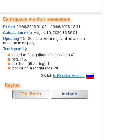
Earthquake monitor parameters
Period
: 02/08/2026 01:03 – 10/08/2026 12:51.
Calculation time
: August 10, 2026 13:36:01.
Updating
: 15...20 minutes for registration and on-
demand to display.
Total quantity
:
criterion: "magnitude not less than 4".
total: 45.
per hour (flickering): 1.
per 24 hour (bright red): 28.
Switch
to Russian version
Region
The Earth
Iceland