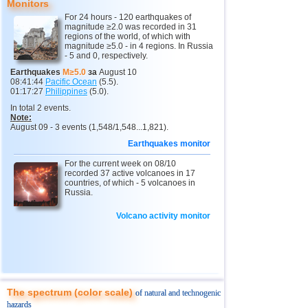
Monitors
14
Argentina
4,6
1
For 24 hours - 120 earthquakes of
15
Ethiopia
4,6
1
magnitude ≥2.0 was recorded in 31
regions of the world, of which with
magnitude ≥5.0 - in 4 regions. In Russia
16
Solomon
4,6
1
- 5 and 0, respectively.
17
Papua New Guinea
4,5
1
Earthquakes
M≥5.0
за
August 10
08:41:44
Pacific Ocean
(5.5).
18
Mexico
4,1...4,4
4
01:17:27
Philippines
(5.0).
In total 2 events.
19
Turkey
4,4
1
Note:
August 09 - 3 events (1,548/1,548...1,821).
20
Greece
4,3
1
Earthquakes monitor
21
India
4,3
1
For the current week on 08/10
22
Iran
4,3
1
recorded 37 active volcanoes in 17
countries, of which - 5 volcanoes in
23
Pakistan
4,3
1
Russia.
Russia
Volcano activity monitor
24
4,0
1
1
Sakhalin Oblast
4,0
1
The spectrum (color scale)
of natural and technogenic
hazards