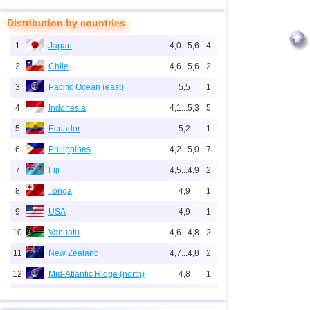
Distribution by countries
1
Japan
4,0...5,6
4
2
Chile
4,6...5,6
2
3
Pacific Ocean (east)
5,5
1
4
Indonesia
4,1...5,3
5
5
Ecuador
5,2
1
6
Philippines
4,2...5,0
7
7
Fiji
4,5...4,9
2
8
Tonga
4,9
1
9
USA
4,9
1
10
Vanuatu
4,6...4,8
2
11
New Zealand
4,7...4,8
2
12
Mid-Atlantic Ridge (north)
4,8
1
13
Peru
4,6
2