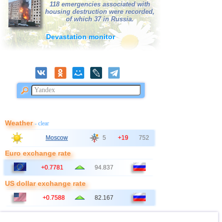
118 emergencies associated with
housing destruction were recorded,
of which 37 in Russia.
Devastation monitor
Weather
- clear
Moscow
5
+19
752
Euro exchange rate
+0.7781
94.837
US dollar exchange rate
+0.7588
82.167