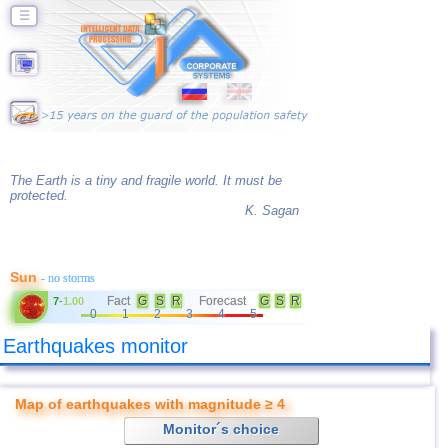
☰
The Earth is a tiny and fragile world. It must be
protected.
K. Sagan
Sun
- no storms
Fact
G
S
R
Forecast
G
S
R
7
-
1.00
0
1
2
3
4
5
Earthquakes monitor
Map of earthquakes with magnitude ≥ 4
Monitor´s choice