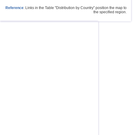
Reference
: Links in the Table "Distribution by Country" position the map to
the specified region.