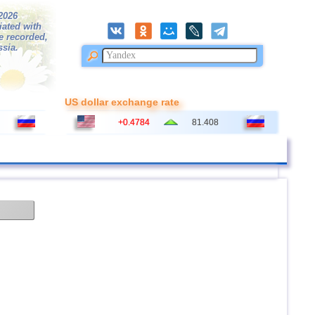
/2026
iated with
e recorded,
ssia.
US dollar exchange rate
+0.4784
81.408