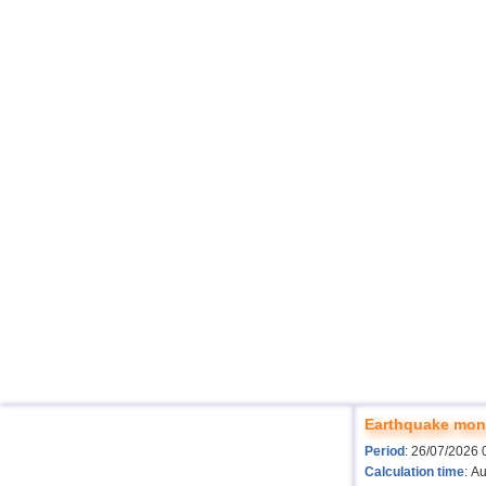
Earthquake moni
Period
: 26/07/2026 
Calculation time
: A