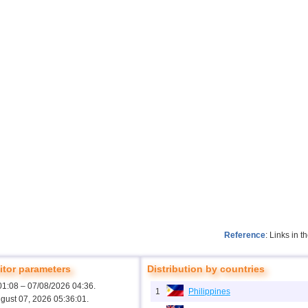
Reference
: Links in 
tor parameters
Distribution by countries
01:08 – 07/08/2026 04:36.
1
Philippines
ugust 07, 2026 05:36:01.