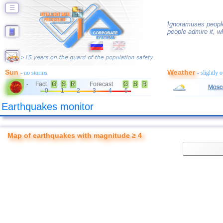
☰
Ignoramuses peopl
people admire it, w
Sun
Weather
- no storms
- slightly 
Fact
G
S
R
Forecast
G
S
R
-
Mosc
0
1
2
3
4
5
Earthquakes monitor
Map of earthquakes with magnitude ≥ 4