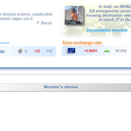
In total, on 08/06
116 emergencies assoc
e despise science, uneducated
housing destruction wer
hereas sages use it.
of which 37 in Ru
F. Bacon
Devastation monitor
Euro exchange rate
overcast
+0.8684
94.059
ow
9
+25
745
Monitor´s choice