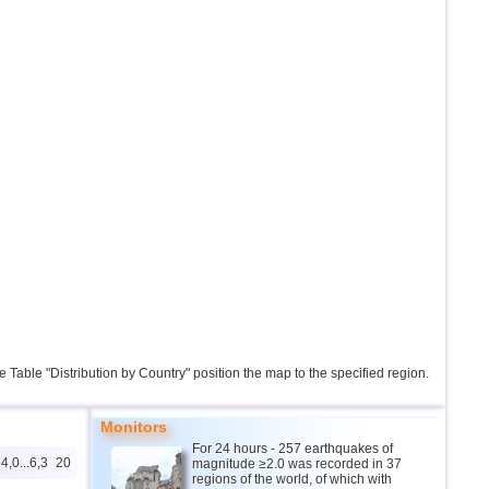
the Table "Distribution by Country" position the map to the specified region.
Monitors
For 24 hours - 257 earthquakes of
4,0...6,3
20
magnitude ≥2.0 was recorded in 37
regions of the world, of which with