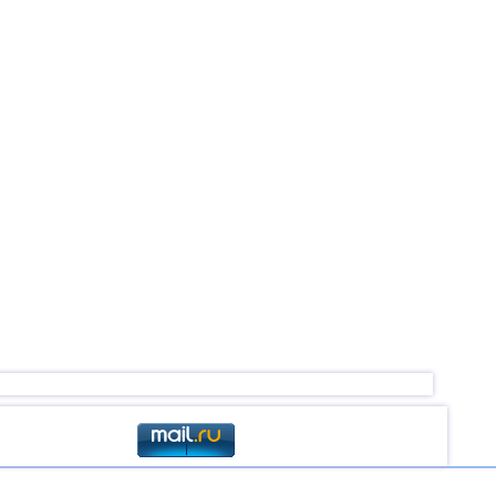
4,4
1
4,0...4,3
2
4,0...4,3
2
4,3
1
4,2
1
4,2
1
4,2
1
4,1
1
4,0
1