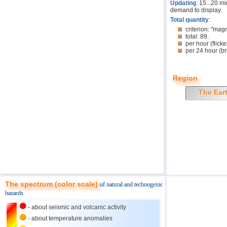
Updating
: 15...20 m
demand to display.
Total quantity
:
criterion: "mag
total: 89.
per hour (flicke
per 24 hour (br
Region
The Ear
The spectrum (color scale)
of natural and technogenic
hazards
- about seismic and volcanic activity
- about temperature anomalies