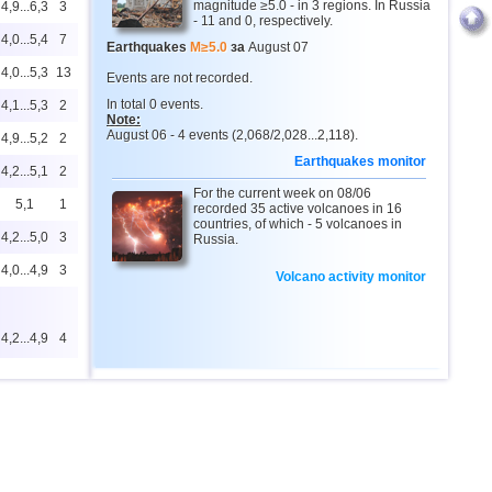
magnitude ≥5.0 - in 3 regions. In Russia
4,9...6,3
3
- 11 and 0, respectively.
4,0...5,4
7
Earthquakes
M≥5.0
за
August 07
4,0...5,3
13
Events are not recorded.
In total 0 events.
4,1...5,3
2
Note:
August 06 - 4 events (2,068/2,028...2,118).
4,9...5,2
2
Earthquakes monitor
4,2...5,1
2
For the current week on 08/06
5,1
1
recorded 35 active volcanoes in 16
countries, of which - 5 volcanoes in
4,2...5,0
3
Russia.
4,0...4,9
3
Volcano activity monitor
4,2...4,9
4
4,6
2
4,6
1
4,0...4,4
15