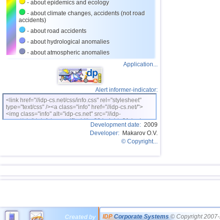
- about epidemics and ecology
- about climate changes, accidents (not road
accidents)
- about road accidents
- about hydrological anomalies
- about atmospheric anomalies
Application...
Alert informer-indicator:
<link href="//idp-cs.net/css/info.css" rel="stylesheet"
type="text/css" /><a class="info" href="//idp-cs.net/">
<img class="info" alt="idp-cs.net" src="//idp-
cs.net/pix/idpinfok_sm.gif" width=88 height=31 /></a>
Development date:
2009
Developer:
Makarov O.V.
© Copyright...
IDP
Corporate Systems
© Copyright 2007-
Created by