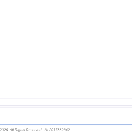
15
Honduras
16
China
17
Guatemala
18
Colombia
19
Indian Ocean (south)
20
Chile
21
Myanmar
22
Nicaragua
23
Costa Rica
2026. All Rights Reserved - № 2017662842