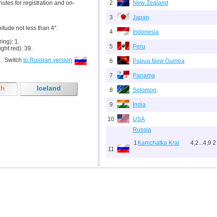
inutes for registration and on-
2
New Zealand
3
Japan
nitude not less than 4".
4
Indonesia
ring): 1.
5
Peru
ight red): 39.
Switch
to Russian version
6
Papua New Guinea
7
Panama
th
Iceland
8
Solomon
9
India
10
USA
Russia
1
Kamchatka Krai
4,2...4,9
2
11
2
Sakhalin Oblast
4,6...4,8
2
12
Tonga
13
Argentina
14
Mexico