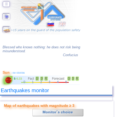
☰
Blessed who knows nothing: he does not risk being
misunderstood.
Confucius
Sun
- no storms
Fact
G
S
R
Forecast
G
S
R
5
-
0.33
0
1
2
3
4
5
Earthquakes monitor
Map of earthquakes with magnitude ≥ 3
Monitor´s choice