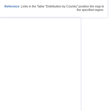
Reference
: Links in the Table "Distribution by Country" position the map to
the specified region.