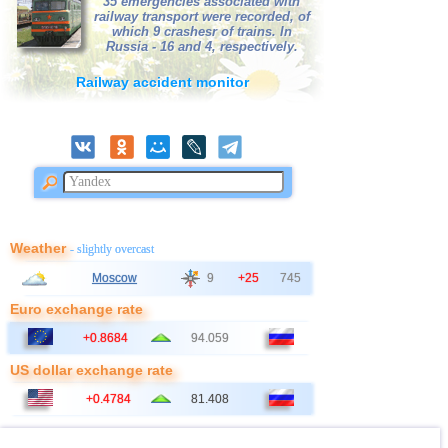
35 emergencies associated with
railway transport were recorded, of
OFF COAST OF CENTRAL
41
3,4
1
which 9 crashesr of trains. In
AMERICA
Russia - 16 and 4, respectively.
42
Africa
3,3
1
Railway accident monitor
43
Virginia (USA)
3,2
1
44
France
3,0
1
Weather
- slightly overcast
Moscow
9
+25
745
Euro exchange rate
+0.8684
94.059
US dollar exchange rate
+0.4784
81.408