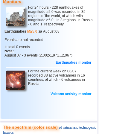
Monitors
11
Pacific Rise (east)
4,8
1
For 24 hours - 228 earthquakes of
magnitude ≥2.0 was recorded in 35
12
Tonga
4,4...4,6
2
regions of the world, of which with
magnitude ≥5.0 - in 3 regions. In Russia
- 6 and 1, respectively.
13
Argentina
3,0...4,5
10
Earthquakes
M≥5.0
за
August 08
14
Afghanistan
4,5
1
Events are not recorded.
15
Mexico
3,0...4,4
45
In total 0 events.
Note:
16
Chile
3,0...4,4
22
August 07 - 3 events (2,002/1,971...2,067).
17
Greece
3,0...4,4
3
Earthquakes monitor
18
Svalbard and Jan Mayen
4,4
1
For the current week on 08/07
recorded 38 active volcanoes in 16
19
Fiji
4,2...4,3
2
countries, of which - 6 volcanoes in
Russia.
20
Colombia
4,3
1
Volcano activity monitor
21
Madagascar
4,3
1
22
India
3,0...4,2
4
23
Myanmar
3,1...4,2
4
24
Panama
4,2
1
The spectrum (color scale)
of natural and technogenic
25
Nicaragua
4,1
1
hazards