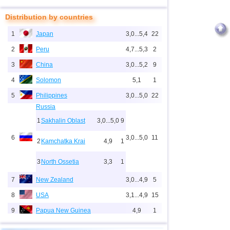
Distribution by countries
1
Japan
3,0...5,4
22
2
Peru
4,7...5,3
2
3
China
3,0...5,2
9
4
Solomon
5,1
1
5
Philippines
3,0...5,0
22
Russia
1
Sakhalin Oblast
3,0...5,0
9
6
3,0...5,0
11
2
Kamchatka Krai
4,9
1
3
North Ossetia
3,3
1
7
New Zealand
3,0...4,9
5
8
USA
3,1...4,9
15
9
Papua New Guinea
4,9
1
10
Indonesia
3,0...4,8
67