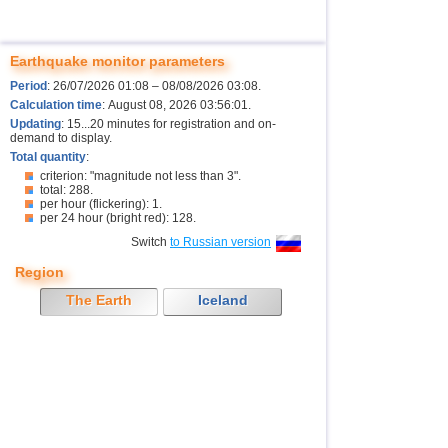
Earthquake monitor parameters
Period
: 26/07/2026 01:08 – 08/08/2026 03:08.
Calculation time
: August 08, 2026 03:56:01.
Updating
: 15...20 minutes for registration and on-
demand to display.
Total quantity
:
criterion: "magnitude not less than 3".
total: 288.
per hour (flickering): 1.
per 24 hour (bright red): 128.
Switch
to Russian version
Region
The Earth
Iceland