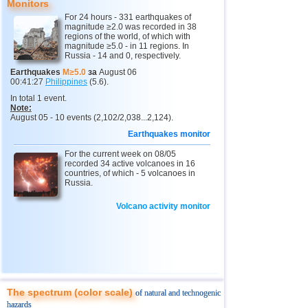
Monitors
For 24 hours - 331 earthquakes of
10
Myanmar
3,1...4,8
4
magnitude ≥2.0 was recorded in 38
regions of the world, of which with
11
Fiji
4,1...4,7
3
magnitude ≥5.0 - in 11 regions. In
Russia - 14 and 0, respectively.
12
Mexico
3,0...4,6
49
Earthquakes
M≥5.0
за
August 06
00:41:27
Philippines
(5.6).
13
South Georgia and Sandwich
4,6
1
In total 1 event.
14
USA
3,0...4,4
18
Note:
August 05 - 10 events (2,102/2,038...2,124).
15
Honduras
4,4
1
Earthquakes monitor
16
Italy
3,3...4,3
3
For the current week on 08/05
recorded 34 active volcanoes in 16
17
Guatemala
4,3
1
countries, of which - 5 volcanoes in
Russia.
18
Iran
4,1...4,2
2
Volcano activity monitor
19
Indian Ocean (south)
4,2
1
20
China
3,0...4,1
7
21
Mongolia
4,1
1
22
Peru
4,1
1
23
Costa Rica
3,0...4,0
10
The spectrum (color scale)
of natural and technogenic
hazards