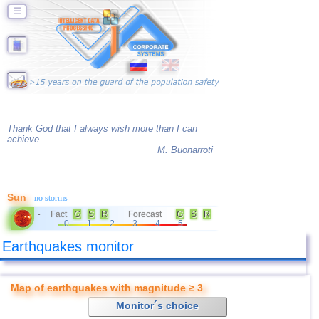
☰
Thank God that I always wish more than I can
achieve.
M. Buonarroti
Sun
- no storms
Fact
G
S
R
Forecast
G
S
R
-
0
1
2
3
4
5
Earthquakes monitor
Map of earthquakes with magnitude ≥ 3
Monitor´s choice