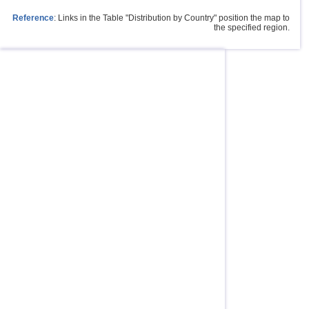
Reference
: Links in the Table "Distribution by Country" position the map to
the specified region.