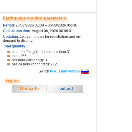
Earthquake monitor parameters
Period
: 26/07/2026 01:08 – 06/08/2026 05:49.
Calculation time
: August 06, 2026 06:08:01.
Updating
: 15...20 minutes for registration and on-
demand to display.
Total quantity
:
criterion: "magnitude not less than 3".
total: 355.
per hour (flickering): 3.
per 24 hour (bright red): 212.
Switch
to Russian version
Region
The Earth
Iceland