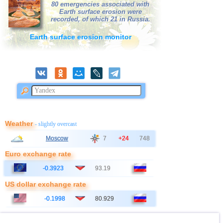
39
Nepal
3,1
1
80 emergencies associated with
Earth surface erosion were
40
Poland
3,1
1
recorded, of which 21 in Russia.
41
Azerbaijan
3,0
1
Earth surface erosion monitor
42
Bangladesh
3,0
1
Weather
- slightly overcast
Moscow
7
+24
748
Euro exchange rate
-0.3923
93.19
US dollar exchange rate
-0.1998
80.929