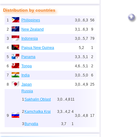
Distribution by countries
1
Philippines
3,0...6,3
56
2
New Zealand
3,1...6,3
9
3
Indonesia
3,0...5,7
79
4
Papua New Guinea
5,2
1
5
Panama
3,3...5,1
2
6
Tonga
4,6...5,1
2
7
India
3,0...5,0
6
8
Japan
3,0...4,9
25
Russia
1
Sakhalin Oblast
3,0...4,8
11
2
Kamchatka Krai
3,3...4,2
4
9
3,0...4,8
17
3
Buryatia
3,7
1
4
Chechnya
3,6
1