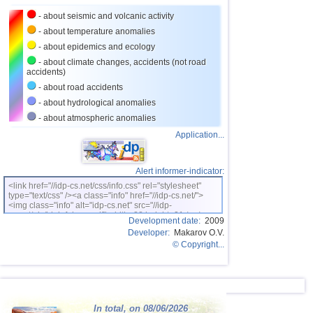
24
Tajikistan
4,0
1
- about seismic and volcanic activity
25
Chile
3,0...3,9
15
- about temperature anomalies
26
Ecuador
3,9
1
- about epidemics and ecology
- about climate changes, accidents (not road
27
Virginia (USA)
3,1...3,8
6
accidents)
28
Caribbean Sea
3,8
1
- about road accidents
- about hydrological anomalies
OFF COAST OF CENTRAL
29
3,8
1
AMERICA
- about atmospheric anomalies
30
Greece
3,0...3,7
6
Application...
31
Dominican
3,4...3,7
2
32
Svalbard and Jan Mayen
3,7
1
Alert informer-indicator:
<link href="//idp-cs.net/css/info.css" rel="stylesheet"
33
Turkey
3,7
1
type="text/css" /><a class="info" href="//idp-cs.net/">
<img class="info" alt="idp-cs.net" src="//idp-
34
Argentina
3,0...3,5
4
cs.net/pix/idpinfok_sm.gif" width=88 height=31 /></a>
Development date:
2009
Developer:
Makarov O.V.
35
Puerto Rico
3,1...3,5
4
© Copyright...
36
Venezuela
3,5
1
37
Nicaragua
3,1...3,4
3
38
Salvador
3,1...3,3
3
In total, on 08/06/2026