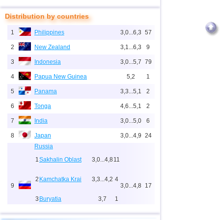
Distribution by countries
1
Philippines
3,0...6,3
57
2
New Zealand
3,1...6,3
9
3
Indonesia
3,0...5,7
79
4
Papua New Guinea
5,2
1
5
Panama
3,3...5,1
2
6
Tonga
4,6...5,1
2
7
India
3,0...5,0
6
8
Japan
3,0...4,9
24
Russia
1
Sakhalin Oblast
3,0...4,8
11
2
Kamchatka Krai
3,3...4,2
4
9
3,0...4,8
17
3
Buryatia
3,7
1
4
Chechnya
3,6
1