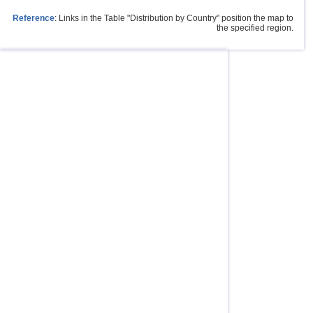
Reference
: Links in the Table "Distribution by Country" position the map to
the specified region.