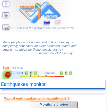
☰
Many people do not understand that our destiny is
completely dependent on other creatures, plants and
organisms, which we thoughtlessly destroy.
Surviving the 21st Century
Sun
- no storms
Fact
G
S
R
Forecast
G
S
R
-
0
1
2
3
4
5
Earthquakes monitor
Map of earthquakes with magnitude ≥ 3
Monitor´s choice