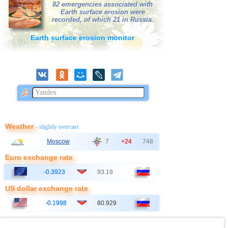
39
Bolivia
3,1...3,2
2
82 emergencies associated with
Earth surface erosion were
40
Poland
3,1
1
recorded, of which 21 in Russia.
41
Azerbaijan
3,0
1
Earth surface erosion monitor
42
Bangladesh
3,0
1
Weather
- slightly overcast
Moscow
7
+24
748
Euro exchange rate
-0.3923
93.19
US dollar exchange rate
-0.1998
80.929