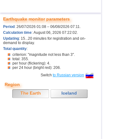
Earthquake monitor parameters
Period
: 26/07/2026 01:08 – 06/08/2026 07:11.
Calculation time
: August 06, 2026 07:22:02.
Updating
: 15...20 minutes for registration and on-
demand to display.
Total quantity
:
criterion: "magnitude not less than 3".
total: 355.
per hour (flickering): 4.
per 24 hour (bright red): 206.
Switch
to Russian version
Region
The Earth
Iceland