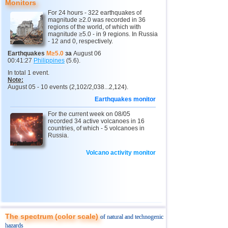
Monitors
For 24 hours - 322 earthquakes of
10
Myanmar
3,1...4,8
4
magnitude ≥2.0 was recorded in 36
regions of the world, of which with
11
Fiji
4,1...4,7
2
magnitude ≥5.0 - in 9 regions. In Russia
- 12 and 0, respectively.
12
Mexico
3,0...4,6
49
Earthquakes
M≥5.0
за
August 06
00:41:27
Philippines
(5.6).
13
South Georgia and Sandwich
4,6
1
In total 1 event.
14
USA
3,0...4,4
20
Note:
August 05 - 10 events (2,102/2,038...2,124).
15
Honduras
4,4
1
Earthquakes monitor
16
Italy
3,3...4,3
3
For the current week on 08/05
recorded 34 active volcanoes in 16
17
Guatemala
4,3
1
countries, of which - 5 volcanoes in
Russia.
18
Iran
4,1...4,2
2
Volcano activity monitor
19
Indian Ocean (south)
4,2
1
20
China
3,0...4,1
8
21
Mongolia
4,1
1
22
Peru
4,1
1
23
Costa Rica
3,1...4,0
9
The spectrum (color scale)
of natural and technogenic
hazards