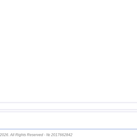
14
Afghanistan
15
Mexico
16
Chile
17
Greece
18
Svalbard and Jan Mayen
19
Fiji
20
Colombia
21
Madagascar
22
Myanmar
23
Panama
24
Nicaragua
25
Guatemala
26
Bhutan
27
Ecuador
2026. All Rights Reserved - № 2017662842
28
Norway