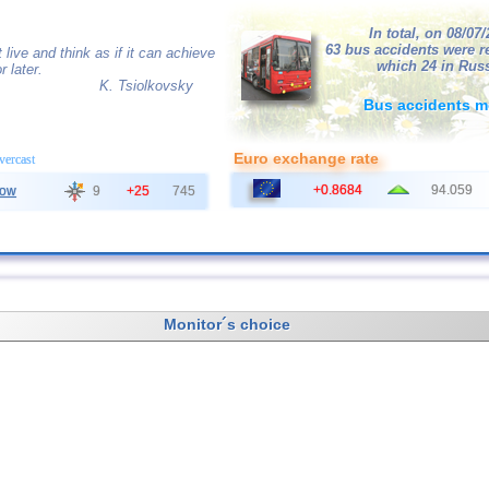
In total, on 08/07
63 bus accidents were r
live and think as if it can achieve
which 24 in Russ
 later.
K. Tsiolkovsky
Bus accidents m
Euro exchange rate
overcast
+0.8684
94.059
ow
9
+25
745
Monitor´s choice