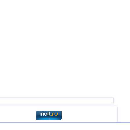
4,5
1
3,0...4,4
53
3,0...4,4
21
3,0...4,4
4
4,4
1
4,2...4,3
2
4,3
1
4,3
1
3,1...4,2
4
4,2
1
4,1
1
3,6...4,0
3
3,8
1
3,0...3,7
3
3,7
1