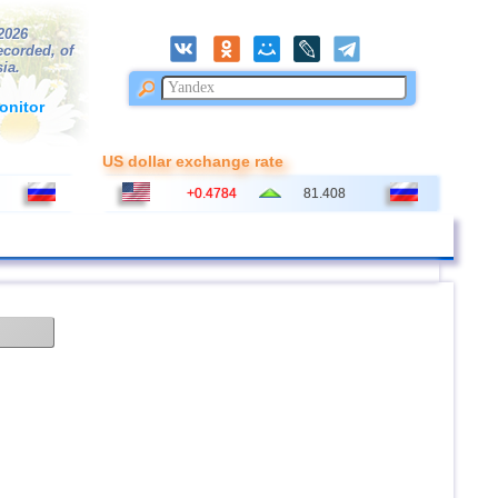
/2026
ecorded, of
ia.
onitor
US dollar exchange rate
+0.4784
81.408