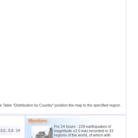
the Table "Distribution by Country" position the map to the specified region.
Monitors
For 24 hours - 229 earthquakes of
3,0...5,6
24
magnitude ≥2.0 was recorded in 33
regions of the world, of which with