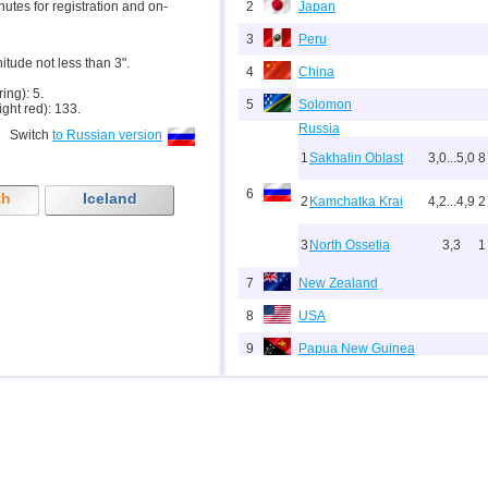
inutes for registration and on-
2
Japan
3
Peru
nitude not less than 3".
4
China
ring): 5.
5
Solomon
ight red): 133.
Russia
Switch
to Russian version
1
Sakhalin Oblast
3,0...5,0
8
6
th
Iceland
2
Kamchatka Krai
4,2...4,9
2
3
North Ossetia
3,3
1
7
New Zealand
8
USA
9
Papua New Guinea
10
Indonesia
11
India
12
Tonga
13
Argentina