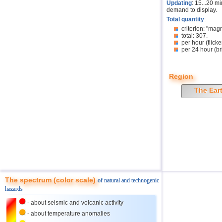
Updating
: 15...20 m
demand to display.
Total quantity
:
criterion: "mag
total: 307.
per hour (flicke
per 24 hour (br
Region
The Ear
The spectrum (color scale)
of natural and technogenic
hazards
- about seismic and volcanic activity
- about temperature anomalies