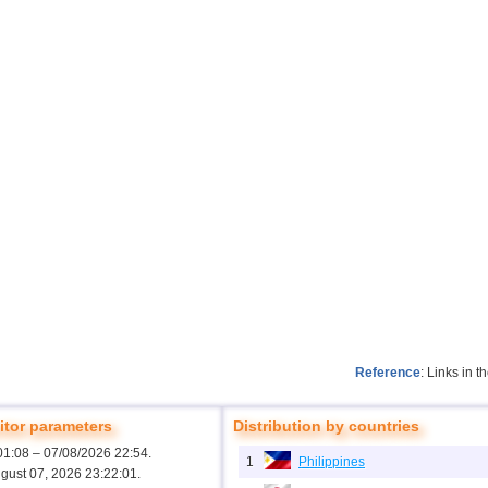
Reference
: Links in 
tor parameters
Distribution by countries
01:08 – 07/08/2026 22:54.
1
Philippines
ugust 07, 2026 23:22:01.