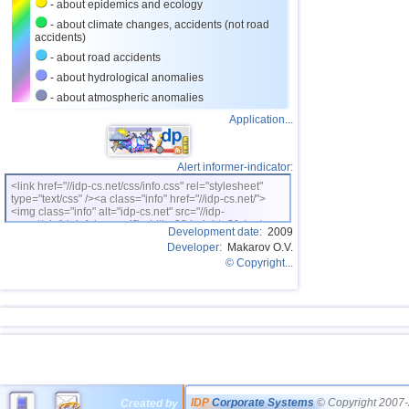
- about epidemics and ecology
- about climate changes, accidents (not road
accidents)
- about road accidents
- about hydrological anomalies
- about atmospheric anomalies
Application...
Alert informer-indicator:
<link href="//idp-cs.net/css/info.css" rel="stylesheet"
type="text/css" /><a class="info" href="//idp-cs.net/">
<img class="info" alt="idp-cs.net" src="//idp-
cs.net/pix/idpinfok_sm.gif" width=88 height=31 /></a>
Development date:
2009
Developer:
Makarov O.V.
© Copyright...
IDP
Corporate Systems
© Copyright 2007-
Created by