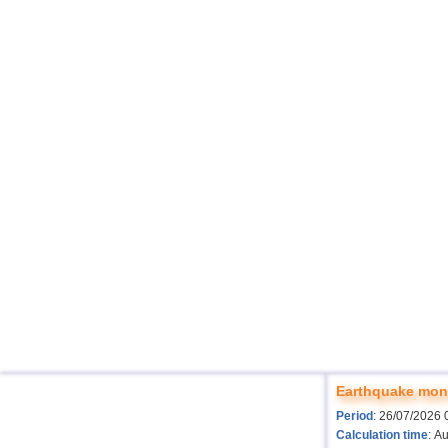
Earthquake moni
Period
: 26/07/2026 
Calculation time
: A