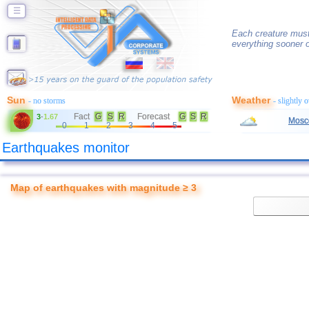
☰
Each creature must 
everything sooner or
Sun
Weather
- no storms
- slightly 
Fact
G
S
R
Forecast
G
S
R
3
-
1.67
Mosc
0
1
2
3
4
5
Earthquakes monitor
Map of earthquakes with magnitude ≥ 3