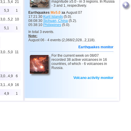
magnitude ≥5.0 - in 3 regions. In Russia
3,1...5,4
21
- 3 and 1, respectively.
5,3
1
Earthquakes
M≥5.0
за
August 07
17:21:30
Kuril Islands
(5.0).
3,0...5,2
10
08:08:30
Sichuan, China
(5.2).
05:38:10
Philippines
(5.0).
5,1
1
In total 3 events.
Note:
August 06 - 4 events (2,068/2,028...2,118).
Earthquakes monitor
3,0...5,0
11
For the current week on 08/07
recorded 38 active volcanoes in 16
countries, of which - 6 volcanoes in
Russia.
3,0...4,9
6
Volcano activity monitor
3,1...4,9
16
4,9
1
3,0...4,8
72
3,0...4,8
7
4,4...4,6
3
3,0...4,5
11