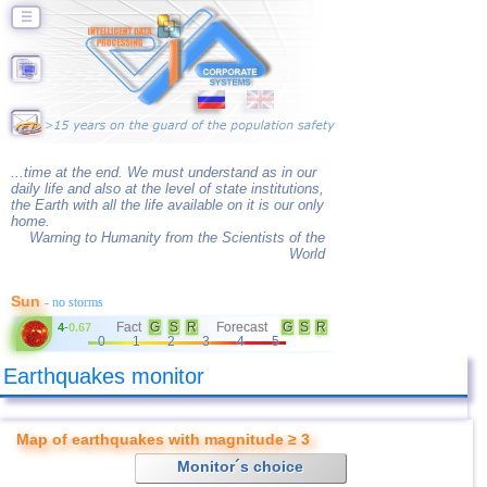
☰
...time at the end. We must understand as in our
daily life and also at the level of state institutions,
the Earth with all the life available on it is our only
home.
Warning to Humanity from the Scientists of the
World
Sun
- no storms
Fact
G
S
R
Forecast
G
S
R
4
-
0.67
0
1
2
3
4
5
Earthquakes monitor
Map of earthquakes with magnitude ≥ 3
Monitor´s choice