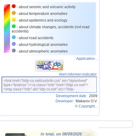
27
Nicaragua
3,0...3,8
2
- about seismic and volcanic activity
OFF COAST OF CENTRAL
28
3,8
1
- about temperature anomalies
AMERICA
- about epidemics and ecology
29
Bhutan
3,8
1
- about climate changes, accidents (not road
accidents)
30
Ecuador
3,5...3,7
2
- about road accidents
31
Salvador
3,6
1
- about hydrological anomalies
32
Venezuela
3,6
1
- about atmospheric anomalies
Application...
33
Austria
3,5
1
34
Dominican
3,2...3,4
2
Alert informer-indicator:
35
Bolivia
3,4
1
<link href="//idp-cs.net/css/info.css" rel="stylesheet"
type="text/css" /><a class="info" href="//idp-cs.net/">
36
Costa Rica
3,0...3,3
3
<img class="info" alt="idp-cs.net" src="//idp-
cs.net/pix/idpinfok_sm.gif" width=88 height=31 /></a>
37
Africa
3,3
1
Development date:
2009
Developer:
Makarov O.V.
38
Puerto Rico
3,2
1
© Copyright...
39
Romania
3,2
1
40
Guatemala
3,1
1
41
Guadeloupe
3,0
1
In total, on 08/09/2026