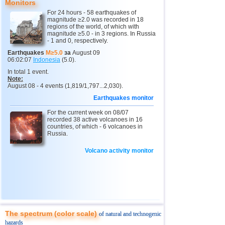
Monitors
12
Peru
4,6...4,7
2
For 24 hours - 58 earthquakes of
magnitude ≥2.0 was recorded in 18
13
Argentina
3,0...4,6
6
regions of the world, of which with
magnitude ≥5.0 - in 3 regions. In Russia
14
Solomon
4,6
1
- 1 and 0, respectively.
15
Vanuatu
4,6
1
Earthquakes
M≥5.0
за
August 09
06:02:07
Indonesia
(5.0).
16
Afghanistan
4,5
1
In total 1 event.
Note:
17
Pakistan
4,5
1
August 08 - 4 events (1,819/1,797...2,030).
18
Greece
3,0...4,4
2
Earthquakes monitor
19
Turkey
3,5...4,4
2
For the current week on 08/07
recorded 38 active volcanoes in 16
20
Svalbard and Jan Mayen
countries, of which - 6 volcanoes in
4,4
1
Russia.
21
Tonga
4,4
1
Volcano activity monitor
22
Mexico
3,0...4,3
31
23
Iran
4,3
1
24
Madagascar
4,3
1
25
Myanmar
3,1...4,1
2
The spectrum (color scale)
of natural and technogenic
26
Nepal
4,0
1
hazards