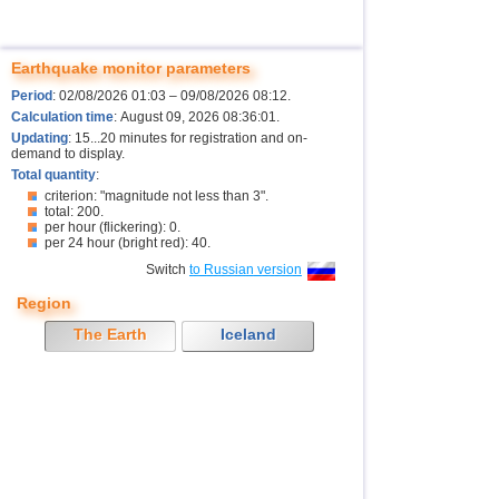
Earthquake monitor parameters
Period
: 02/08/2026 01:03 – 09/08/2026 08:12.
Calculation time
: August 09, 2026 08:36:01.
Updating
: 15...20 minutes for registration and on-
demand to display.
Total quantity
:
criterion: "magnitude not less than 3".
total: 200.
per hour (flickering): 0.
per 24 hour (bright red): 40.
Switch
to Russian version
Region
The Earth
Iceland