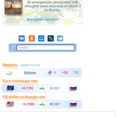
16 emergencies associated with
droughts were recorded of which 1
in Russia.
Droughts monitor
Weather
- slightly overcast
Moscow
8
+20
750
Euro exchange rate
+0.7781
94.837
US dollar exchange rate
+0.7588
82.167