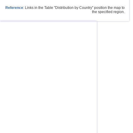
Reference
: Links in the Table "Distribution by Country" position the map to
the specified region.