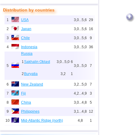
Distribution by countries
1
USA
3,0...5,6
29
2
Japan
3,0...5,6
16
3
Chile
3,0...5,6
9
4
Indonesia
3,0...5,0
36
Russia
1
Sakhalin Oblast
3,0...5,0
6
5
3,0...5,0
7
2
Buryatia
3,2
1
6
New Zealand
3,2...5,0
7
7
Fiji
4,2...4,9
3
8
China
3,0...4,8
5
9
Philippines
3,1...4,8
12
10
Mid-Atlantic Ridge (north)
4,8
1
11
Pacific Rise (east)
4,8
1