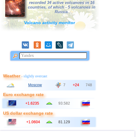
39
Nepal
3,1
1
recorded 34 active volcanoes in 16
countries, of which - 5 volcanoes in
40
Poland
3,1
1
Russia.
41
Azerbaijan
3,0
1
Volcano activity monitor
42
Bangladesh
3,0
1
Weather
- slightly overcast
Moscow
7
+24
748
Euro exchange rate
+1.6235
93.582
US dollar exchange rate
+1.0604
81.129