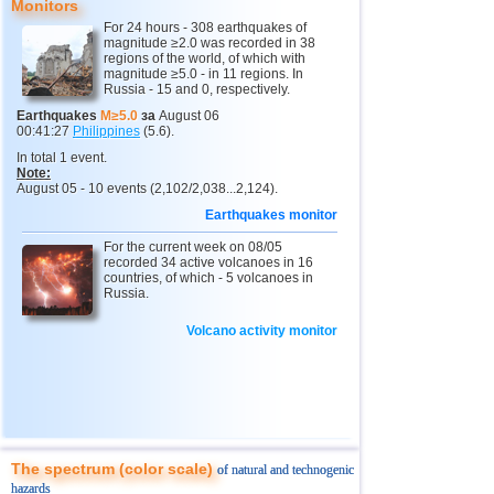
Monitors
For 24 hours - 308 earthquakes of
10
Myanmar
3,1...4,8
5
magnitude ≥2.0 was recorded in 38
regions of the world, of which with
11
Fiji
4,1...4,7
3
magnitude ≥5.0 - in 11 regions. In
Russia - 15 and 0, respectively.
12
Mexico
3,1...4,6
38
Earthquakes
M≥5.0
за
August 06
00:41:27
Philippines
(5.6).
13
South Georgia and Sandwich
4,4...4,6
2
In total 1 event.
14
USA
3,0...4,4
19
Note:
August 05 - 10 events (2,102/2,038...2,124).
15
Honduras
4,4
1
Earthquakes monitor
16
Italy
3,3...4,3
3
For the current week on 08/05
recorded 34 active volcanoes in 16
17
Guatemala
4,3
1
countries, of which - 5 volcanoes in
Russia.
18
Iran
4,1...4,2
2
Volcano activity monitor
19
Indian Ocean (south)
4,2
1
20
China
3,0...4,1
7
21
Mongolia
4,1
1
22
Peru
4,1
1
23
Costa Rica
3,0...4,0
10
The spectrum (color scale)
of natural and technogenic
hazards