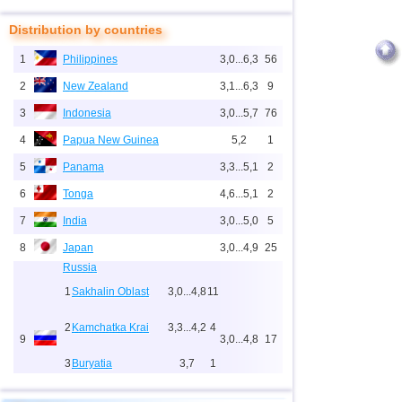
Distribution by countries
1
Philippines
3,0...6,3
56
2
New Zealand
3,1...6,3
9
3
Indonesia
3,0...5,7
76
4
Papua New Guinea
5,2
1
5
Panama
3,3...5,1
2
6
Tonga
4,6...5,1
2
7
India
3,0...5,0
5
8
Japan
3,0...4,9
25
Russia
1
Sakhalin Oblast
3,0...4,8
11
2
Kamchatka Krai
3,3...4,2
4
9
3,0...4,8
17
3
Buryatia
3,7
1
4
Chechnya
3,6
1