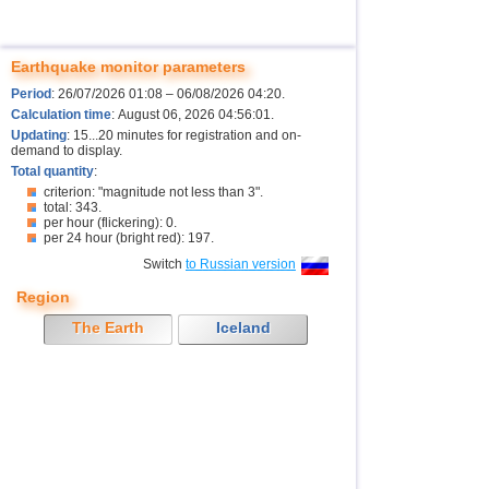
Earthquake monitor parameters
Period
: 26/07/2026 01:08 – 06/08/2026 04:20.
Calculation time
: August 06, 2026 04:56:01.
Updating
: 15...20 minutes for registration and on-
demand to display.
Total quantity
:
criterion: "magnitude not less than 3".
total: 343.
per hour (flickering): 0.
per 24 hour (bright red): 197.
Switch
to Russian version
Region
The Earth
Iceland