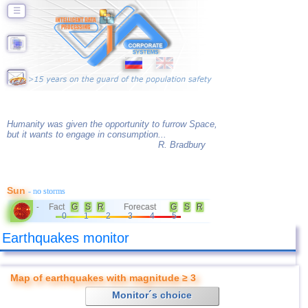
☰
Humanity was given the opportunity to furrow Space,
but it wants to engage in consumption...
R. Bradbury
Sun
- no storms
Fact
G
S
R
Forecast
G
S
R
-
0
1
2
3
4
5
Earthquakes monitor
Map of earthquakes with magnitude ≥ 3
Monitor´s choice