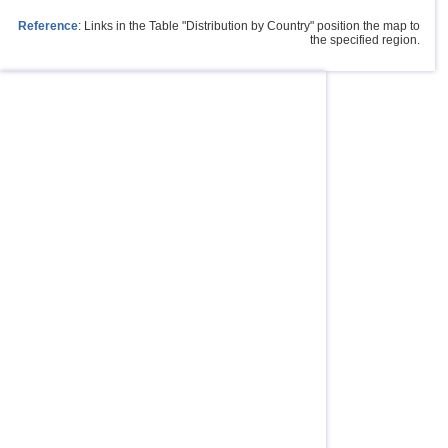
Reference
: Links in the Table "Distribution by Country" position the map to
the specified region.