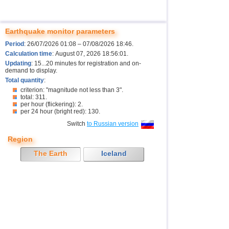
Earthquake monitor parameters
Period
: 26/07/2026 01:08 – 07/08/2026 18:46.
Calculation time
: August 07, 2026 18:56:01.
Updating
: 15...20 minutes for registration and on-
demand to display.
Total quantity
:
criterion: "magnitude not less than 3".
total: 311.
per hour (flickering): 2.
per 24 hour (bright red): 130.
Switch
to Russian version
Region
The Earth
Iceland