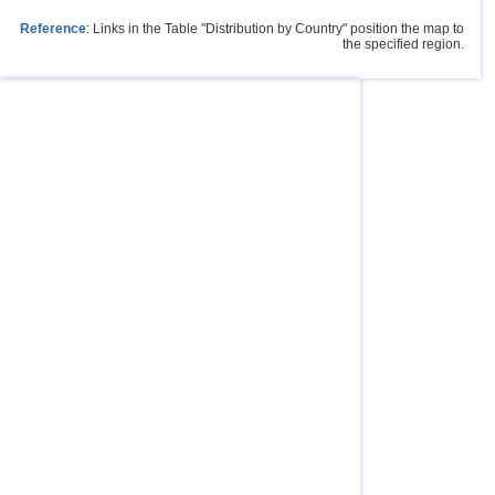
Reference
: Links in the Table "Distribution by Country" position the map to
the specified region.