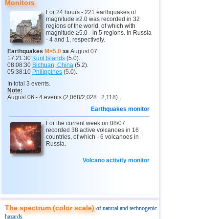
Monitors
11
India
3,0...4,8
8
For 24 hours - 221 earthquakes of
magnitude ≥2.0 was recorded in 32
12
Tonga
4,4...4,6
3
regions of the world, of which with
magnitude ≥5.0 - in 5 regions. In Russia
- 4 and 1, respectively.
13
Argentina
3,0...4,5
10
Earthquakes
M≥5.0
за
August 07
14
Mexico
3,0...4,4
52
17:21:30
Kuril Islands
(5.0).
08:08:30
Sichuan, China
(5.2).
15
Greece
3,3...4,4
3
05:38:10
Philippines
(5.0).
In total 3 events.
16
Svalbard and Jan Mayen
4,4
1
Note:
August 06 - 4 events (2,068/2,028...2,118).
17
Colombia
4,3
1
Earthquakes monitor
18
Chile
3,1...4,2
18
For the current week on 08/07
19
Myanmar
3,1...4,2
4
recorded 38 active volcanoes in 16
countries, of which - 6 volcanoes in
20
Panama
4,2
1
Russia.
21
Nicaragua
4,1
1
Volcano activity monitor
22
Guatemala
3,6...4,0
3
23
Ecuador
3,0...3,9
3
24
Caribbean Sea
3,8
1
The spectrum (color scale)
of natural and technogenic
25
Norway
3,7
1
hazards