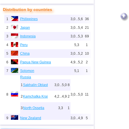
Distribution by countries
1
Philippines
3,0...5,6
36
2
Japan
3,0...5,4
21
3
Indonesia
3,0...5,3
69
4
Peru
5,3
1
5
China
3,0...5,2
10
6
Papua New Guinea
4,9...5,2
2
7
Solomon
5,1
1
Russia
1
Sakhalin Oblast
3,0...5,0
8
8
3,0...5,0
11
2
Kamchatka Krai
4,2...4,9
2
3
North Ossetia
3,3
1
9
New Zealand
3,0...4,9
5
10
USA
3,1...4,9
17