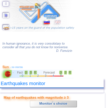
☰
In human ignorance, it is very consolotary to
consider all that you do not know for nonsense.
D. Fonvizin
Sun
- no storms
Fact
G
S
R
Forecast
G
S
R
-
0
1
2
3
4
5
Earthquakes monitor
Map of earthquakes with magnitude ≥ 3
Monitor´s choice