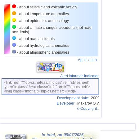
- about seismic and volcanic activity
26
Puerto Rico
3,1...3,6
7
- about temperature anomalies
27
Turkey
3,5
2
- about epidemics and ecology
28
Croatia
3,5
1
- about climate changes, accidents (not road
accidents)
29
St. Vincent and Grenadines
3,5
1
- about road accidents
30
Venezuela
3,5
1
- about hydrological anomalies
- about atmospheric anomalies
31
Bolivia
3,0...3,4
4
Application...
32
Costa Rica
3,1...3,4
3
33
Dominican
3,2...3,4
2
Alert informer-indicator:
34
Romania
3,2...3,4
2
<link href="//idp-cs.net/css/info.css" rel="stylesheet"
type="text/css" /><a class="info" href="//idp-cs.net/">
OFF COAST OF CENTRAL
<img class="info" alt="idp-cs.net" src="//idp-
35
3,4
1
AMERICA
cs.net/pix/idpinfok_sm.gif" width=88 height=31 /></a>
Development date:
2009
36
Africa
3,3
1
Developer:
Makarov O.V.
© Copyright...
37
Salvador
3,3
1
38
Virginia (USA)
3,2
1
39
France
3,0
1
In total, on 08/07/2026