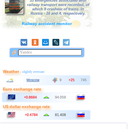
35 emergencies associated with
railway transport were recorded, of
which 9 crashesr of trains. In
Russia - 16 and 4, respectively.
Railway accident monitor
Weather
- slightly overcast
Moscow
9
+25
745
Euro exchange rate
+0.8684
94.059
US dollar exchange rate
+0.4784
81.408