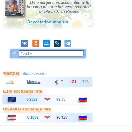
116 emergencies associated with
38
Salvador
3,1...3,3
3
housing destruction were recorded,
of which 37 in Russia.
39
Poland
3,1
1
Devastation monitor
40
Bangladesh
3,0
1
41
France
3,0
1
Weather
- slightly overcast
Moscow
7
+24
748
Euro exchange rate
-0.3923
93.19
US dollar exchange rate
-0.1998
80.929