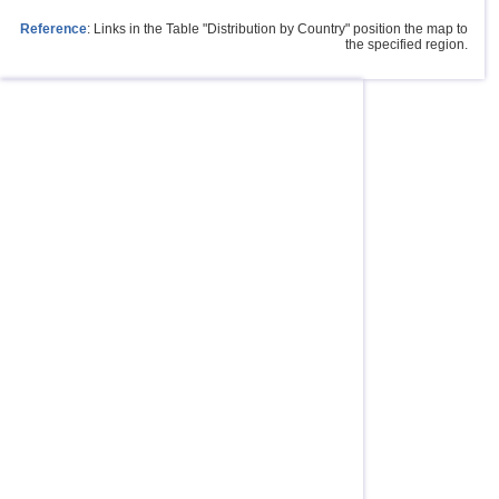
Reference
: Links in the Table "Distribution by Country" position the map to
the specified region.