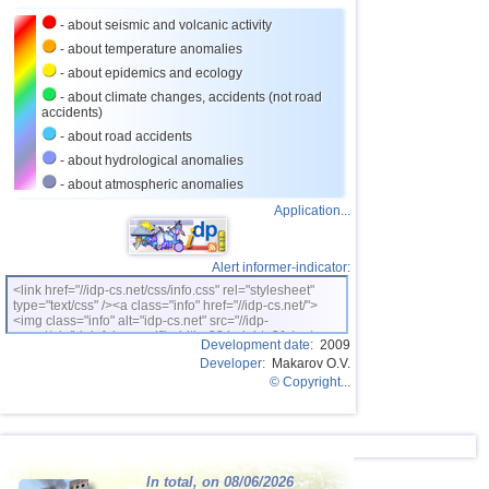
23
Iran
4,2
1
- about seismic and volcanic activity
24
Nicaragua
3,1...4,1
4
- about temperature anomalies
- about epidemics and ecology
25
Costa Rica
3,1...4,0
10
- about climate changes, accidents (not road
accidents)
26
Argentina
3,0...3,9
8
- about road accidents
27
Ecuador
3,0...3,9
3
- about hydrological anomalies
28
Caribbean Sea
3,8
1
- about atmospheric anomalies
Application...
29
Greece
3,0...3,7
6
30
Virginia (USA)
3,2...3,7
3
Alert informer-indicator:
31
Turkey
3,5...3,7
2
<link href="//idp-cs.net/css/info.css" rel="stylesheet"
type="text/css" /><a class="info" href="//idp-cs.net/">
32
Norway
3,7
1
<img class="info" alt="idp-cs.net" src="//idp-
cs.net/pix/idpinfok_sm.gif" width=88 height=31 /></a>
33
St. Vincent and Grenadines
3,5
1
Development date:
2009
Developer:
Makarov O.V.
34
Venezuela
3,5
1
© Copyright...
35
Bolivia
3,0...3,4
4
36
Romania
3,4
1
37
Puerto Rico
3,1...3,3
4
In total, on 08/06/2026