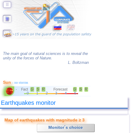
☰
The main goal of natural sciences is to reveal the
unity of the forces of Nature.
L. Boltzman
Sun
- no storms
Fact
G
S
R
Forecast
G
S
R
-
0
1
2
3
4
5
Earthquakes monitor
Map of earthquakes with magnitude ≥ 3
Monitor´s choice