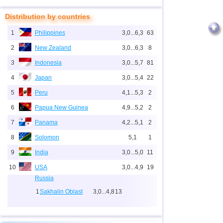
Distribution by countries
1
Philippines
3,0...6,3
63
2
New Zealand
3,0...6,3
8
3
Indonesia
3,0...5,7
81
4
Japan
3,0...5,4
22
5
Peru
4,1...5,3
2
6
Papua New Guinea
4,9...5,2
2
7
Panama
4,2...5,1
2
8
Solomon
5,1
1
9
India
3,0...5,0
11
10
USA
3,0...4,9
19
Russia
1
Sakhalin Oblast
3,0...4,8
13
2
Kamchatka Krai
3,3...4,2
3