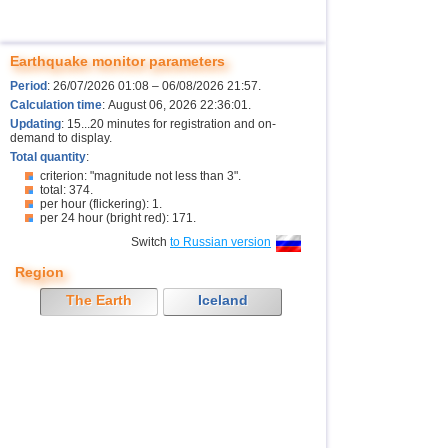
Earthquake monitor parameters
Period
: 26/07/2026 01:08 – 06/08/2026 21:57.
Calculation time
: August 06, 2026 22:36:01.
Updating
: 15...20 minutes for registration and on-
demand to display.
Total quantity
:
criterion: "magnitude not less than 3".
total: 374.
per hour (flickering): 1.
per 24 hour (bright red): 171.
Switch
to Russian version
Region
The Earth
Iceland