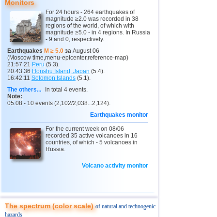
Monitors
11
3,0...4,8
19
3
Buryatia
3,7
1
For 24 hours - 264 earthquakes of
magnitude ≥2.0 was recorded in 38
regions of the world, of which with
4
Chechnya
3,6
1
magnitude ≥5.0 - in 4 regions. In Russia
- 9 and 0, respectively.
5
North Ossetia
3,3
1
Earthquakes
M ≥ 5.0
за
August 06
(Moscow time,menu-epicenter,reference-map)
12
Myanmar
3,1...4,8
3
21:57:21
Peru
(5.3).
20:43:36
Honshu Island, Japan
(5.4).
16:42:11
Solomon Islands
(5.1).
13
Fiji
4,7
1
The others...
In total 4 events.
14
Tonga
4,6
2
Note:
05.08 - 10 events (2,102/2,038...2,124).
15
South Georgia and Sandwich
4,6
1
Earthquakes monitor
16
Mexico
3,0...4,4
49
For the current week on 08/06
recorded 35 active volcanoes in 16
17
Honduras
4,4
1
countries, of which - 5 volcanoes in
Russia.
18
China
3,2...4,3
8
19
Guatemala
Volcano activity monitor
3,6...4,3
3
20
Colombia
4,3
1
21
Chile
3,1...4,2
18
The spectrum (color scale)
of natural and technogenic
22
Indian Ocean (south)
4,2
1
hazards