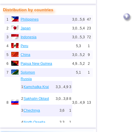
Distribution by countries
1
Philippines
3,0...5,6
47
2
Japan
3,0...5,4
23
3
Indonesia
3,0...5,3
72
4
Peru
5,3
1
5
China
3,0...5,2
9
6
Papua New Guinea
4,9...5,2
2
7
Solomon
5,1
1
Russia
1
Kamchatka Krai
3,3...4,9
3
2
Sakhalin Oblast
3,0...3,8
8
8
3,0...4,9
13
3
Chechnya
3,6
1
4
North Ossetia
3,3
1