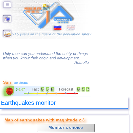
☰
Only then can you understand the entity of things
when you know their origin and development.
Aristotle
Sun
- no storms
Fact
G
S
R
Forecast
G
S
R
3
-
1.67
0
1
2
3
4
5
Earthquakes monitor
Map of earthquakes with magnitude ≥ 3
Monitor´s choice