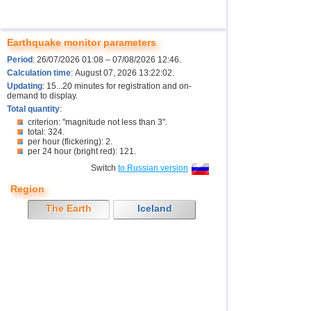
Earthquake monitor parameters
Period
: 26/07/2026 01:08 – 07/08/2026 12:46.
Calculation time
: August 07, 2026 13:22:02.
Updating
: 15...20 minutes for registration and on-
demand to display.
Total quantity
:
criterion: "magnitude not less than 3".
total: 324.
per hour (flickering): 2.
per 24 hour (bright red): 121.
Switch
to Russian version
Region
The Earth
Iceland