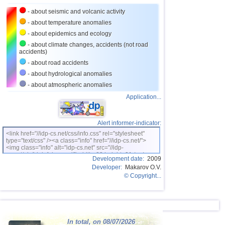
24
Caribbean Sea
3,8
1
- about seismic and volcanic activity
25
Norway
3,7
1
- about temperature anomalies
26
Puerto Rico
3,1...3,6
7
- about epidemics and ecology
- about climate changes, accidents (not road
27
Turkey
3,5
2
accidents)
28
Croatia
3,5
1
- about road accidents
- about hydrological anomalies
29
St. Vincent and Grenadines
3,5
1
- about atmospheric anomalies
30
Venezuela
3,5
1
Application...
31
Bolivia
3,0...3,4
4
32
Costa Rica
3,1...3,4
3
Alert informer-indicator:
<link href="//idp-cs.net/css/info.css" rel="stylesheet"
OFF COAST OF CENTRAL
33
3,4
1
type="text/css" /><a class="info" href="//idp-cs.net/">
AMERICA
<img class="info" alt="idp-cs.net" src="//idp-
34
Romania
3,4
1
cs.net/pix/idpinfok_sm.gif" width=88 height=31 /></a>
Development date:
2009
Developer:
Makarov O.V.
35
Salvador
3,2...3,3
2
© Copyright...
36
Dominican
3,2
1
37
Virginia (USA)
3,2
1
38
Poland
3,1
1
In total, on 08/07/2026