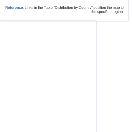
Reference
: Links in the Table "Distribution by Country" position the map to
the specified region.