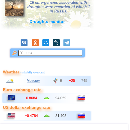
39
Bangladesh
3,0
1
16 emergencies associated with
droughts were recorded of which 1
40
France
3,0
1
in Russia.
Droughts monitor
Weather
- slightly overcast
Moscow
9
+25
745
Euro exchange rate
+0.8684
94.059
US dollar exchange rate
+0.4784
81.408