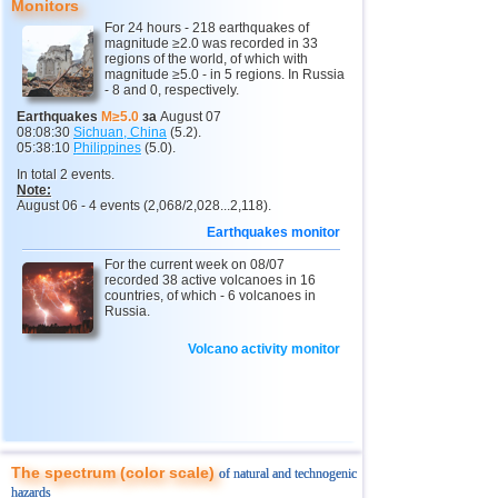
9
New Zealand
3,0...4,9
5
Monitors
For 24 hours - 218 earthquakes of
10
USA
3,1...4,9
14
magnitude ≥2.0 was recorded in 33
regions of the world, of which with
11
India
3,0...4,8
10
magnitude ≥5.0 - in 5 regions. In Russia
- 8 and 0, respectively.
12
Tonga
4,6
2
Earthquakes
M≥5.0
за
August 07
08:08:30
Sichuan, China
(5.2).
13
Argentina
3,1...4,5
10
05:38:10
Philippines
(5.0).
14
Mexico
3,0...4,4
45
In total 2 events.
Note:
15
Greece
3,3...4,4
3
August 06 - 4 events (2,068/2,028...2,118).
Earthquakes monitor
16
Honduras
4,4
1
For the current week on 08/07
17
Colombia
4,3
1
recorded 38 active volcanoes in 16
countries, of which - 6 volcanoes in
18
Chile
3,1...4,2
22
Russia.
19
Myanmar
3,1...4,2
5
Volcano activity monitor
20
Panama
4,2
1
21
Nicaragua
4,1
1
22
Guatemala
3,6...4,0
3
23
Ecuador
3,0...3,9
3
The spectrum (color scale)
of natural and technogenic
hazards