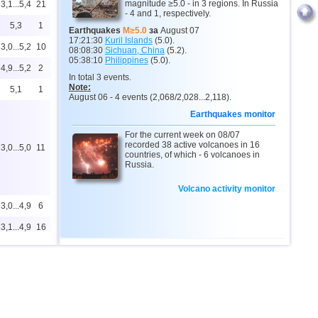
magnitude ≥5.0 - in 3 regions. In Russia
3,1...5,4
21
- 4 and 1, respectively.
5,3
1
Earthquakes
M≥5.0
за
August 07
17:21:30
Kuril Islands
(5.0).
3,0...5,2
10
08:08:30
Sichuan, China
(5.2).
05:38:10
Philippines
(5.0).
4,9...5,2
2
In total 3 events.
Note:
5,1
1
August 06 - 4 events (2,068/2,028...2,118).
Earthquakes monitor
For the current week on 08/07
recorded 38 active volcanoes in 16
3,0...5,0
11
countries, of which - 6 volcanoes in
Russia.
Volcano activity monitor
3,0...4,9
6
3,1...4,9
16
3,0...4,8
72
3,0...4,8
7
4,4...4,6
3
3,0...4,5
11