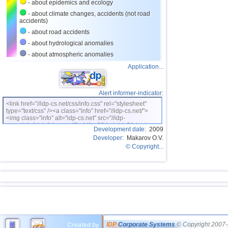
- about epidemics and ecology
- about climate changes, accidents (not road
accidents)
- about road accidents
- about hydrological anomalies
- about atmospheric anomalies
Application...
Alert informer-indicator:
<link href="//idp-cs.net/css/info.css" rel="stylesheet"
type="text/css" /><a class="info" href="//idp-cs.net/">
<img class="info" alt="idp-cs.net" src="//idp-
cs.net/pix/idpinfok_sm.gif" width=88 height=31 /></a>
Development date:
2009
Developer:
Makarov O.V.
© Copyright...
IDP
Corporate Systems
© Copyright 2007-
Created by