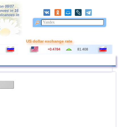
on 08/07
anoes in 16
volcanoes in
r
US dollar exchange rate
+0.4784
81.408