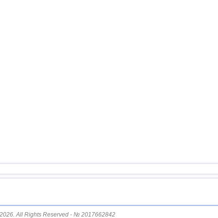
14
Afghanistan
15
Mexico
16
Greece
17
Svalbard and Jan Mayen
18
Fiji
19
Colombia
20
Chile
21
Myanmar
22
Panama
23
Nicaragua
24
Guatemala
25
Bhutan
26
Ecuador
27
Norway
2026. All Rights Reserved - № 2017662842
28
Puerto Rico