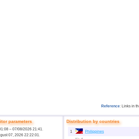
Reference
: Links in 
tor parameters
Distribution by countries
01:08 – 07/08/2026 21:41.
1
Philippines
ugust 07, 2026 22:22:01.