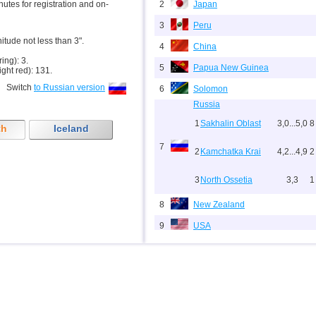
inutes for registration and on-
2
Japan
3
Peru
nitude not less than 3".
4
China
ring): 3.
5
Papua New Guinea
ight red): 131.
Switch
to Russian version
6
Solomon
Russia
1
Sakhalin Oblast
3,0...5,0
8
th
Iceland
7
2
Kamchatka Krai
4,2...4,9
2
3
North Ossetia
3,3
1
8
New Zealand
9
USA
10
Indonesia
11
India
12
Tonga
13
Argentina