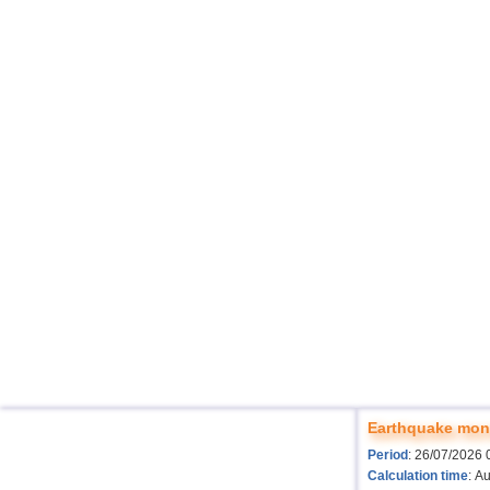
Earthquake moni
Period
: 26/07/2026 
Calculation time
: A