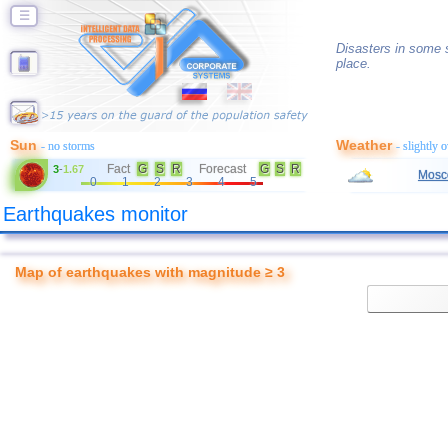
☰
Disasters in some s
place.
Sun
Weather
- no storms
- slightly 
Fact
G
S
R
Forecast
G
S
R
3
-
1.67
Mosc
0
1
2
3
4
5
Earthquakes monitor
Map of earthquakes with magnitude ≥ 3