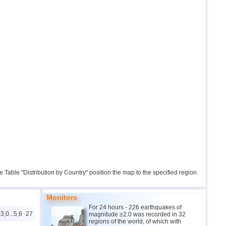
the Table "Distribution by Country" position the map to the specified region.
Monitors
For 24 hours - 226 earthquakes of
3,0...5,6
27
magnitude ≥2.0 was recorded in 32
regions of the world, of which with