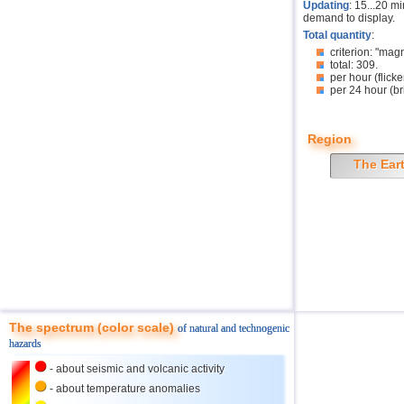
Updating
: 15...20 m
demand to display.
Total quantity
:
criterion: "mag
total: 309.
per hour (flicke
per 24 hour (br
Region
The Ear
The spectrum (color scale)
of natural and technogenic
hazards
- about seismic and volcanic activity
- about temperature anomalies