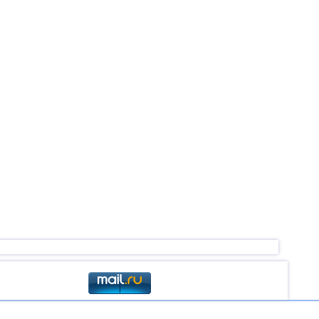
4,5
1
3,0...4,4
54
3,3...4,4
3
4,4
1
4,2...4,3
2
4,3
1
3,0...4,2
20
3,1...4,2
4
4,2
1
4,1
1
3,6...4,0
3
3,8
1
3,0...3,7
3
3,7
1
3,1...3,6
6