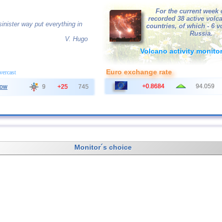
For the current week 
recorded 38 active volc
inister way put everything in
countries, of which - 6 
Russia.
V. Hugo
Volcano activity monito
Euro exchange rate
overcast
+0.8684
94.059
ow
9
+25
745
Monitor´s choice