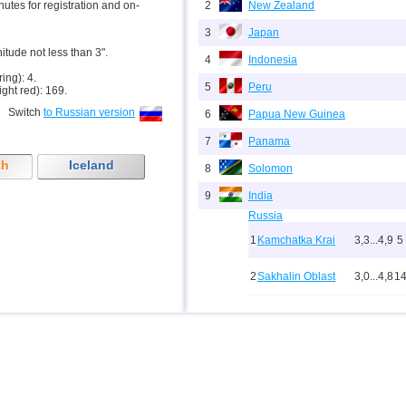
inutes for registration and on-
2
New Zealand
3
Japan
nitude not less than 3".
4
Indonesia
ring): 4.
5
Peru
ight red): 169.
Switch
to Russian version
6
Papua New Guinea
7
Panama
th
Iceland
8
Solomon
9
India
Russia
1
Kamchatka Krai
3,3...4,9
5
2
Sakhalin Oblast
3,0...4,8
1
10
3
Buryatia
3,7
1
4
Chechnya
3,6
1
5
North Ossetia
3,3
1