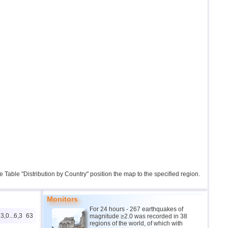
the Table "Distribution by Country" position the map to the specified region.
Monitors
For 24 hours - 267 earthquakes of
3,0...6,3
63
magnitude ≥2.0 was recorded in 38
regions of the world, of which with