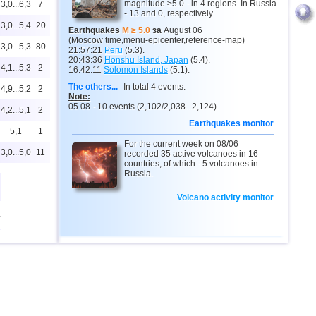
magnitude ≥5.0 - in 4 regions. In Russia
3,0...6,3
7
- 13 and 0, respectively.
3,0...5,4
20
Earthquakes
M ≥ 5.0
за
August 06
(Moscow time,menu-epicenter,reference-map)
3,0...5,3
80
21:57:21
Peru
(5.3).
20:43:36
Honshu Island, Japan
(5.4).
4,1...5,3
2
16:42:11
Solomon Islands
(5.1).
The others...
In total 4 events.
4,9...5,2
2
Note:
05.08 - 10 events (2,102/2,038...2,124).
4,2...5,1
2
Earthquakes monitor
5,1
1
For the current week on 08/06
3,0...5,0
11
recorded 35 active volcanoes in 16
countries, of which - 5 volcanoes in
Russia.
Volcano activity monitor
4
3,0...4,9
22