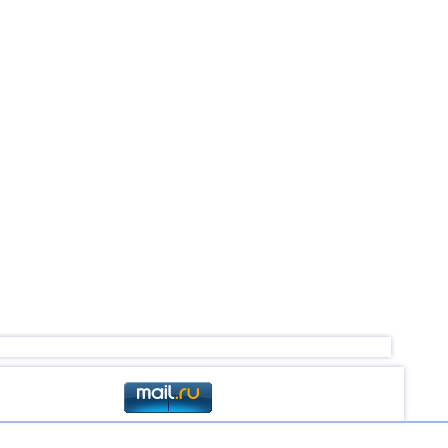
3,0...4,9
20
3,1...4,8
4
4,6
2
4,6
1
3,0...4,4
45
4,4
1
3,2...4,3
8
3,6...4,3
3
4,3
1
3,1...4,2
17
4,2
1
4,2
1
3,1...4,1
4
3,1...4,0
11
3,0...3,9
3