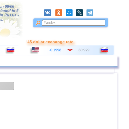
on 08/06
 found in 5
 in Russia -
s.
US dollar exchange rate
-0.1998
80.929