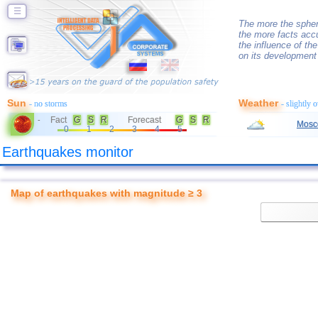
☰
The more the spher
the more facts accu
the influence of th
on its development
Sun
Weather
- no storms
- slightly 
Fact
G
S
R
Forecast
G
S
R
-
Mosc
0
1
2
3
4
5
Earthquakes monitor
Map of earthquakes with magnitude ≥ 3