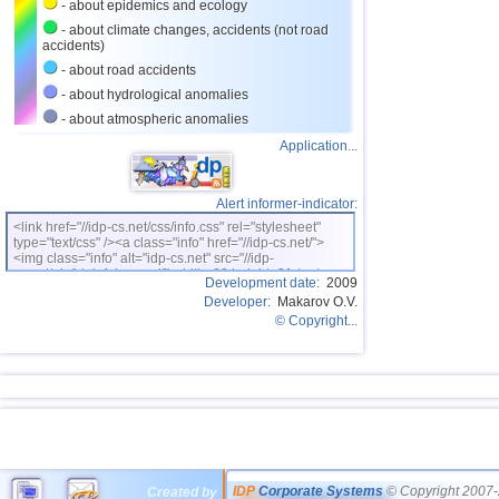
- about epidemics and ecology
- about climate changes, accidents (not road
accidents)
- about road accidents
- about hydrological anomalies
- about atmospheric anomalies
Application...
Alert informer-indicator:
<link href="//idp-cs.net/css/info.css" rel="stylesheet"
type="text/css" /><a class="info" href="//idp-cs.net/">
<img class="info" alt="idp-cs.net" src="//idp-
cs.net/pix/idpinfok_sm.gif" width=88 height=31 /></a>
Development date:
2009
Developer:
Makarov O.V.
© Copyright...
IDP
Corporate Systems
© Copyright 2007-
Created by