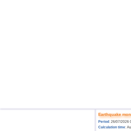
Earthquake moni
Period
: 26/07/2026 
Calculation time
: A