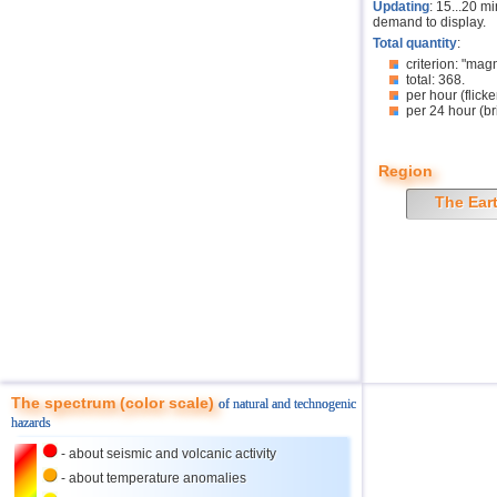
Updating
: 15...20 m
demand to display.
Total quantity
:
criterion: "mag
total: 368.
per hour (flicke
per 24 hour (br
Region
The Ear
The spectrum (color scale)
of natural and technogenic
hazards
- about seismic and volcanic activity
- about temperature anomalies