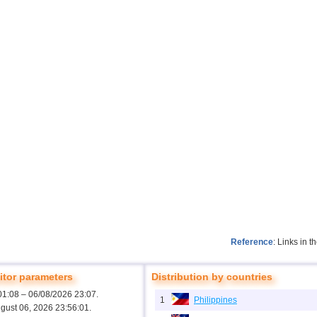
Reference
: Links in 
tor parameters
Distribution by countries
01:08 – 06/08/2026 23:07.
1
Philippines
ugust 06, 2026 23:56:01.