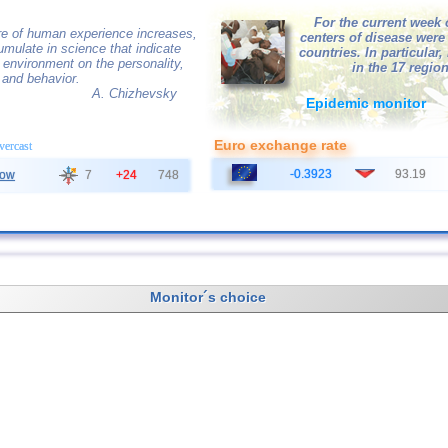
For the current week 
e of human experience increases,
centers of disease were
mulate in science that indicate
countries. In particular,
e environment on the personality,
in the 17 region
 and behavior.
A. Chizhevsky
Epidemic monitor
Euro exchange rate
overcast
-0.3923
93.19
ow
7
+24
748
Monitor´s choice