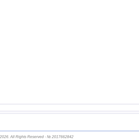
11
USA
12
Myanmar
13
Tonga
14
South Georgia and Sandwich
15
Mexico
16
Honduras
17
China
18
Guatemala
19
Colombia
20
Chile
21
Indian Ocean (south)
22
Iran
23
Nicaragua
24
Costa Rica
25
Ecuador
2026. All Rights Reserved - № 2017662842