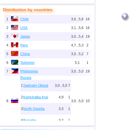
Distribution by countries
1
Chile
3,0...5,6
16
2
USA
3,1...5,6
16
3
Japan
3,0...5,4
19
4
Peru
4,7...5,3
2
5
China
3,0...5,2
7
6
Solomon
5,1
1
7
Philippines
3,0...5,0
19
Russia
1
Sakhalin Oblast
3,0...5,0
7
2
Kamchatka Krai
4,9
1
8
3,0...5,0
10
3
North Ossetia
3,3
1
4
Buryatia
3,2
1