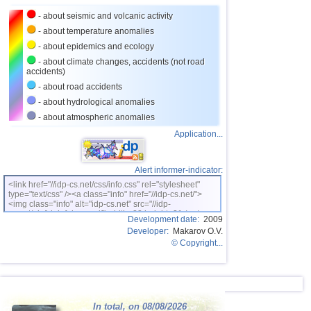
24
Nepal
4,0
1
- about seismic and volcanic activity
25
Nicaragua
3,0...3,8
2
- about temperature anomalies
26
Bhutan
3,8
1
- about epidemics and ecology
- about climate changes, accidents (not road
27
Ecuador
3,0...3,7
3
accidents)
28
Guatemala
3,1...3,7
2
- about road accidents
- about hydrological anomalies
29
Puerto Rico
3,1...3,6
5
- about atmospheric anomalies
30
Salvador
3,6
1
Application...
31
Venezuela
3,6
1
32
Turkey
3,5
2
Alert informer-indicator:
<link href="//idp-cs.net/css/info.css" rel="stylesheet"
33
Austria
3,5
1
type="text/css" /><a class="info" href="//idp-cs.net/">
<img class="info" alt="idp-cs.net" src="//idp-
34
Croatia
3,5
1
cs.net/pix/idpinfok_sm.gif" width=88 height=31 /></a>
Development date:
2009
Developer:
Makarov O.V.
35
Costa Rica
3,0...3,4
4
© Copyright...
36
Dominican
3,2...3,4
2
OFF COAST OF CENTRAL
37
3,4
1
AMERICA
38
Bolivia
3,4
1
In total, on 08/08/2026