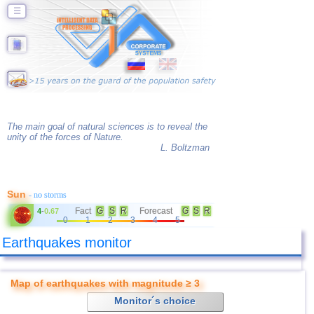
☰
The main goal of natural sciences is to reveal the
unity of the forces of Nature.
L. Boltzman
Sun
- no storms
Fact
G
S
R
Forecast
G
S
R
4
-
0.67
0
1
2
3
4
5
Earthquakes monitor
Map of earthquakes with magnitude ≥ 3
Monitor´s choice