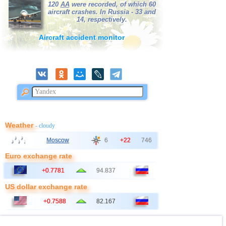
39
Africa
3,3
1
120
AA
were recorded, of which 60
aircraft crashes. In Russia - 33 and
40
Romania
3,2
1
14, respectively.
41
France
3,0
1
Aircraft accident monitor
42
Guadeloupe
3,0
1
Weather
- cloudy
Moscow
6
+22
746
Euro exchange rate
+0.7781
94.837
US dollar exchange rate
+0.7588
82.167