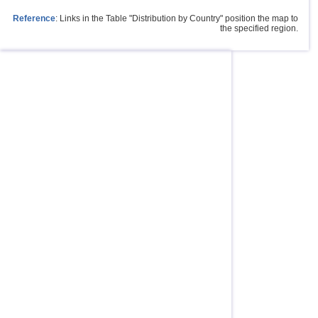
Reference
: Links in the Table "Distribution by Country" position the map to
the specified region.