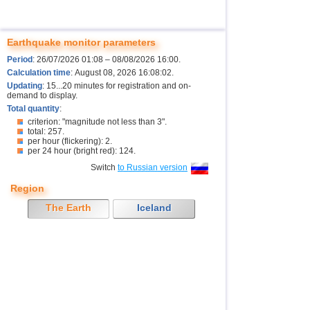
Earthquake monitor parameters
Period
: 26/07/2026 01:08 – 08/08/2026 16:00.
Calculation time
: August 08, 2026 16:08:02.
Updating
: 15...20 minutes for registration and on-
demand to display.
Total quantity
:
criterion: "magnitude not less than 3".
total: 257.
per hour (flickering): 2.
per 24 hour (bright red): 124.
Switch
to Russian version
Region
The Earth
Iceland