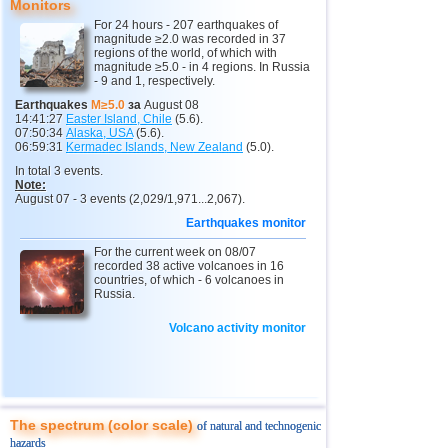
9
New Zealand
3,2...5,0
7
Monitors
For 24 hours - 207 earthquakes of
10
Papua New Guinea
4,9
1
magnitude ≥2.0 was recorded in 37
regions of the world, of which with
11
Indonesia
3,0...4,8
55
magnitude ≥5.0 - in 4 regions. In Russia
- 9 and 1, respectively.
12
Pacific Rise (east)
4,8
1
Earthquakes
M≥5.0
за
August 08
14:41:27
Easter Island, Chile
(5.6).
13
Argentina
3,0...4,6
10
07:50:34
Alaska, USA
(5.6).
06:59:31
Kermadec Islands, New Zealand
(5.0).
14
Vanuatu
4,6
1
In total 3 events.
15
Afghanistan
4,5
1
Note:
August 07 - 3 events (2,029/1,971...2,067).
16
Pakistan
4,5
1
Earthquakes monitor
17
Mexico
3,0...4,4
46
For the current week on 08/07
recorded 38 active volcanoes in 16
18
Greece
3,0...4,4
2
countries, of which - 6 volcanoes in
Russia.
19
Svalbard and Jan Mayen
4,4
1
Volcano activity monitor
20
Tonga
4,4
1
21
Fiji
4,2...4,3
2
22
Madagascar
4,3
1
23
Myanmar
3,1...4,2
5
The spectrum (color scale)
of natural and technogenic
hazards