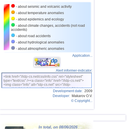
24
Tajikistan
4,0
1
- about seismic and volcanic activity
25
Chile
3,0...3,9
18
- about temperature anomalies
26
Argentina
3,0...3,9
6
- about epidemics and ecology
- about climate changes, accidents (not road
27
Ecuador
3,3...3,9
2
accidents)
28
Virginia (USA)
3,3...3,8
4
- about road accidents
- about hydrological anomalies
29
Caribbean Sea
3,8
1
- about atmospheric anomalies
30
Greece
3,0...3,7
7
Application...
31
Norway
3,7
1
32
Turkey
3,7
1
Alert informer-indicator:
<link href="//idp-cs.net/css/info.css" rel="stylesheet"
33
Puerto Rico
3,1...3,5
4
type="text/css" /><a class="info" href="//idp-cs.net/">
<img class="info" alt="idp-cs.net" src="//idp-
34
Italy
3,3...3,5
2
cs.net/pix/idpinfok_sm.gif" width=88 height=31 /></a>
Development date:
2009
Developer:
Makarov O.V.
35
St. Vincent and Grenadines
3,5
1
© Copyright...
36
Venezuela
3,5
1
37
Bolivia
3,1...3,4
3
38
Dominican
3,4
1
In total, on 08/06/2026