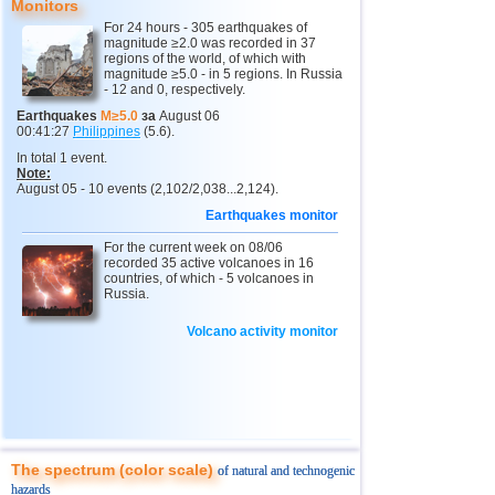
Monitors
For 24 hours - 305 earthquakes of
10
Myanmar
3,1...4,8
4
magnitude ≥2.0 was recorded in 37
regions of the world, of which with
11
Fiji
4,1...4,7
2
magnitude ≥5.0 - in 5 regions. In Russia
- 12 and 0, respectively.
12
South Georgia and Sandwich
4,6
1
Earthquakes
M≥5.0
за
August 06
00:41:27
Philippines
(5.6).
13
Mexico
3,0...4,4
44
In total 1 event.
14
USA
3,0...4,4
18
Note:
August 05 - 10 events (2,102/2,038...2,124).
15
Honduras
4,4
1
Earthquakes monitor
16
Guatemala
3,6...4,3
2
For the current week on 08/06
recorded 35 active volcanoes in 16
17
Iran
4,1...4,2
2
countries, of which - 5 volcanoes in
Russia.
18
Indian Ocean (south)
4,2
1
Volcano activity monitor
19
China
3,0...4,1
8
20
Nicaragua
3,1...4,1
4
21
Mongolia
4,1
1
22
Peru
4,1
1
23
Costa Rica
3,1...4,0
9
The spectrum (color scale)
of natural and technogenic
hazards