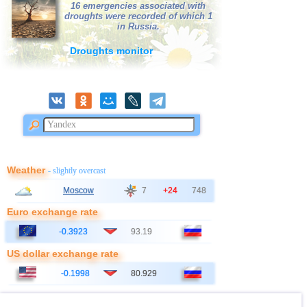
39
Salvador
3,1...3,3
3
16 emergencies associated with
droughts were recorded of which 1
40
Poland
3,1
1
in Russia.
41
Bangladesh
3,0
1
Droughts monitor
Weather
- slightly overcast
Moscow
7
+24
748
Euro exchange rate
-0.3923
93.19
US dollar exchange rate
-0.1998
80.929