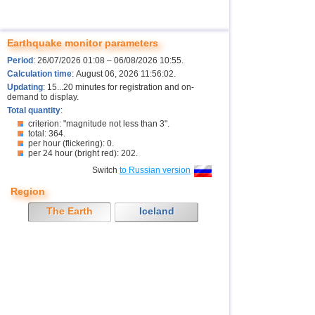
Earthquake monitor parameters
Period
: 26/07/2026 01:08 – 06/08/2026 10:55.
Calculation time
: August 06, 2026 11:56:02.
Updating
: 15...20 minutes for registration and on-
demand to display.
Total quantity
:
criterion: "magnitude not less than 3".
total: 364.
per hour (flickering): 0.
per 24 hour (bright red): 202.
Switch
to Russian version
Region
The Earth
Iceland