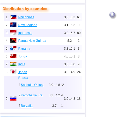
Distribution by countries
1
Philippines
3,0...6,3
61
2
New Zealand
3,1...6,3
9
3
Indonesia
3,0...5,7
80
4
Papua New Guinea
5,2
1
5
Panama
3,3...5,1
3
6
Tonga
4,6...5,1
3
7
India
3,0...5,0
9
8
Japan
3,0...4,9
24
Russia
1
Sakhalin Oblast
3,0...4,8
12
2
Kamchatka Krai
3,3...4,2
4
9
3,0...4,8
18
3
Buryatia
3,7
1
4
Chechnya
3,6
1