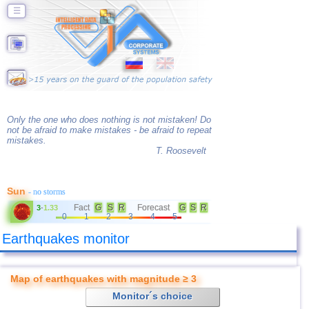
☰
Only the one who does nothing is not mistaken! Do
not be afraid to make mistakes - be afraid to repeat
mistakes.
T. Roosevelt
Sun
- no storms
Fact
G
S
R
Forecast
G
S
R
3
-
1.33
0
1
2
3
4
5
Earthquakes monitor
Map of earthquakes with magnitude ≥ 3
Monitor´s choice