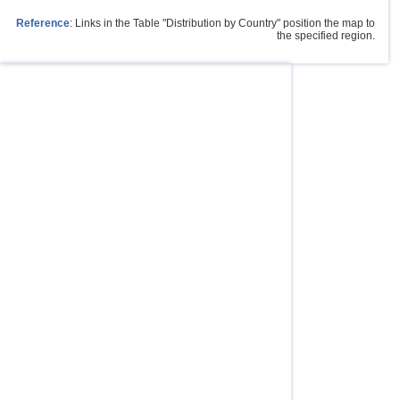
Reference
: Links in the Table "Distribution by Country" position the map to
the specified region.