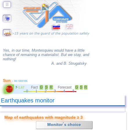
☰
Yes, in our time, Montesquieu would have a little
chance of remaining a materialist. But we stay, and
nothing!
A. and B. Strugatsky
Sun
- no storms
Fact
G
S
R
Forecast
G
S
R
7
-
1.67
0
1
2
3
4
5
Earthquakes monitor
Map of earthquakes with magnitude ≥ 3
Monitor´s choice