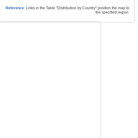
Reference
: Links in the Table "Distribution by Country" position the map to
the specified region.