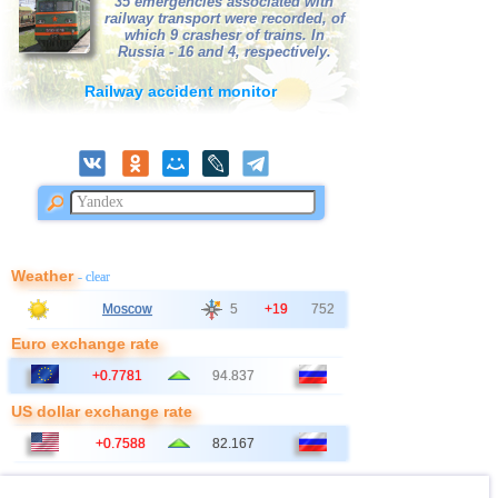
35 emergencies associated with
railway transport were recorded, of
which 9 crashesr of trains. In
Russia - 16 and 4, respectively.
Railway accident monitor
Weather
- clear
Moscow
5
+19
752
Euro exchange rate
+0.7781
94.837
US dollar exchange rate
+0.7588
82.167