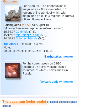
Russia
Monitors
For 24 hours - 145 earthquakes of
1
Sakhalin Oblast
3,5...4,7
3
magnitude ≥2.0 was recorded in 35
14
3,4...4,7
5
regions of the world, of which with
2
Kamchatka Krai
magnitude ≥5.0 - in 4 regions. In Russia
3,4...3,7
2
- 6 and 0, respectively.
15
Chile
3,0...4,6
8
Earthquakes
M ≥ 5.0
за
August 10
(Moscow time,menu-epicenter,reference-map)
16
Peru
4,6
2
15:34:27
Colombia
(7.4).
15:12:22
Mid-Atlantic Ridge
(5.0).
14:50:25
Solomon Islands
(5.0).
17
Ethiopia
4,6
1
The others...
In total 5 events.
18
Papua New Guinea
4,5
1
Note:
09.08 - 3 events (1,548/1,548...1,821).
19
Turkey
3,3...4,4
2
Earthquakes monitor
20
Mexico
4,1...4,4
4
For the current week on 08/10
recorded 37 active volcanoes in 17
21
India
3,8...4,3
2
countries, of which - 5 volcanoes in
Russia.
22
Greece
4,3
1
23
Iran
Volcano activity monitor
4,3
1
24
Pakistan
4,3
1
25
Myanmar
3,9
1
The spectrum (color scale)
of natural and technogenic
26
Virginia (USA)
3,4...3,7
2
hazards