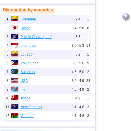
Distribution by countries
1
Colombia
7,4
1
2
Japan
3,4...5,6
6
3
Pacific Ocean (east)
5,5
1
4
Indonesia
3,0...5,3
14
5
Ecuador
5,2
1
6
Philippines
3,0...5,0
9
7
Solomon
4,6...5,0
2
8
USA
3,0...4,9
23
9
Fiji
4,5...4,9
2
10
Tonga
4,9
1
11
New Zealand
3,1...4,8
3
12
Vanuatu
4,7...4,8
3
13
Mid-Atlantic Ridge (north)
4,8
1