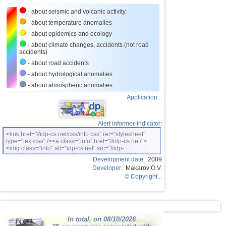
27
Puerto Rico
3,5
1
- about seismic and volcanic activity
28
Portugal
3,5
1
- about temperature anomalies
- about epidemics and ecology
29
Salvador
3,3
1
- about climate changes, accidents (not road
accidents)
30
Costa Rica
3,0...3,2
3
- about road accidents
31
Dominican
3,0...3,2
2
- about hydrological anomalies
32
Guatemala
3,1
1
- about atmospheric anomalies
Application...
Alert informer-indicator:
<link href="//idp-cs.net/css/info.css" rel="stylesheet"
type="text/css" /><a class="info" href="//idp-cs.net/">
<img class="info" alt="idp-cs.net" src="//idp-
cs.net/pix/idpinfok_sm.gif" width=88 height=31 /></a>
Development date:
2009
Developer:
Makarov O.V.
© Copyright...
In total, on 08/10/2026