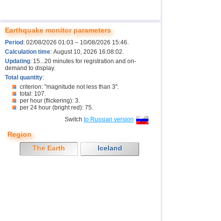
Earthquake monitor parameters
Period
: 02/08/2026 01:03 – 10/08/2026 15:46.
Calculation time
: August 10, 2026 16:08:02.
Updating
: 15...20 minutes for registration and on-
demand to display.
Total quantity
:
criterion: "magnitude not less than 3".
total: 107.
per hour (flickering): 3.
per 24 hour (bright red): 75.
Switch
to Russian version
Region
The Earth
Iceland