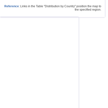
Reference
: Links in the Table "Distribution by Country" position the map to
the specified region.