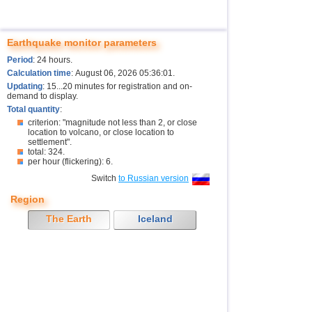
Earthquake monitor parameters
Period
: 24 hours.
Calculation time
: August 06, 2026 05:36:01.
Updating
: 15...20 minutes for registration and on-
demand to display.
Total quantity
:
criterion: "magnitude not less than 2, or close
location to volcano, or close location to
settlement".
total: 324.
per hour (flickering): 6.
Switch
to Russian version
Region
The Earth
Iceland