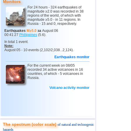
9
Tonga
4,6
1
Monitors
For 24 hours - 324 earthquakes of
10
USA
2,5...4,4
24
magnitude ≥2.0 was recorded in 38
regions of the world, of which with
11
Honduras
4,4
1
magnitude ≥5.0 - in 11 regions. In
Russia - 15 and 0, respectively.
12
Guatemala
4,3
1
Earthquakes
M≥5.0
за
August 06
00:41:27
Philippines
(5.6).
13
Mexico
3,0...4,2
26
In total 1 event.
14
Indian Ocean (south)
4,2
1
Note:
August 05 - 10 events (2,102/2,038...2,124).
15
Peru
4,1
1
Earthquakes monitor
16
Costa Rica
2,5...4,0
16
For the current week on 08/05
recorded 34 active volcanoes in 16
17
China
3,4...4,0
4
countries, of which - 5 volcanoes in
Russia.
18
Chile
2,5...3,9
19
Volcano activity monitor
19
Ecuador
3,9
1
20
Caribbean Sea
3,8
1
21
Greece
2,6...3,7
7
22
Argentina
3,4...3,5
3
23
Venezuela
3,5
1
The spectrum (color scale)
of natural and technogenic
hazards