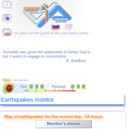
☰
Humanity was given the opportunity to furrow Space,
but it wants to engage in consumption...
R. Bradbury
Sun
- no storms
Fact
G
S
R
Forecast
G
S
R
-
0
1
2
3
4
5
Earthquakes monitor
Map of earthquakes for the current day - 24 hours
Monitor´s choice