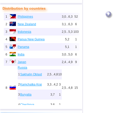
Distribution by countries
1
Philippines
3,0...6,3
52
2
New Zealand
3,1...6,3
6
3
Indonesia
2,5...5,3
103
4
Papua New Guinea
5,2
1
5
Panama
5,1
1
6
India
3,0...5,0
6
7
Japan
2,4...4,9
9
Russia
1
Sakhalin Oblast
2,5...4,8
10
2
Kamchatka Krai
3,3...4,2
3
8
2,5...4,8
15
3
Buryatia
3,7
1
4
Chechnya
3,6
1