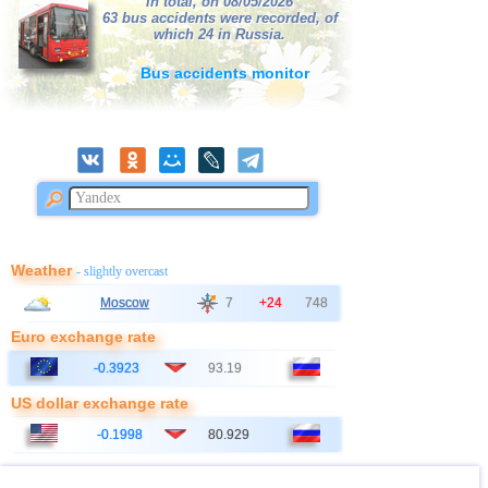
In total, on 08/05/2026
63 bus accidents were recorded, of
which 24 in Russia.
Bus accidents monitor
Weather
- slightly overcast
Moscow
7
+24
748
Euro exchange rate
-0.3923
93.19
US dollar exchange rate
-0.1998
80.929