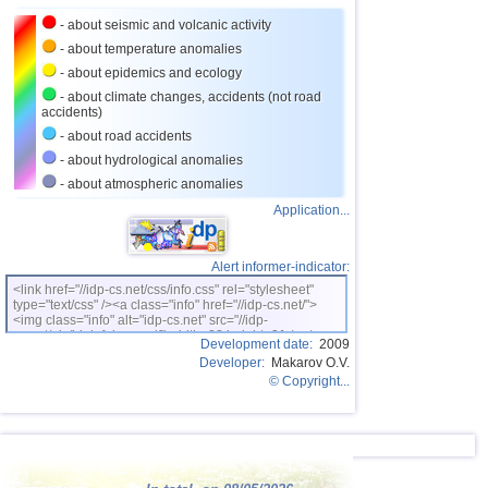
24
Nicaragua
2,6...3,4
3
- about seismic and volcanic activity
25
Salvador
2,9...3,3
4
- about temperature anomalies
26
Virginia (USA)
3,3
1
- about epidemics and ecology
- about climate changes, accidents (not road
27
Bolivia
3,1...3,2
2
accidents)
28
Puerto Rico
3,1
2
- about road accidents
- about hydrological anomalies
29
Myanmar
3,1
1
- about atmospheric anomalies
30
Poland
3,1
1
Application...
31
Bangladesh
3,0
1
32
Italy
2,8...2,9
2
Alert informer-indicator:
<link href="//idp-cs.net/css/info.css" rel="stylesheet"
33
Ionian Sea
2,9
1
type="text/css" /><a class="info" href="//idp-cs.net/">
<img class="info" alt="idp-cs.net" src="//idp-
OFF COAST OF CENTRAL
34
2,8
1
cs.net/pix/idpinfok_sm.gif" width=88 height=31 /></a>
AMERICA
Development date:
2009
Developer:
Makarov O.V.
35
East Timor
2,7
1
© Copyright...
36
Turkey
2,7
1
37
Iceland
2,6
1
38
Montenegro
2,5
1