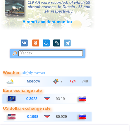
119
AA
were recorded, of which 59
aircraft crashes. In Russia - 33 and
14, respectively.
Aircraft accident monitor
Weather
- slightly overcast
Moscow
7
+24
748
Euro exchange rate
-0.3923
93.19
US dollar exchange rate
-0.1998
80.929