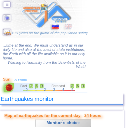
☰
...time at the end. We must understand as in our
daily life and also at the level of state institutions,
the Earth with all the life available on it is our only
home.
Warning to Humanity from the Scientists of the
World
Sun
- no storms
Fact
G
S
R
Forecast
G
S
R
-
0
1
2
3
4
5
Earthquakes monitor
Map of earthquakes for the current day - 24 hours
Monitor´s choice