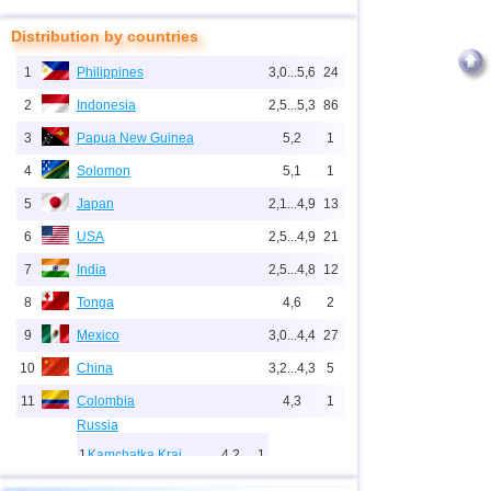
Distribution by countries
1
Philippines
3,0...5,6
24
2
Indonesia
2,5...5,3
86
3
Papua New Guinea
5,2
1
4
Solomon
5,1
1
5
Japan
2,1...4,9
13
6
USA
2,5...4,9
21
7
India
2,5...4,8
12
8
Tonga
4,6
2
9
Mexico
3,0...4,4
27
10
China
3,2...4,3
5
11
Colombia
4,3
1
Russia
1
Kamchatka Krai
4,2
1