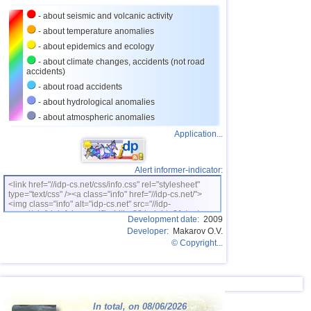
- about seismic and volcanic activity
26
Romania
3,4
1
- about temperature anomalies
27
Salvador
2,7...3,3
3
- about epidemics and ecology
28
New Zealand
3,1...3,2
2
- about climate changes, accidents (not road
accidents)
29
Virginia (USA)
3,2
1
- about road accidents
30
Costa Rica
2,7...3,1
3
- about hydrological anomalies
- about atmospheric anomalies
31
Puerto Rico
2,7...3,1
3
Application...
32
France
2,5...3,0
2
33
Italy
2,9
1
Alert informer-indicator:
34
East Timor
2,7
1
<link href="//idp-cs.net/css/info.css" rel="stylesheet"
type="text/css" /><a class="info" href="//idp-cs.net/">
<img class="info" alt="idp-cs.net" src="//idp-
35
Australia
2,6
1
cs.net/pix/idpinfok_sm.gif" width=88 height=31 /></a>
Development date:
2009
36
Ionian Sea
2,5
1
Developer:
Makarov O.V.
© Copyright...
37
Montenegro
2,5
1
In total, on 08/06/2026