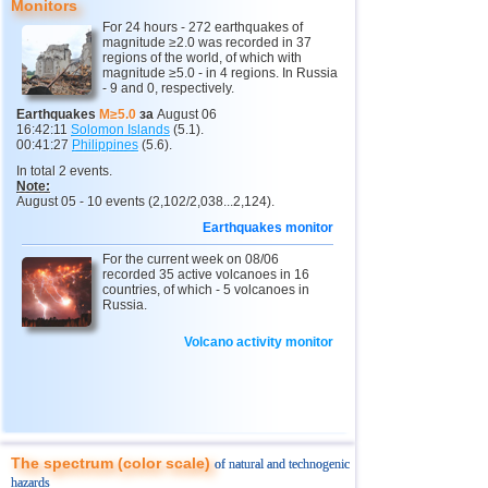
12
2,0...4,2
9
Monitors
2
Sakhalin Oblast
2,0...3,8
7
For 24 hours - 272 earthquakes of
magnitude ≥2.0 was recorded in 37
3
North Ossetia
3,3
1
regions of the world, of which with
magnitude ≥5.0 - in 4 regions. In Russia
- 9 and 0, respectively.
13
Chile
2,6...4,2
19
Earthquakes
M≥5.0
за
August 06
14
Panama
4,2
1
16:42:11
Solomon Islands
(5.1).
00:41:27
Philippines
(5.6).
15
Nicaragua
2,7...4,1
2
In total 2 events.
Note:
16
Guatemala
3,6...4,0
2
August 05 - 10 events (2,102/2,038...2,124).
17
Argentina
2,6...3,9
9
Earthquakes monitor
18
Ecuador
3,3...3,9
2
For the current week on 08/06
recorded 35 active volcanoes in 16
19
Caribbean Sea
3,8
1
countries, of which - 5 volcanoes in
Russia.
20
Greece
2,8...3,7
4
Volcano activity monitor
21
Norway
3,7
1
22
Turkey
2,5...3,5
4
23
St. Vincent and Grenadines
3,5
1
24
Venezuela
3,5
1
The spectrum (color scale)
of natural and technogenic
25
Bolivia
3,0...3,4
3
hazards