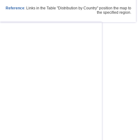
Reference
: Links in the Table "Distribution by Country" position the map to
the specified region.