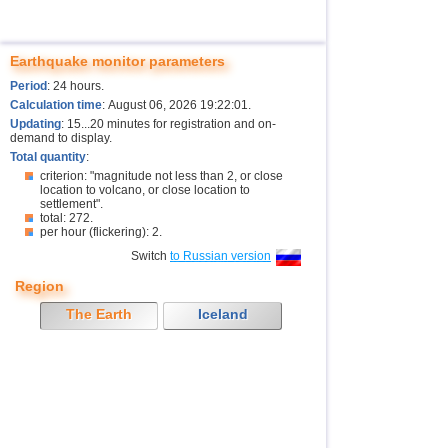
Earthquake monitor parameters
Period
: 24 hours.
Calculation time
: August 06, 2026 19:22:01.
Updating
: 15...20 minutes for registration and on-
demand to display.
Total quantity
:
criterion: "magnitude not less than 2, or close
location to volcano, or close location to
settlement".
total: 272.
per hour (flickering): 2.
Switch
to Russian version
Region
The Earth
Iceland