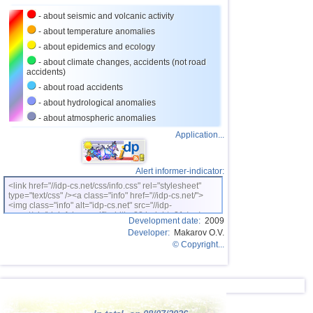
- about seismic and volcanic activity
26
Nicaragua
2,6...2,9
2
- about temperature anomalies
27
Bangladesh
2,5...2,8
2
- about epidemics and ecology
28
Salvador
2,7
1
- about climate changes, accidents (not road
accidents)
29
Albania
2,6
1
- about road accidents
30
2,5
1
- about hydrological anomalies
- about atmospheric anomalies
31
India
2,5
1
Application...
32
Syria
2,5
1
Alert informer-indicator:
<link href="//idp-cs.net/css/info.css" rel="stylesheet"
type="text/css" /><a class="info" href="//idp-cs.net/">
<img class="info" alt="idp-cs.net" src="//idp-
cs.net/pix/idpinfok_sm.gif" width=88 height=31 /></a>
Development date:
2009
Developer:
Makarov O.V.
© Copyright...