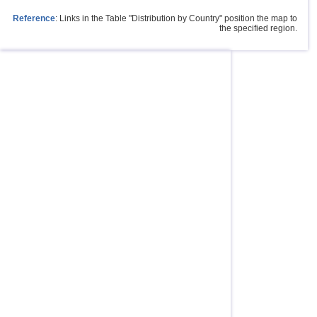
Reference
: Links in the Table "Distribution by Country" position the map to
the specified region.