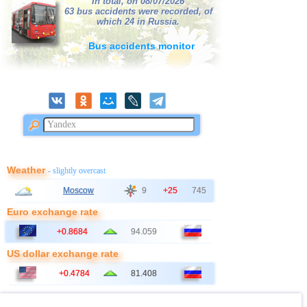
In total, on 08/07/2026
63 bus accidents were recorded, of
which 24 in Russia.
Bus accidents monitor
Weather
- slightly overcast
Moscow
9
+25
745
Euro exchange rate
+0.8684
94.059
US dollar exchange rate
+0.4784
81.408