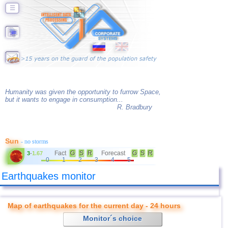
☰
Humanity was given the opportunity to furrow Space,
but it wants to engage in consumption...
R. Bradbury
Sun
- no storms
Fact
G
S
R
Forecast
G
S
R
3
-
1.67
0
1
2
3
4
5
Earthquakes monitor
Map of earthquakes for the current day - 24 hours
Monitor´s choice