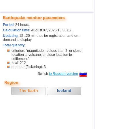
Earthquake monitor parameters
Period
: 24 hours.
Calculation time
: August 07, 2026 13:36:02.
Updating
: 15...20 minutes for registration and on-
demand to display.
Total quantity
:
criterion: "magnitude not less than 2, or close
location to volcano, or close location to
settlement".
total: 212.
per hour (flickering): 3.
Switch
to Russian version
Region
The Earth
Iceland