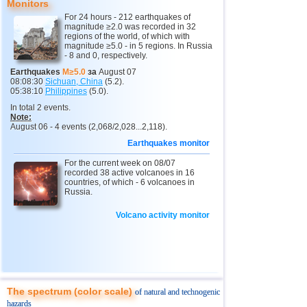
Monitors
11
Mexico
2,5...4,4
17
For 24 hours - 212 earthquakes of
magnitude ≥2.0 was recorded in 32
12
Greece
2,6...4,4
3
regions of the world, of which with
magnitude ≥5.0 - in 5 regions. In Russia
- 8 and 0, respectively.
13
Chile
2,5...4,2
21
Earthquakes
M≥5.0
за
August 07
14
Myanmar
3,1...4,2
4
08:08:30
Sichuan, China
(5.2).
05:38:10
Philippines
(5.0).
15
USA
2,5...4,0
8
In total 2 events.
Note:
16
Guatemala
3,7...4,0
2
August 06 - 4 events (2,068/2,028...2,118).
17
Puerto Rico
2,5...3,6
5
Earthquakes monitor
18
Turkey
2,5...3,5
6
For the current week on 08/07
recorded 38 active volcanoes in 16
19
Croatia
2,6...3,5
2
countries, of which - 6 volcanoes in
Russia.
20
Costa Rica
2,6...3,4
5
Volcano activity monitor
OFF COAST OF CENTRAL
21
3,4
1
AMERICA
22
Dominican
3,2
1
23
Bolivia
3,0
1
24
Ecuador
3,0
1
The spectrum (color scale)
of natural and technogenic
25
France
3,0
1
hazards