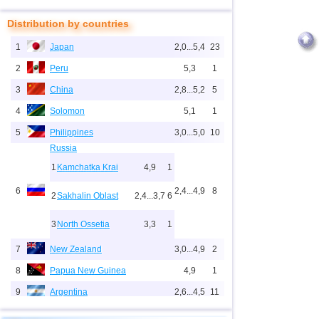
Distribution by countries
1
Japan
2,0...5,4
23
2
Peru
5,3
1
3
China
2,8...5,2
5
4
Solomon
5,1
1
5
Philippines
3,0...5,0
10
Russia
1
Kamchatka Krai
4,9
1
6
2,4...4,9
8
2
Sakhalin Oblast
2,4...3,7
6
3
North Ossetia
3,3
1
7
New Zealand
3,0...4,9
2
8
Papua New Guinea
4,9
1
9
Argentina
2,6...4,5
11
10
Indonesia
2,5...4,4
63