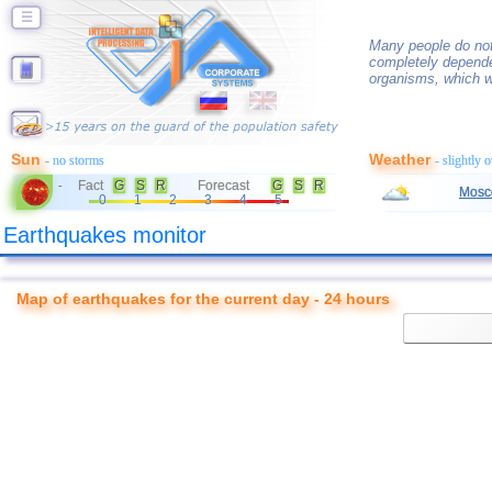
☰
Many people do not
completely depende
organisms, which w
Sun
Weather
- no storms
- slightly 
Fact
G
S
R
Forecast
G
S
R
-
Mosc
0
1
2
3
4
5
Earthquakes monitor
Map of earthquakes for the current day - 24 hours