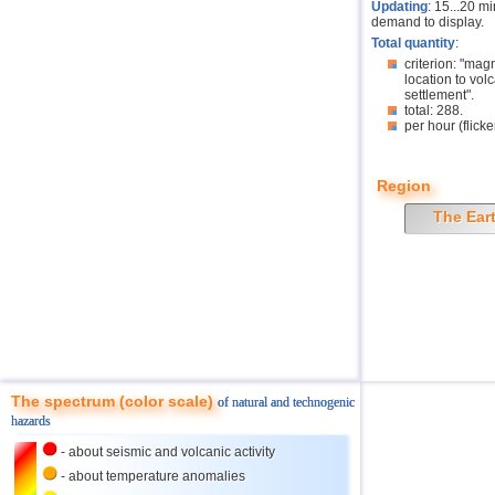
Updating
: 15...20 m
demand to display.
Total quantity
:
criterion: "mag
location to volc
settlement".
total: 288.
per hour (flicke
Region
The Ear
The spectrum (color scale)
of natural and technogenic
hazards
- about seismic and volcanic activity
- about temperature anomalies