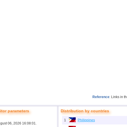
Reference
: Links in 
tor parameters
Distribution by countries
1
Philippines
ugust 06, 2026 16:08:01.