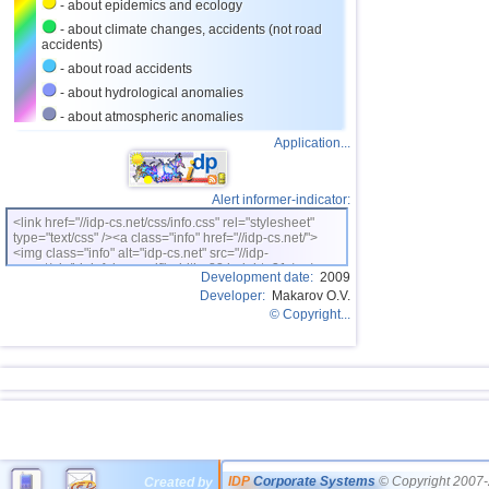
- about epidemics and ecology
- about climate changes, accidents (not road
accidents)
- about road accidents
- about hydrological anomalies
- about atmospheric anomalies
Application...
Alert informer-indicator:
<link href="//idp-cs.net/css/info.css" rel="stylesheet"
type="text/css" /><a class="info" href="//idp-cs.net/">
<img class="info" alt="idp-cs.net" src="//idp-
cs.net/pix/idpinfok_sm.gif" width=88 height=31 /></a>
Development date:
2009
Developer:
Makarov O.V.
© Copyright...
IDP
Corporate Systems
© Copyright 2007-
Created by