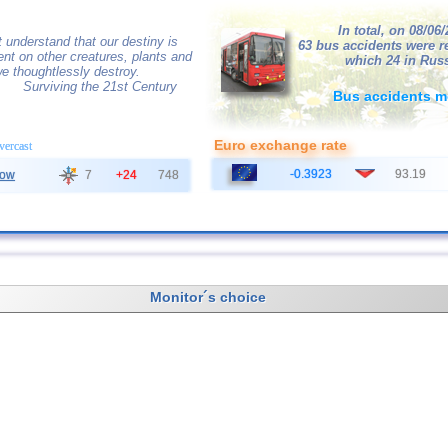
In total, on 08/06
 understand that our destiny is
63 bus accidents were r
nt on other creatures, plants and
which 24 in Russ
e thoughtlessly destroy.
Surviving the 21st Century
Bus accidents m
Euro exchange rate
overcast
-0.3923
93.19
ow
7
+24
748
Monitor´s choice