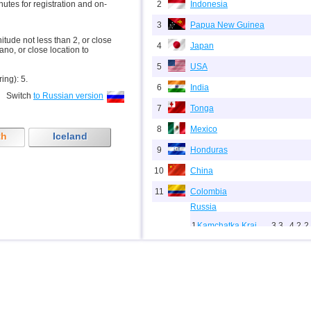
inutes for registration and on-
2
Indonesia
3
Papua New Guinea
nitude not less than 2, or close
4
Japan
ano, or close location to
5
USA
ring): 5.
6
India
Switch
to Russian version
7
Tonga
8
Mexico
th
Iceland
9
Honduras
10
China
11
Colombia
Russia
1
Kamchatka Krai
3,3...4,2
2
12
2
Sakhalin Oblast
2,0...3,8
1
13
Chile
14
Panama