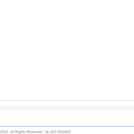
15
Nicaragua
16
Guatemala
17
Argentina
18
Ecuador
19
Caribbean Sea
20
Greece
21
Norway
22
St. Vincent and Grenadines
23
Venezuela
24
Bolivia
25
Romania
26
Salvador
27
New Zealand
28
Virginia (USA)
29
Costa Rica
2026. All Rights Reserved - № 2017662842