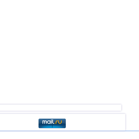
4,1
1
3,6...4,0
2
2,6...3,9
9
3,3...3,9
2
3,8
1
2,8...3,7
3
3,7
1
3,5
1
3,5
1
3,0...3,4
3
3,4
1
2,9...3,3
3
3,1...3,2
2
3,2
1
2,5...3,1
4