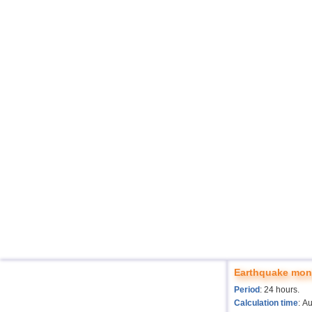
Earthquake moni
Period
: 24 hours.
Calculation time
: A