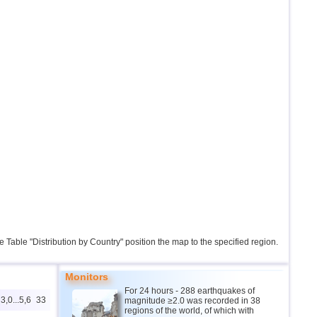
the Table "Distribution by Country" position the map to the specified region.
Monitors
For 24 hours - 288 earthquakes of
3,0...5,6
33
magnitude ≥2.0 was recorded in 38
regions of the world, of which with