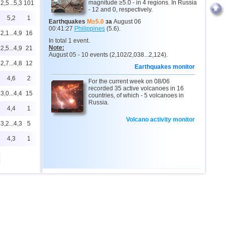
magnitude ≥5.0 - in 4 regions. In Russia
2,5...5,3
101
- 12 and 0, respectively.
5,2
1
Earthquakes
M≥5.0
за
August 06
00:41:27
Philippines
(5.6).
2,1...4,9
16
In total 1 event.
Note:
2,5...4,9
21
August 05 - 10 events (2,102/2,038...2,124).
2,7...4,8
12
Earthquakes monitor
4,6
2
For the current week on 08/06
recorded 35 active volcanoes in 16
3,0...4,4
15
countries, of which - 5 volcanoes in
Russia.
4,4
1
Volcano activity monitor
3,2...4,3
5
4,3
1
2,0...4,2
12
0
2,6...4,2
19
4,2
1