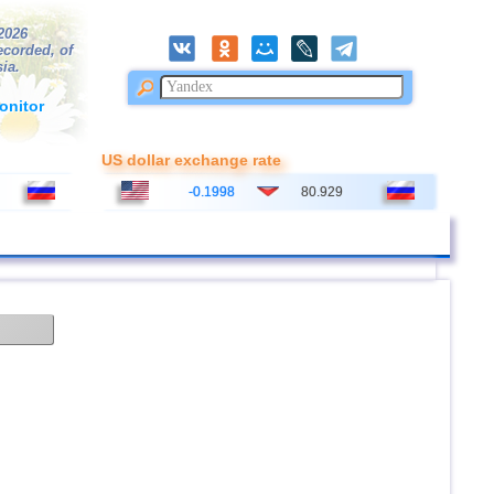
/2026
ecorded, of
ia.
onitor
US dollar exchange rate
-0.1998
80.929