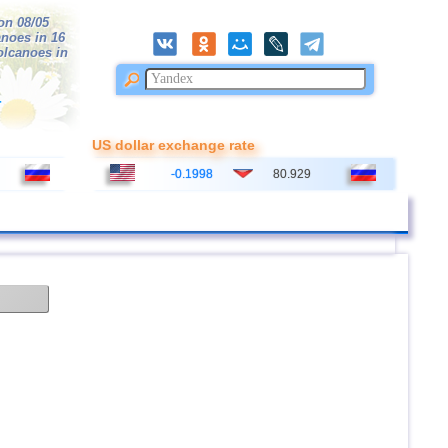
on 08/05
anoes in 16
volcanoes in
r
US dollar exchange rate
-0.1998
80.929