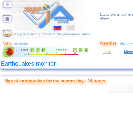
☰
Disasters in some s
place.
Sun
Weather
- no storms
- slightly 
Fact
G
S
R
Forecast
G
S
R
-
Mosc
0
1
2
3
4
5
Earthquakes monitor
Map of earthquakes for the current day - 24 hours