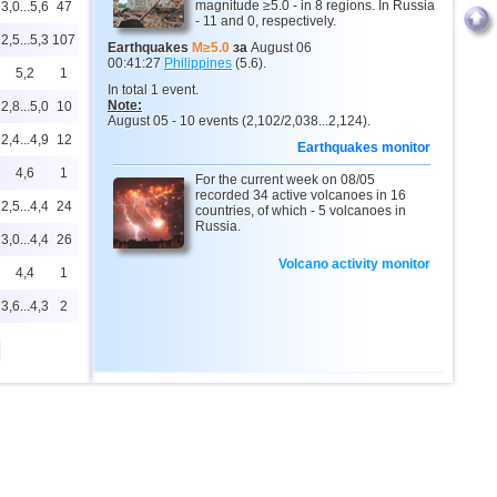
magnitude ≥5.0 - in 8 regions. In Russia
3,0...5,6
47
- 11 and 0, respectively.
2,5...5,3
107
Earthquakes
M≥5.0
за
August 06
00:41:27
Philippines
(5.6).
5,2
1
In total 1 event.
Note:
2,8...5,0
10
August 05 - 10 events (2,102/2,038...2,124).
2,4...4,9
12
Earthquakes monitor
4,6
1
For the current week on 08/05
recorded 34 active volcanoes in 16
2,5...4,4
24
countries, of which - 5 volcanoes in
Russia.
3,0...4,4
26
Volcano activity monitor
4,4
1
3,6...4,3
2
2,5...4,2
11
4,2
1