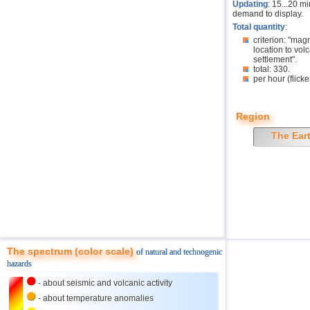
Updating
: 15...20 m
demand to display.
Total quantity
:
criterion: "mag
location to volc
settlement".
total: 330.
per hour (flicke
Region
The Ear
The spectrum (color scale)
of natural and technogenic
hazards
- about seismic and volcanic activity
- about temperature anomalies