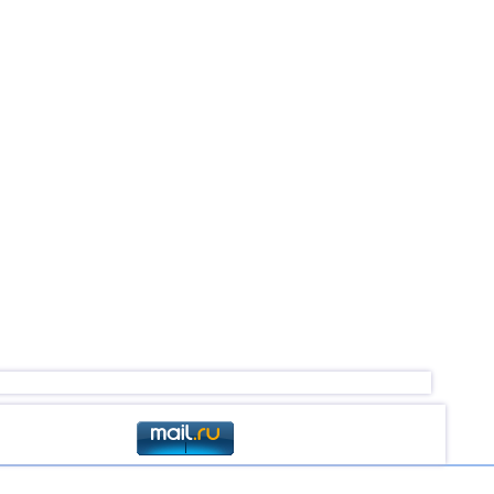
2,6...4,1
2
2,5...4,0
15
3,2...4,0
5
2,5...3,9
20
2,9...3,9
5
3,3...3,9
2
3,8
1
2,6...3,7
6
3,7
1
3,5
1
3,5
1
3,1...3,4
3
2,9...3,3
5
3,3
1
3,1
2