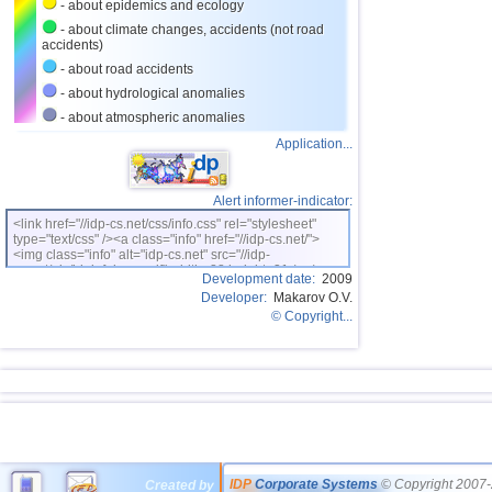
- about epidemics and ecology
- about climate changes, accidents (not road
accidents)
- about road accidents
- about hydrological anomalies
- about atmospheric anomalies
Application...
Alert informer-indicator:
<link href="//idp-cs.net/css/info.css" rel="stylesheet"
type="text/css" /><a class="info" href="//idp-cs.net/">
<img class="info" alt="idp-cs.net" src="//idp-
cs.net/pix/idpinfok_sm.gif" width=88 height=31 /></a>
Development date:
2009
Developer:
Makarov O.V.
© Copyright...
IDP
Corporate Systems
© Copyright 2007-
Created by