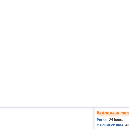
Earthquake moni
Period
: 24 hours.
Calculation time
: A