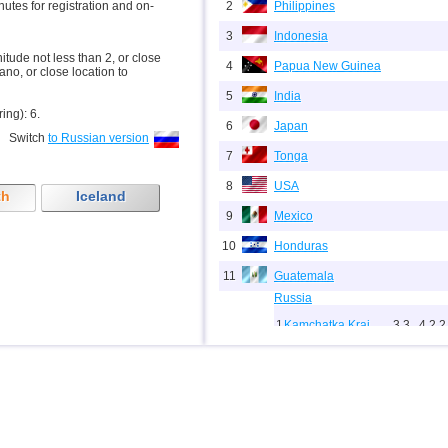
inutes for registration and on-
2
Philippines
3
Indonesia
nitude not less than 2, or close
4
Papua New Guinea
ano, or close location to
5
India
ring): 6.
6
Japan
Switch
to Russian version
7
Tonga
8
USA
th
Iceland
9
Mexico
10
Honduras
11
Guatemala
Russia
1
Kamchatka Krai
3,3...4,2
2
12
2
Sakhalin Oblast
2,5...3,8
8
3
Chechnya
3,6
1
13
Indian Ocean (south)