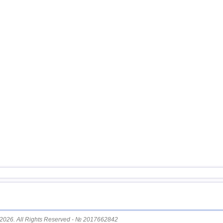
14
Nicaragua
15
Costa Rica
16
China
17
Chile
18
Argentina
19
Ecuador
20
Caribbean Sea
21
Greece
22
Svalbard and Jan Mayen
23
St. Vincent and Grenadines
24
Venezuela
25
Bolivia
26
Salvador
27
Virginia (USA)
2026. All Rights Reserved - № 2017662842
28
Puerto Rico