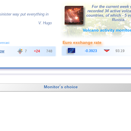
For the current week 
recorded 34 active volc
inister way put everything in
countries, of which - 5 
Russia.
V. Hugo
Volcano activity monito
Euro exchange rate
overcast
-0.3923
93.19
ow
7
+24
748
Monitor´s choice