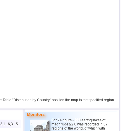
the Table "Distribution by Country" position the map to the specified region.
Monitors
For 24 hours - 330 earthquakes of
3,1...6,3
5
magnitude ≥2.0 was recorded in 37
regions of the world, of which with