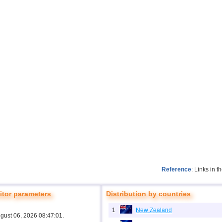
Reference
: Links in 
tor parameters
Distribution by countries
1
New Zealand
ugust 06, 2026 08:47:01.