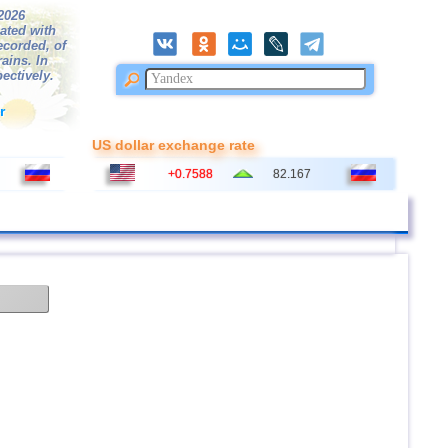
/2026
ated with
ecorded, of
ains. In
ectively.
r
US dollar exchange rate
+0.7588
82.167