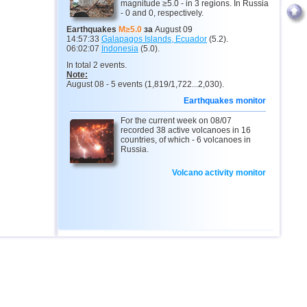
magnitude ≥5.0 - in 3 regions. In Russia
- 0 and 0, respectively.
Earthquakes
M≥5.0
за
August 09
14:57:33
Galapagos Islands, Ecuador
(5.2).
06:02:07
Indonesia
(5.0).
In total 2 events.
Note:
August 08 - 5 events (1,819/1,722...2,030).
Earthquakes monitor
For the current week on 08/07
recorded 38 active volcanoes in 16
countries, of which - 6 volcanoes in
Russia.
Volcano activity monitor