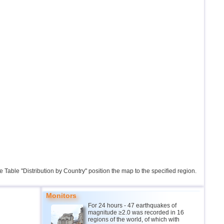
the Table "Distribution by Country" position the map to the specified region.
Monitors
For 24 hours - 47 earthquakes of
magnitude ≥2.0 was recorded in 16
regions of the world, of which with