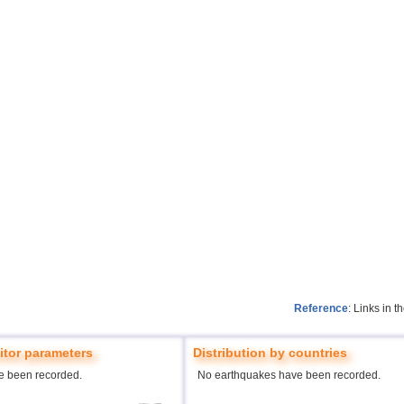
Reference
: Links in 
tor parameters
Distribution by countries
e been recorded.
No earthquakes have been recorded.