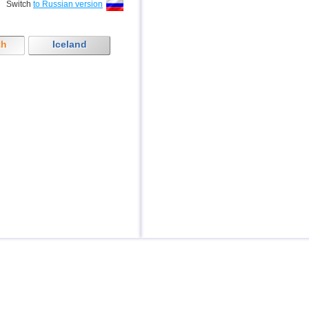
Switch
to Russian version
th
Iceland