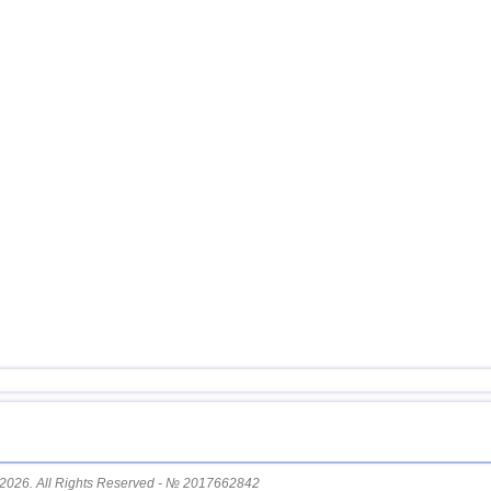
2026. All Rights Reserved - № 2017662842