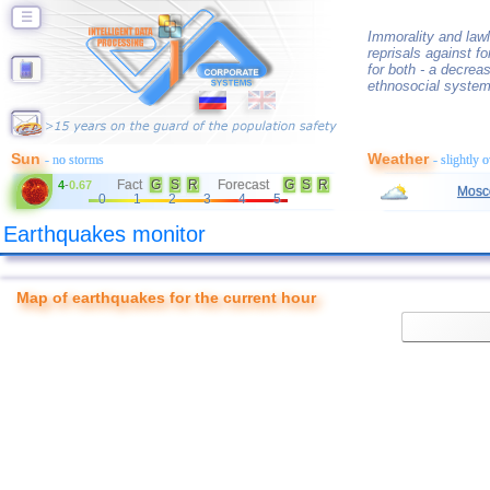
☰
Immorality and lawl
reprisals against f
for both - a decrea
ethnosocial system
Sun
Weather
- no storms
- slightly 
Fact
G
S
R
Forecast
G
S
R
4
-
0.67
Mosc
0
1
2
3
4
5
Earthquakes monitor
Map of earthquakes for the current hour