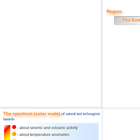
Region
The Ear
The spectrum (color scale)
of natural and technogenic
hazards
- about seismic and volcanic activity
- about temperature anomalies