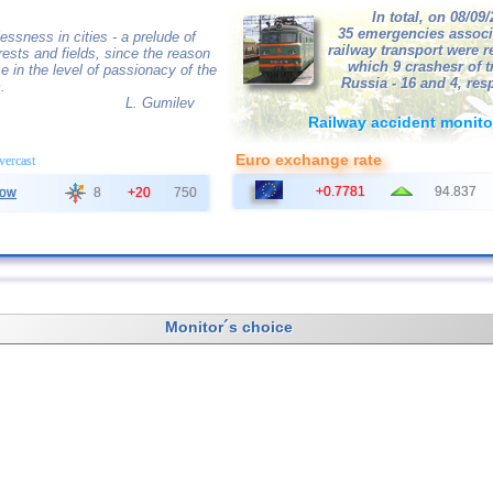
In total, on 08/09
35 emergencies associ
essness in cities - a prelude of
railway transport were r
orests and fields, since the reason
which 9 crashesr of tr
se in the level of passionacy of the
Russia - 16 and 4, resp
.
L. Gumilev
Railway accident monito
Euro exchange rate
overcast
+0.7781
94.837
ow
8
+20
750
Monitor´s choice