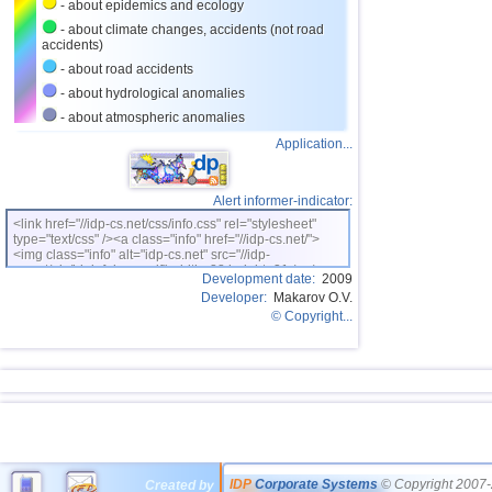
- about epidemics and ecology
- about climate changes, accidents (not road
accidents)
- about road accidents
- about hydrological anomalies
- about atmospheric anomalies
Application...
Alert informer-indicator:
<link href="//idp-cs.net/css/info.css" rel="stylesheet"
type="text/css" /><a class="info" href="//idp-cs.net/">
<img class="info" alt="idp-cs.net" src="//idp-
cs.net/pix/idpinfok_sm.gif" width=88 height=31 /></a>
Development date:
2009
Developer:
Makarov O.V.
© Copyright...
IDP
Corporate Systems
© Copyright 2007-
Created by