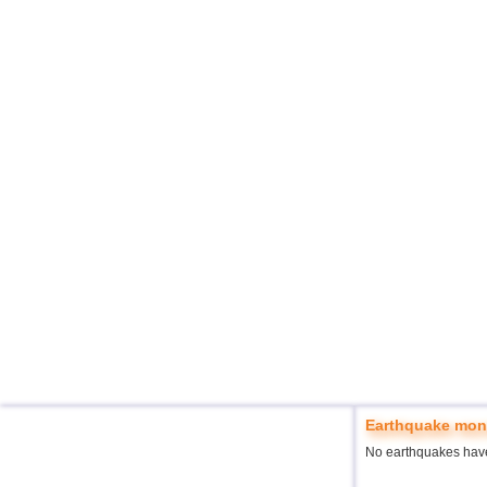
Earthquake moni
No earthquakes hav