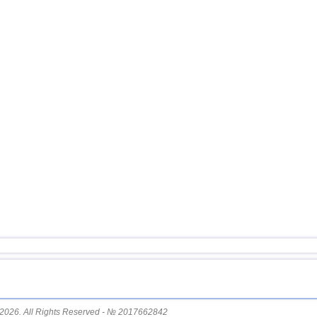
12
Argentina
13
Afghanistan
14
Pakistan
15
Mexico
16
Chile
17
Greece
18
Svalbard and Jan Mayen
19
Tonga
20
Fiji
21
Colombia
22
Madagascar
23
India
24
Myanmar
25
Panama
26
Guatemala
2026. All Rights Reserved - № 2017662842