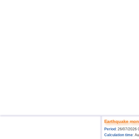
Earthquake moni
Period
: 26/07/2026 
Calculation time
: A