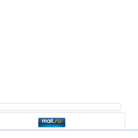
2,6...4,5
18
4,5
1
4,5
1
2,5...4,4
59
2,5...4,4
50
2,6...4,4
6
4,4
1
4,4
1
4,2...4,3
2
4,3
1
4,3
1
2,5...4,2
4
3,1...4,2
5
4,2
1
3,1...4,0
3