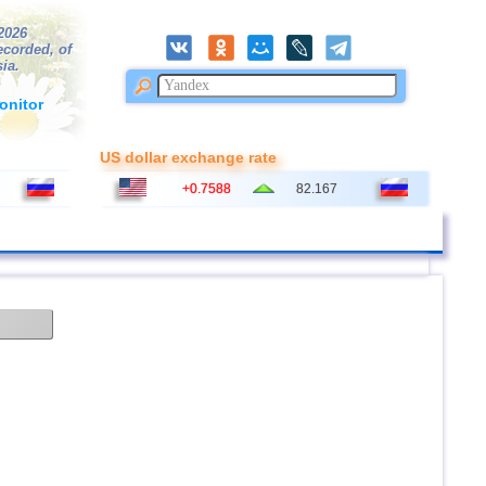
/2026
ecorded, of
ia.
onitor
US dollar exchange rate
+0.7588
82.167