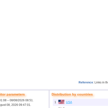
Reference
: Links in 
tor parameters
Distribution by countries
01:08 – 08/08/2026 08:51.
1
USA
ugust 08, 2026 09:47:01.