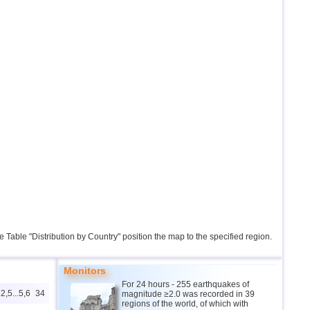
the Table "Distribution by Country" position the map to the specified region.
Monitors
For 24 hours - 255 earthquakes of
2,5...5,6
34
magnitude ≥2.0 was recorded in 39
regions of the world, of which with