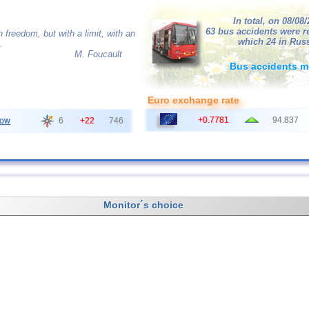
In total, on 08/08
63 bus accidents were r
 freedom, but with a limit, with an
which 24 in Russ
.
M. Foucault
Bus accidents m
Euro exchange rate
+0.7781
94.837
ow
6
+22
746
Monitor´s choice