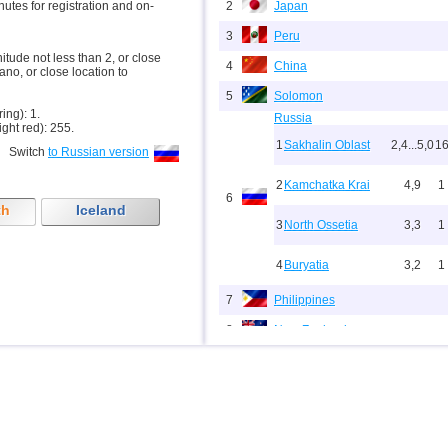
inutes for registration and on-
2
Japan
3
Peru
nitude not less than 2, or close
4
China
ano, or close location to
5
Solomon
ring): 1.
Russia
ight red): 255.
1
Sakhalin Oblast
2,4...5,0
1
Switch
to Russian version
2
Kamchatka Krai
4,9
1
6
th
Iceland
3
North Ossetia
3,3
1
4
Buryatia
3,2
1
7
Philippines
8
New Zealand
9
Papua New Guinea
10
Indonesia
11
Pacific Rise (east)