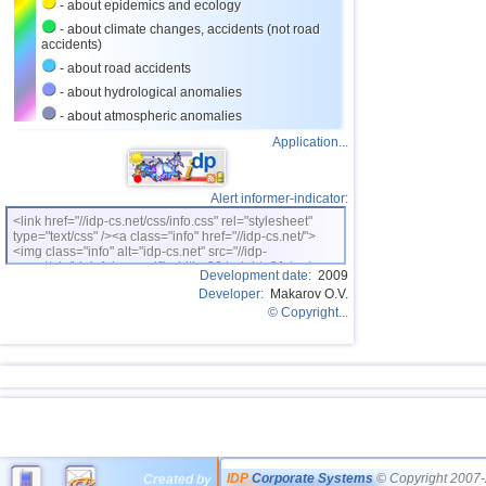
- about epidemics and ecology
- about climate changes, accidents (not road
accidents)
- about road accidents
- about hydrological anomalies
- about atmospheric anomalies
Application...
Alert informer-indicator:
<link href="//idp-cs.net/css/info.css" rel="stylesheet"
type="text/css" /><a class="info" href="//idp-cs.net/">
<img class="info" alt="idp-cs.net" src="//idp-
cs.net/pix/idpinfok_sm.gif" width=88 height=31 /></a>
Development date:
2009
Developer:
Makarov O.V.
© Copyright...
IDP
Corporate Systems
© Copyright 2007-
Created by