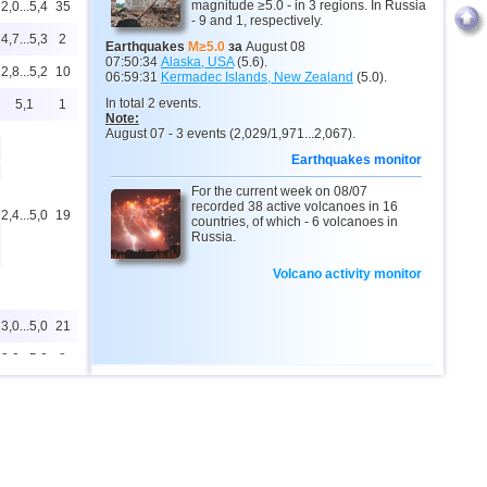
magnitude ≥5.0 - in 3 regions. In Russia
2,0...5,4
35
- 9 and 1, respectively.
4,7...5,3
2
Earthquakes
M≥5.0
за
August 08
07:50:34
Alaska, USA
(5.6).
2,8...5,2
10
06:59:31
Kermadec Islands, New Zealand
(5.0).
In total 2 events.
5,1
1
Note:
August 07 - 3 events (2,029/1,971...2,067).
6
Earthquakes monitor
For the current week on 08/07
recorded 38 active volcanoes in 16
2,4...5,0
19
countries, of which - 6 volcanoes in
Russia.
Volcano activity monitor
3,0...5,0
21
3,0...5,0
8
4,9
1
2,5...4,8
135
4,8
1