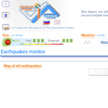
☰
Man begins not with
insurmountable line
Sun
Weather
- no storms
- cloudy
Fact
G
S
R
Forecast
G
S
R
4
-
0.67
Mosc
0
1
2
3
4
5
Earthquakes monitor
Map of all earthquakes