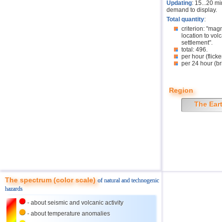
Updating
: 15...20 m
demand to display.
Total quantity
:
criterion: "mag
location to volc
settlement".
total: 496.
per hour (flicke
per 24 hour (br
Region
The Ear
The spectrum (color scale)
of natural and technogenic
hazards
- about seismic and volcanic activity
- about temperature anomalies