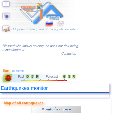
☰
Blessed who knows nothing: he does not risk being
misunderstood.
Confucius
Sun
- no storms
Fact
G
S
R
Forecast
G
S
R
-
0
1
2
3
4
5
Earthquakes monitor
Map of all earthquakes
Monitor´s choice