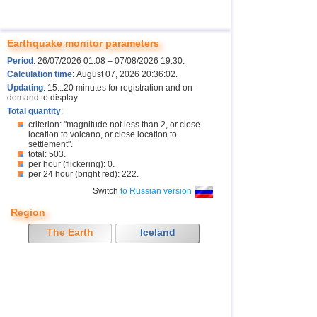
Earthquake monitor parameters
Period
: 26/07/2026 01:08 – 07/08/2026 19:30.
Calculation time
: August 07, 2026 20:36:02.
Updating
: 15...20 minutes for registration and on-
demand to display.
Total quantity
:
criterion: "magnitude not less than 2, or close
location to volcano, or close location to
settlement".
total: 503.
per hour (flickering): 0.
per 24 hour (bright red): 222.
Switch
to Russian version
Region
The Earth
Iceland