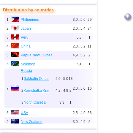
Distribution by countries
1
Philippines
3,0...5,6
29
2
Japan
2,0...5,4
34
3
Peru
5,3
1
4
China
2,8...5,2
11
5
Papua New Guinea
4,9...5,2
2
6
Solomon
5,1
1
Russia
1
Sakhalin Oblast
2,0...5,0
13
7
2,0...5,0
16
2
Kamchatka Krai
4,2...4,9
2
3
North Ossetia
3,3
1
8
USA
2,5...4,9
36
9
New Zealand
3,0...4,9
5
10
Indonesia
2,5...4,8
158