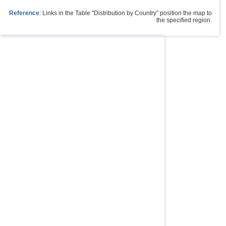
Reference
: Links in the Table "Distribution by Country" position the map to
the specified region.