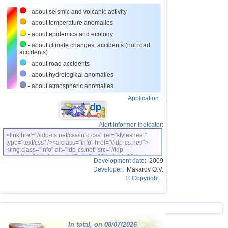
- about seismic and volcanic activity
26
Croatia
2,6...3,5
2
- about temperature anomalies
27
St. Vincent and Grenadines
3,5
1
- about epidemics and ecology
28
Costa Rica
2,6...3,4
7
- about climate changes, accidents (not road
accidents)
29
Bolivia
3,0...3,4
4
- about road accidents
30
Dominican
3,2...3,4
2
- about hydrological anomalies
- about atmospheric anomalies
31
Romania
3,2...3,4
2
Application...
OFF COAST OF CENTRAL
32
3,4
1
AMERICA
33
Salvador
2,7...3,3
3
Alert informer-indicator:
34
Ecuador
3,0...3,3
2
<link href="//idp-cs.net/css/info.css" rel="stylesheet"
type="text/css" /><a class="info" href="//idp-cs.net/">
<img class="info" alt="idp-cs.net" src="//idp-
35
Africa
3,3
1
cs.net/pix/idpinfok_sm.gif" width=88 height=31 /></a>
Development date:
2009
36
Virginia (USA)
3,2
1
Developer:
Makarov O.V.
© Copyright...
37
France
2,5...3,0
2
38
Italy
2,9
1
39
Bangladesh
2,5...2,8
2
In total, on 08/07/2026
40
Albania
2,6
1