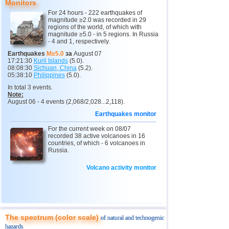
Monitors
11
India
2,5...4,8
12
For 24 hours - 222 earthquakes of
magnitude ≥2.0 was recorded in 29
12
Tonga
4,4...4,6
3
regions of the world, of which with
magnitude ≥5.0 - in 5 regions. In Russia
- 4 and 1, respectively.
13
Argentina
2,6...4,5
19
Earthquakes
M≥5.0
за
August 07
14
Mexico
2,5...4,4
54
17:21:30
Kuril Islands
(5.0).
08:08:30
Sichuan, China
(5.2).
15
Greece
2,6...4,4
8
05:38:10
Philippines
(5.0).
In total 3 events.
16
Svalbard and Jan Mayen
4,4
1
Note:
August 06 - 4 events (2,068/2,028...2,118).
17
Colombia
4,3
1
Earthquakes monitor
18
Chile
2,5...4,2
43
For the current week on 08/07
19
Myanmar
3,1...4,2
4
recorded 38 active volcanoes in 16
countries, of which - 6 volcanoes in
20
Panama
4,2
1
Russia.
21
Nicaragua
2,6...4,1
4
Volcano activity monitor
22
Guatemala
3,6...4,0
3
23
Norway
3,7
1
24
Puerto Rico
2,5...3,6
9
The spectrum (color scale)
of natural and technogenic
25
Turkey
2,5...3,5
9
hazards