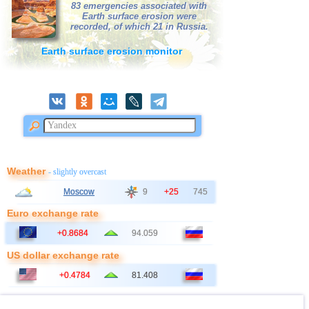
83 emergencies associated with
Earth surface erosion were
41
Australia
2,6
1
recorded, of which 21 in Russia.
42
Poland
2,6
1
Earth surface erosion monitor
43
2,5
1
44
Ionian Sea
2,5
1
45
Syria
2,5
1
46
Montenegro
2,5
1
Weather
- slightly overcast
Moscow
9
+25
745
Euro exchange rate
+0.8684
94.059
US dollar exchange rate
+0.4784
81.408