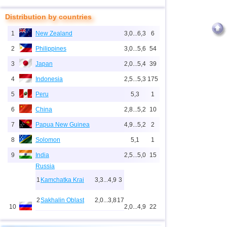
Distribution by countries
1
New Zealand
3,0...6,3
6
2
Philippines
3,0...5,6
54
3
Japan
2,0...5,4
39
4
Indonesia
2,5...5,3
175
5
Peru
5,3
1
6
China
2,8...5,2
10
7
Papua New Guinea
4,9...5,2
2
8
Solomon
5,1
1
9
India
2,5...5,0
15
Russia
1
Kamchatka Krai
3,3...4,9
3
2
Sakhalin Oblast
2,0...3,8
17
10
2,0...4,9
22
3
Chechnya
3,6
1