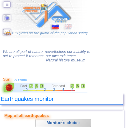
☰
We are all part of nature, nevertheless our inability to
act to protect it threatens our own existence.
Natural history museum
Sun
- no storms
Fact
G
S
R
Forecast
G
S
R
-
0
1
2
3
4
5
Earthquakes monitor
Map of all earthquakes
Monitor´s choice