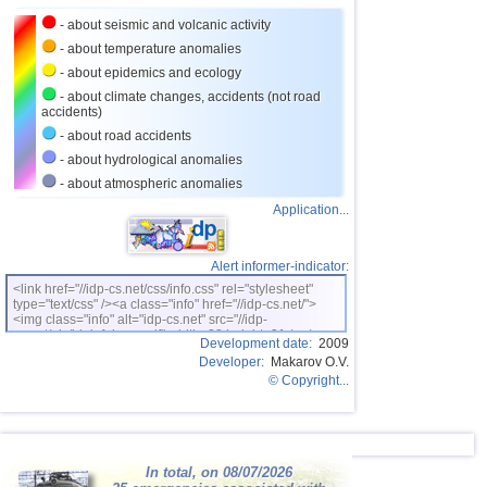
24
Caribbean Sea
3,8
1
- about seismic and volcanic activity
25
Greece
2,6...3,7
9
- about temperature anomalies
26
Norway
3,7
1
- about epidemics and ecology
- about climate changes, accidents (not road
27
Puerto Rico
2,5...3,6
9
accidents)
28
Costa Rica
2,5...3,5
15
- about road accidents
- about hydrological anomalies
29
Turkey
2,5...3,5
7
- about atmospheric anomalies
30
Croatia
3,5
1
Application...
31
St. Vincent and Grenadines
3,5
1
32
Venezuela
3,5
1
Alert informer-indicator:
<link href="//idp-cs.net/css/info.css" rel="stylesheet"
33
Bolivia
3,0...3,4
4
type="text/css" /><a class="info" href="//idp-cs.net/">
<img class="info" alt="idp-cs.net" src="//idp-
OFF COAST OF CENTRAL
34
3,4
1
cs.net/pix/idpinfok_sm.gif" width=88 height=31 /></a>
AMERICA
Development date:
2009
Developer:
Makarov O.V.
35
Romania
3,4
1
© Copyright...
36
Salvador
2,7...3,3
5
37
Virginia (USA)
3,2...3,3
2
38
Poland
3,1
1
In total, on 08/07/2026