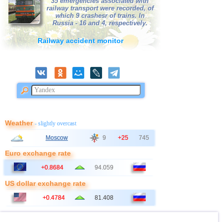
35 emergencies associated with
39
Bangladesh
2,5...3,0
3
railway transport were recorded, of
which 9 crashesr of trains. In
40
France
2,5...3,0
2
Russia - 16 and 4, respectively.
41
Ionian Sea
2,9
1
Railway accident monitor
42
Italy
2,9
1
43
East Timor
2,7
1
44
Albania
2,6
1
45
Australia
2,6
1
46
2,5
1
47
Syria
2,5
1
Weather
- slightly overcast
48
Montenegro
2,5
1
Moscow
9
+25
745
Euro exchange rate
+0.8684
94.059
US dollar exchange rate
+0.4784
81.408