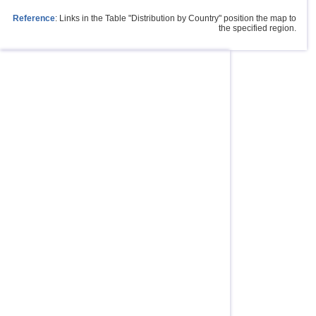
Reference
: Links in the Table "Distribution by Country" position the map to
the specified region.