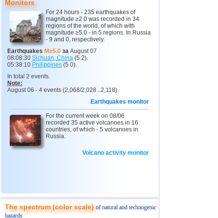
Monitors
For 24 hours - 235 earthquakes of
4
North Ossetia
3,3
1
magnitude ≥2.0 was recorded in 34
regions of the world, of which with
11
USA
2,5...4,9
36
magnitude ≥5.0 - in 5 regions. In Russia
- 9 and 0, respectively.
12
Tonga
4,6
2
Earthquakes
M≥5.0
за
August 07
08:08:30
Sichuan, China
(5.2).
13
Argentina
2,6...4,5
18
05:38:10
Philippines
(5.0).
14
Mexico
2,5...4,4
53
In total 2 events.
Note:
15
Honduras
4,4
1
August 06 - 4 events (2,068/2,028...2,118).
Earthquakes monitor
16
Colombia
4,3
1
For the current week on 08/06
17
Chile
2,5...4,2
43
recorded 35 active volcanoes in 16
countries, of which - 5 volcanoes in
18
Myanmar
3,1...4,2
5
Russia.
19
Indian Ocean (south)
4,2
1
Volcano activity monitor
20
Panama
4,2
1
21
Nicaragua
2,6...4,1
5
22
Guatemala
3,6...4,0
3
23
Ecuador
3,0...3,9
3
The spectrum (color scale)
of natural and technogenic
hazards