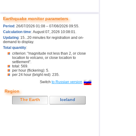
Earthquake monitor parameters
Period
: 26/07/2026 01:08 – 07/08/2026 09:55.
Calculation time
: August 07, 2026 10:08:01.
Updating
: 15...20 minutes for registration and on-
demand to display.
Total quantity
:
criterion: "magnitude not less than 2, or close
location to volcano, or close location to
settlement".
total: 569.
per hour (flickering): 5.
per 24 hour (bright red): 235.
Switch
to Russian version
Region
The Earth
Iceland