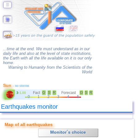
☰
...time at the end. We must understand as in our
daily life and also at the level of state institutions,
the Earth with all the life available on it is our only
home.
Warning to Humanity from the Scientists of the
World
Sun
- no storms
Fact
G
S
R
Forecast
G
S
R
3
-
1.00
0
1
2
3
4
5
Earthquakes monitor
Map of all earthquakes
Monitor´s choice