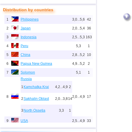
Distribution by countries
1
Philippines
3,0...5,6
42
2
Japan
2,0...5,4
36
3
Indonesia
2,5...5,3
163
4
Peru
5,3
1
5
China
2,8...5,2
10
6
Papua New Guinea
4,9...5,2
2
7
Solomon
5,1
1
Russia
1
Kamchatka Krai
4,2...4,9
2
8
2,0...4,9
17
2
Sakhalin Oblast
2,0...3,8
14
3
North Ossetia
3,3
1
9
USA
2,5...4,9
33
10
New Zealand
3,0...4,9
5