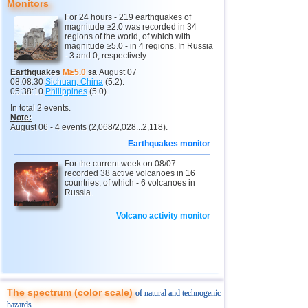
Monitors
11
India
2,5...4,8
12
For 24 hours - 219 earthquakes of
magnitude ≥2.0 was recorded in 34
12
Tonga
4,4...4,6
3
regions of the world, of which with
magnitude ≥5.0 - in 4 regions. In Russia
- 3 and 0, respectively.
13
Argentina
2,6...4,5
18
Earthquakes
M≥5.0
за
August 07
14
Mexico
2,5...4,4
53
08:08:30
Sichuan, China
(5.2).
05:38:10
Philippines
(5.0).
15
Greece
2,6...4,4
8
In total 2 events.
Note:
16
Svalbard and Jan Mayen
4,4
1
August 06 - 4 events (2,068/2,028...2,118).
17
Colombia
4,3
1
Earthquakes monitor
18
Chile
2,5...4,2
43
For the current week on 08/07
recorded 38 active volcanoes in 16
19
Myanmar
3,1...4,2
4
countries, of which - 6 volcanoes in
Russia.
20
Panama
4,2
1
Volcano activity monitor
21
Nicaragua
2,6...4,1
4
22
Guatemala
3,6...4,0
3
23
Ecuador
3,0...3,9
3
24
Caribbean Sea
3,8
1
The spectrum (color scale)
of natural and technogenic
25
Norway
3,7
1
hazards