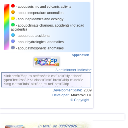
- about seismic and volcanic activity
26
Puerto Rico
2,5...3,6
10
- about temperature anomalies
27
Turkey
2,5...3,5
9
- about epidemics and ecology
28
Croatia
2,6...3,5
2
- about climate changes, accidents (not road
accidents)
29
St. Vincent and Grenadines
3,5
1
- about road accidents
30
Venezuela
3,5
1
- about hydrological anomalies
- about atmospheric anomalies
31
Costa Rica
2,6...3,4
8
Application...
32
Bolivia
3,0...3,4
4
33
Romania
3,2...3,4
2
Alert informer-indicator:
OFF COAST OF CENTRAL
34
3,4
1
<link href="//idp-cs.net/css/info.css" rel="stylesheet"
AMERICA
type="text/css" /><a class="info" href="//idp-cs.net/">
<img class="info" alt="idp-cs.net" src="//idp-
35
Salvador
2,7...3,3
4
cs.net/pix/idpinfok_sm.gif" width=88 height=31 /></a>
Development date:
2009
36
Africa
3,3
1
Developer:
Makarov O.V.
© Copyright...
37
Dominican
3,2
1
38
Virginia (USA)
3,2
1
39
Poland
2,6...3,1
2
In total, on 08/07/2026
40
France
2,5...3,0
2