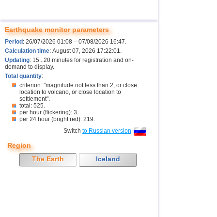
Earthquake monitor parameters
Period
: 26/07/2026 01:08 – 07/08/2026 16:47.
Calculation time
: August 07, 2026 17:22:01.
Updating
: 15...20 minutes for registration and on-
demand to display.
Total quantity
:
criterion: "magnitude not less than 2, or close
location to volcano, or close location to
settlement".
total: 525.
per hour (flickering): 3.
per 24 hour (bright red): 219.
Switch
to Russian version
Region
The Earth
Iceland