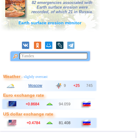
82 emergencies associated with
Earth surface erosion were
41
Italy
2,9
1
recorded, of which 21 in Russia.
42
Bangladesh
2,5...2,8
2
Earth surface erosion monitor
43
East Timor
2,7
1
44
Albania
2,6
1
45
Australia
2,6
1
46
2,5
1
47
Ionian Sea
2,5
1
48
Syria
2,5
1
Weather
- slightly overcast
49
Montenegro
2,5
1
Moscow
9
+25
745
Euro exchange rate
+0.8684
94.059
US dollar exchange rate
+0.4784
81.408