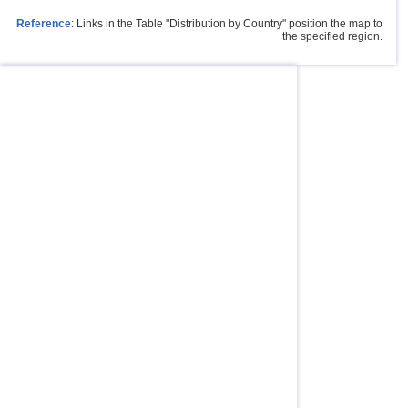
Reference
: Links in the Table "Distribution by Country" position the map to
the specified region.