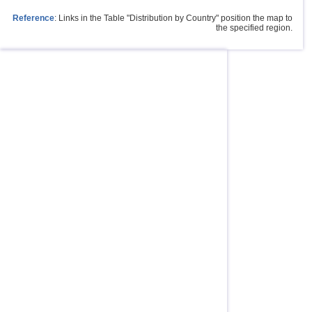
Reference
: Links in the Table "Distribution by Country" position the map to
the specified region.