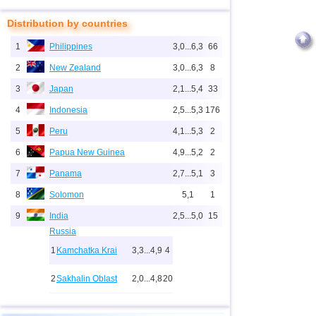
Distribution by countries
1
Philippines
3,0...6,3
66
2
New Zealand
3,0...6,3
8
3
Japan
2,1...5,4
33
4
Indonesia
2,5...5,3
176
5
Peru
4,1...5,3
2
6
Papua New Guinea
4,9...5,2
2
7
Panama
2,7...5,1
3
8
Solomon
5,1
1
9
India
2,5...5,0
15
Russia
1
Kamchatka Krai
3,3...4,9
4
2
Sakhalin Oblast
2,0...4,8
20
10
2,0...4,9
27
3
Buryatia
3,7
1