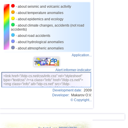
23
Costa Rica
2,5...4,0
19
- about seismic and volcanic activity
24
Argentina
2,6...3,9
14
- about temperature anomalies
- about epidemics and ecology
25
Ecuador
3,0...3,9
3
- about climate changes, accidents (not road
accidents)
26
Caribbean Sea
3,8
1
- about road accidents
27
Turkey
2,5...3,7
7
- about hydrological anomalies
28
Greece
2,6...3,7
10
- about atmospheric anomalies
Application...
29
Virginia (USA)
3,2...3,7
3
30
Norway
3,7
1
Alert informer-indicator:
31
St. Vincent and Grenadines
3,5
1
<link href="//idp-cs.net/css/info.css" rel="stylesheet"
type="text/css" /><a class="info" href="//idp-cs.net/">
32
Venezuela
3,5
1
<img class="info" alt="idp-cs.net" src="//idp-
cs.net/pix/idpinfok_sm.gif" width=88 height=31 /></a>
33
Bolivia
3,0...3,4
4
Development date:
2009
Developer:
Makarov O.V.
34
Romania
3,4
1
© Copyright...
35
Puerto Rico
2,5...3,3
7
36
Salvador
2,7...3,3
6
37
Poland
3,1
1