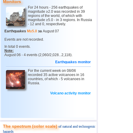
Monitors
For 24 hours - 256 earthquakes of
4
Chechnya
3,6
1
magnitude ≥2.0 was recorded in 39
regions of the world, of which with
5
North Ossetia
magnitude ≥5.0 - in 3 regions. In Russia
3,3
1
- 12 and 0, respectively.
11
USA
2,5...4,9
43
Earthquakes
M≥5.0
за
August 07
12
Myanmar
3,1...4,8
5
Events are not recorded.
In total 0 events.
13
Tonga
4,6
2
Note:
August 06 - 4 events (2,060/2,028...2,118).
14
Mexico
2,5...4,4
44
Earthquakes monitor
15
Honduras
4,4
1
For the current week on 08/06
16
China
recorded 35 active volcanoes in 16
3,1...4,3
8
countries, of which - 5 volcanoes in
Russia.
17
Guatemala
3,6...4,3
3
18
Colombia
4,3
1
Volcano activity monitor
19
Chile
2,5...4,2
43
20
Indian Ocean (south)
4,2
1
21
Iran
4,2
1
The spectrum (color scale)
of natural and technogenic
22
Nicaragua
2,6...4,1
7
hazards