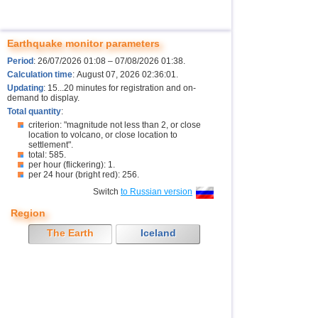
Earthquake monitor parameters
Period
: 26/07/2026 01:08 – 07/08/2026 01:38.
Calculation time
: August 07, 2026 02:36:01.
Updating
: 15...20 minutes for registration and on-
demand to display.
Total quantity
:
criterion: "magnitude not less than 2, or close
location to volcano, or close location to
settlement".
total: 585.
per hour (flickering): 1.
per 24 hour (bright red): 256.
Switch
to Russian version
Region
The Earth
Iceland