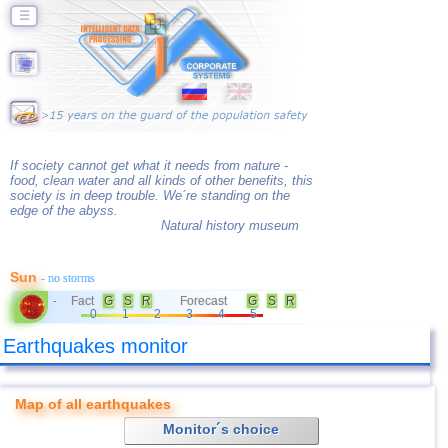
☰
If society cannot get what it needs from nature -
food, clean water and all kinds of other benefits, this
society is in deep trouble. We´re standing on the
edge of the abyss.
Natural history museum
Sun
- no storms
Fact
G
S
R
Forecast
G
S
R
-
0
1
2
3
4
5
Earthquakes monitor
Map of all earthquakes
Monitor´s choice