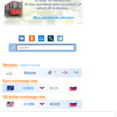
In total, on 08/06/2026
38
France
63 bus accidents were recorded, of
2,5...3,0
2
which 24 in Russia.
39
Bangladesh
2,8...3,0
2
Bus accidents monitor
40
Italy
2,8...2,9
2
41
Ionian Sea
2,9
1
OFF COAST OF CENTRAL
42
2,8
1
AMERICA
43
East Timor
2,7
1
44
Australia
2,6
1
45
Iceland
2,6
1
Weather
- slightly overcast
46
2,5
1
Moscow
7
+24
748
47
Syria
2,5
1
Euro exchange rate
48
Montenegro
2,5
1
-0.3923
93.19
US dollar exchange rate
-0.1998
80.929