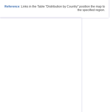
Reference
: Links in the Table "Distribution by Country" position the map to
the specified region.