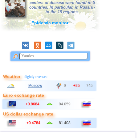
centers of disease were found in 5
38
Bangladesh
2,5...3,0
3
countries. In particular, in Russia -
in the 18 regions.
39
France
2,5...3,0
2
Epidemic monitor
40
Italy
2,8...2,9
2
41
Ionian Sea
2,9
1
OFF COAST OF CENTRAL
42
2,8
1
AMERICA
43
East Timor
2,7
1
44
Australia
2,6
1
45
Iceland
2,6
1
Weather
- slightly overcast
46
2,5
1
Moscow
9
+25
745
47
Syria
2,5
1
Euro exchange rate
48
Montenegro
2,5
1
+0.8684
94.059
US dollar exchange rate
+0.4784
81.408