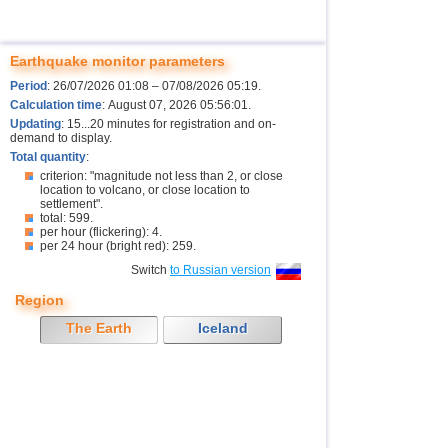
Earthquake monitor parameters
Period
: 26/07/2026 01:08 – 07/08/2026 05:19.
Calculation time
: August 07, 2026 05:56:01.
Updating
: 15...20 minutes for registration and on-
demand to display.
Total quantity
:
criterion: "magnitude not less than 2, or close
location to volcano, or close location to
settlement".
total: 599.
per hour (flickering): 4.
per 24 hour (bright red): 259.
Switch
to Russian version
Region
The Earth
Iceland