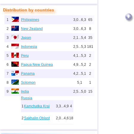
Distribution by countries
1
Philippines
3,0...6,3
65
2
New Zealand
3,0...6,3
8
3
Japan
2,1...5,4
35
4
Indonesia
2,5...5,3
181
5
Peru
4,1...5,3
2
6
Papua New Guinea
4,9...5,2
2
7
Panama
4,2...5,1
2
8
Solomon
5,1
1
9
India
2,5...5,0
15
Russia
1
Kamchatka Krai
3,3...4,9
4
2
Sakhalin Oblast
2,0...4,6
18
10
2,0...4,9
25
3
Buryatia
3,7
1