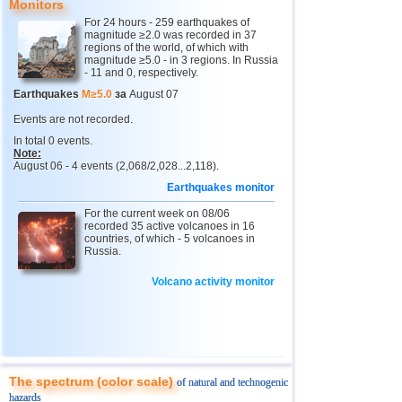
Monitors
For 24 hours - 259 earthquakes of
4
Chechnya
3,6
1
magnitude ≥2.0 was recorded in 37
regions of the world, of which with
5
North Ossetia
magnitude ≥5.0 - in 3 regions. In Russia
3,3
1
- 11 and 0, respectively.
11
USA
2,5...4,9
41
Earthquakes
M≥5.0
за
August 07
12
Tonga
4,6
2
Events are not recorded.
In total 0 events.
13
Argentina
2,6...4,5
16
Note:
August 06 - 4 events (2,068/2,028...2,118).
14
Mexico
2,5...4,4
55
Earthquakes monitor
15
Honduras
4,4
1
For the current week on 08/06
16
China
recorded 35 active volcanoes in 16
2,8...4,3
9
countries, of which - 5 volcanoes in
Russia.
17
Guatemala
3,6...4,3
4
18
Colombia
4,3
1
Volcano activity monitor
19
Chile
2,5...4,2
43
20
Myanmar
3,1...4,2
4
21
Indian Ocean (south)
4,2
1
The spectrum (color scale)
of natural and technogenic
22
Nicaragua
2,6...4,1
7
hazards