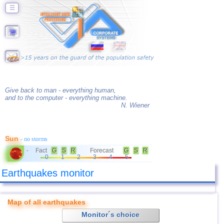
☰
Give back to man - everything human,
and to the computer - everything machine.
N. Wiener
Sun
- no storms
Fact
G
S
R
Forecast
G
S
R
-
0
1
2
3
4
5
Earthquakes monitor
Map of all earthquakes
Monitor´s choice