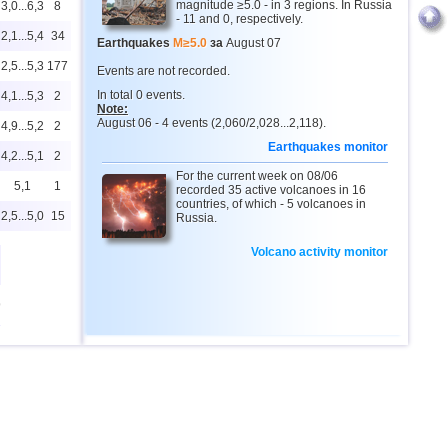
magnitude ≥5.0 - in 3 regions. In Russia
3,0...6,3
8
- 11 and 0, respectively.
2,1...5,4
34
Earthquakes
M≥5.0
за
August 07
2,5...5,3
177
Events are not recorded.
In total 0 events.
4,1...5,3
2
Note:
August 06 - 4 events (2,060/2,028...2,118).
4,9...5,2
2
Earthquakes monitor
4,2...5,1
2
For the current week on 08/06
5,1
1
recorded 35 active volcanoes in 16
countries, of which - 5 volcanoes in
2,5...5,0
15
Russia.
Volcano activity monitor
9
2,0...4,9
26