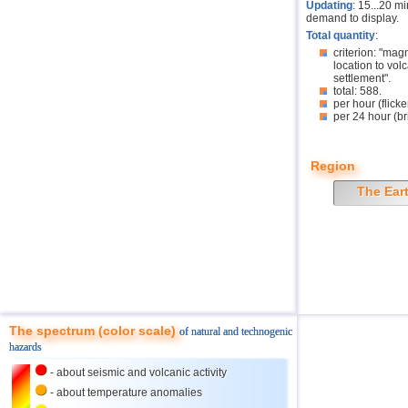
Updating
: 15...20 m
demand to display.
Total quantity
:
criterion: "mag
location to volc
settlement".
total: 588.
per hour (flicke
per 24 hour (br
Region
The Ear
The spectrum (color scale)
of natural and technogenic
hazards
- about seismic and volcanic activity
- about temperature anomalies