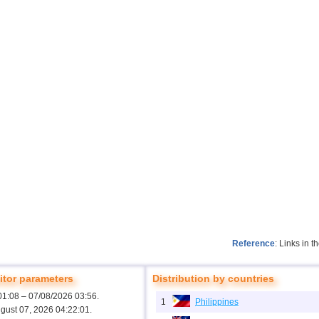
Reference
: Links in 
tor parameters
Distribution by countries
01:08 – 07/08/2026 03:56.
1
Philippines
ugust 07, 2026 04:22:01.