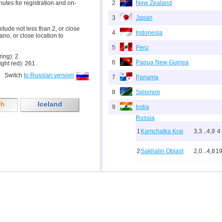
inutes for registration and on-
2
New Zealand
3
Japan
nitude not less than 2, or close
4
Indonesia
ano, or close location to
5
Peru
ring): 2.
6
Papua New Guinea
ight red): 261.
Switch
to Russian version
7
Panama
8
Solomon
th
Iceland
9
India
Russia
1
Kamchatka Krai
3,3...4,9
4
2
Sakhalin Oblast
2,0...4,8
1
10
3
Buryatia
3,7
1
4
Chechnya
3,6
1
5
North Ossetia
3,3
1