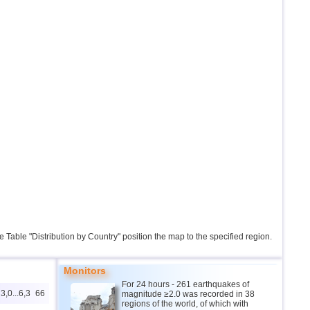
the Table "Distribution by Country" position the map to the specified region.
Monitors
For 24 hours - 261 earthquakes of
3,0...6,3
66
magnitude ≥2.0 was recorded in 38
regions of the world, of which with