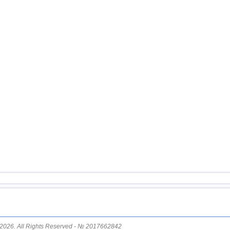
11
USA
12
Argentina
13
Tonga
14
Mexico
15
Honduras
16
China
17
Guatemala
18
Colombia
19
Chile
20
Myanmar
21
Indian Ocean (south)
22
Nicaragua
23
Costa Rica
24
Ecuador
25
Caribbean Sea
2026. All Rights Reserved - № 2017662842