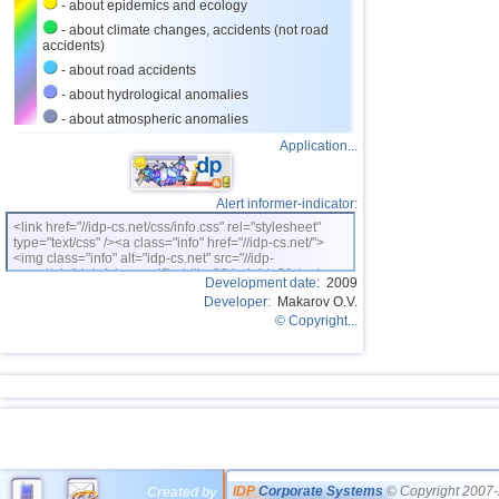
- about epidemics and ecology
- about climate changes, accidents (not road
accidents)
- about road accidents
- about hydrological anomalies
- about atmospheric anomalies
Application...
Alert informer-indicator:
<link href="//idp-cs.net/css/info.css" rel="stylesheet"
type="text/css" /><a class="info" href="//idp-cs.net/">
<img class="info" alt="idp-cs.net" src="//idp-
cs.net/pix/idpinfok_sm.gif" width=88 height=31 /></a>
Development date:
2009
Developer:
Makarov O.V.
© Copyright...
IDP
Corporate Systems
© Copyright 2007-
Created by