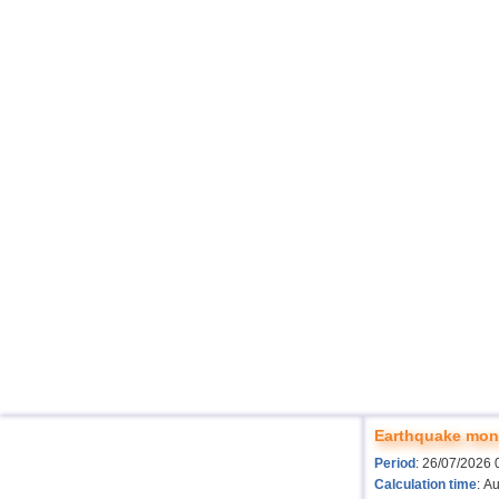
Earthquake moni
Period
: 26/07/2026 
Calculation time
: A