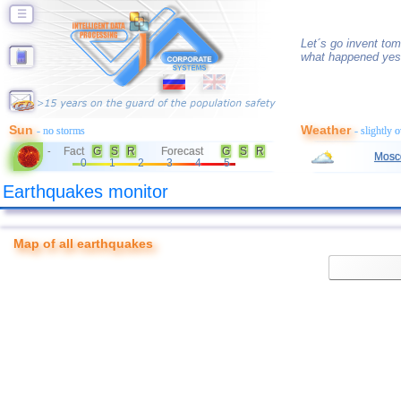
☰
Let´s go invent tom
what happened yes
Sun
Weather
- no storms
- slightly 
Fact
G
S
R
Forecast
G
S
R
-
Mosc
0
1
2
3
4
5
Earthquakes monitor
Map of all earthquakes