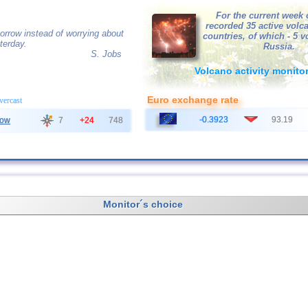
For the current week 
recorded 35 active volc
orrow instead of worrying about
countries, of which - 5 
terday.
Russia.
S. Jobs
Volcano activity monito
Euro exchange rate
overcast
-0.3923
93.19
ow
7
+24
748
Monitor´s choice