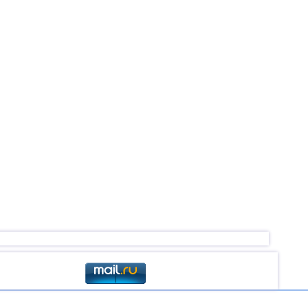
2,5...4,9
43
2,6...4,6
16
4,6
2
2,5...4,4
46
4,4
1
3,1...4,3
8
3,6...4,3
4
4,3
1
2,5...4,2
43
3,1...4,2
4
4,2
1
2,6...4,1
8
2,5...4,0
18
3,0...3,9
3
3,8
1