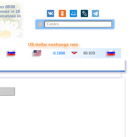
on 08/06
anoes in 16
volcanoes in
r
US dollar exchange rate
-0.1998
80.929