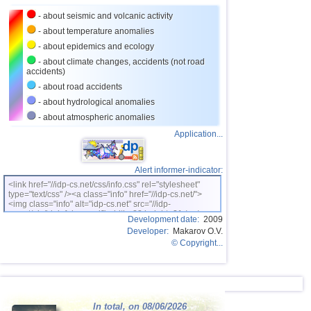
24
Costa Rica
2,5...4,0
19
- about seismic and volcanic activity
25
Argentina
2,5...3,9
15
- about temperature anomalies
26
Ecuador
3,3...3,9
2
- about epidemics and ecology
- about climate changes, accidents (not road
27
Virginia (USA)
3,2...3,8
5
accidents)
28
Caribbean Sea
3,8
1
- about road accidents
- about hydrological anomalies
29
Greece
2,5...3,7
12
- about atmospheric anomalies
30
Turkey
2,5...3,7
6
Application...
31
Norway
3,7
1
32
Puerto Rico
2,5...3,5
5
Alert informer-indicator:
<link href="//idp-cs.net/css/info.css" rel="stylesheet"
33
St. Vincent and Grenadines
3,5
1
type="text/css" /><a class="info" href="//idp-cs.net/">
<img class="info" alt="idp-cs.net" src="//idp-
34
Venezuela
3,5
1
cs.net/pix/idpinfok_sm.gif" width=88 height=31 /></a>
Development date:
2009
Developer:
Makarov O.V.
35
Bolivia
3,0...3,4
4
© Copyright...
36
Romania
3,4
1
37
Salvador
2,9...3,3
5
38
Poland
3,1
1
In total, on 08/06/2026