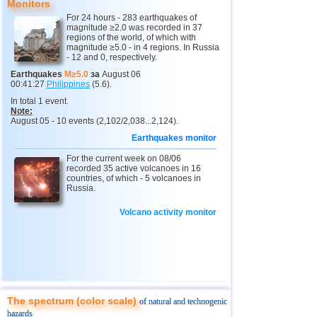
Monitors
For 24 hours - 283 earthquakes of
4
Chechnya
3,6
1
magnitude ≥2.0 was recorded in 37
regions of the world, of which with
11
Myanmar
2,9...4,8
4
magnitude ≥5.0 - in 4 regions. In Russia
- 12 and 0, respectively.
12
Fiji
4,1...4,7
2
Earthquakes
M≥5.0
за
August 06
00:41:27
Philippines
(5.6).
13
South Georgia and Sandwich
4,6
1
In total 1 event.
14
Mexico
3,0...4,4
37
Note:
August 05 - 10 events (2,102/2,038...2,124).
15
Honduras
4,4
1
Earthquakes monitor
16
China
2,9...4,3
11
For the current week on 08/06
recorded 35 active volcanoes in 16
17
Guatemala
3,6...4,3
3
countries, of which - 5 volcanoes in
Russia.
18
Colombia
4,3
1
Volcano activity monitor
19
Chile
2,5...4,2
43
20
Indian Ocean (south)
4,2
1
21
Iran
4,2
1
22
Nicaragua
2,6...4,1
6
23
Peru
4,1
1
The spectrum (color scale)
of natural and technogenic
hazards