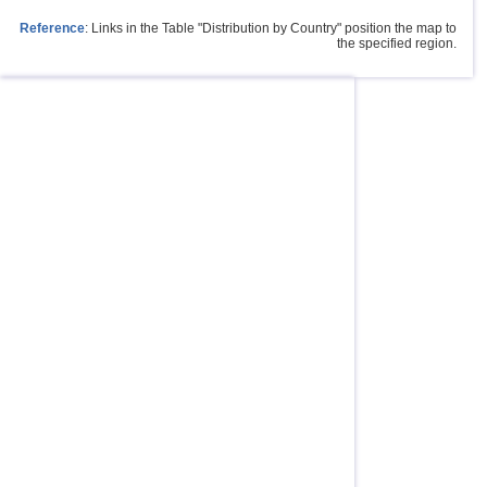
Reference
: Links in the Table "Distribution by Country" position the map to
the specified region.