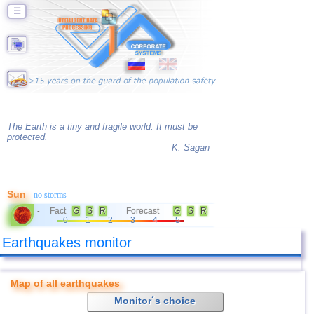
☰
The Earth is a tiny and fragile world. It must be
protected.
K. Sagan
Sun
- no storms
Fact
G
S
R
Forecast
G
S
R
-
0
1
2
3
4
5
Earthquakes monitor
Map of all earthquakes
Monitor´s choice