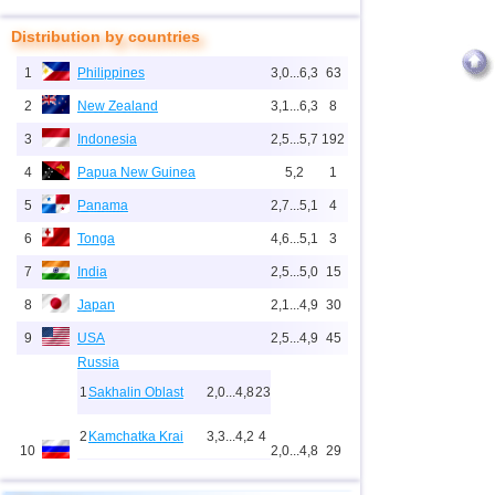
Distribution by countries
1
Philippines
3,0...6,3
63
2
New Zealand
3,1...6,3
8
3
Indonesia
2,5...5,7
192
4
Papua New Guinea
5,2
1
5
Panama
2,7...5,1
4
6
Tonga
4,6...5,1
3
7
India
2,5...5,0
15
8
Japan
2,1...4,9
30
9
USA
2,5...4,9
45
Russia
1
Sakhalin Oblast
2,0...4,8
23
2
Kamchatka Krai
3,3...4,2
4
10
2,0...4,8
29
3
Buryatia
3,7
1