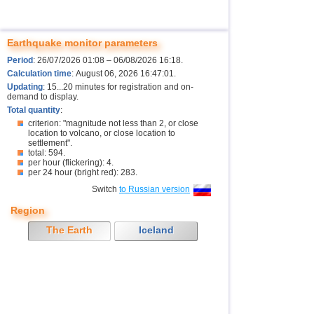
Earthquake monitor parameters
Period
: 26/07/2026 01:08 – 06/08/2026 16:18.
Calculation time
: August 06, 2026 16:47:01.
Updating
: 15...20 minutes for registration and on-
demand to display.
Total quantity
:
criterion: "magnitude not less than 2, or close
location to volcano, or close location to
settlement".
total: 594.
per hour (flickering): 4.
per 24 hour (bright red): 283.
Switch
to Russian version
Region
The Earth
Iceland