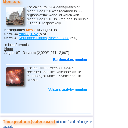
9
Papua New Guinea
4,9
1
Monitors
For 24 hours - 234 earthquakes of
10
Indonesia
2,5...4,8
130
magnitude ≥2.0 was recorded in 38
regions of the world, of which with
11
Pacific Rise (east)
4,8
1
magnitude ≥5.0 - in 3 regions. In Russia
- 9 and 1, respectively.
12
Argentina
2,6...4,5
19
Earthquakes
M≥5.0
за
August 08
07:50:34
Alaska, USA
(5.6).
13
Afghanistan
4,5
1
06:59:31
Kermadec Islands, New Zealand
(5.0).
14
Pakistan
4,5
1
In total 2 events.
Note:
15
Mexico
2,5...4,4
54
August 07 - 3 events (2,029/1,971...2,067).
Earthquakes monitor
16
Chile
2,5...4,4
47
For the current week on 08/07
17
Greece
2,6...4,4
6
recorded 38 active volcanoes in 16
countries, of which - 6 volcanoes in
18
Svalbard and Jan Mayen
4,4
1
Russia.
19
Tonga
4,4
1
Volcano activity monitor
20
Fiji
4,2...4,3
2
21
Madagascar
4,3
1
22
Myanmar
3,1...4,2
5
23
Guatemala
3,1...4,0
3
The spectrum (color scale)
of natural and technogenic
hazards