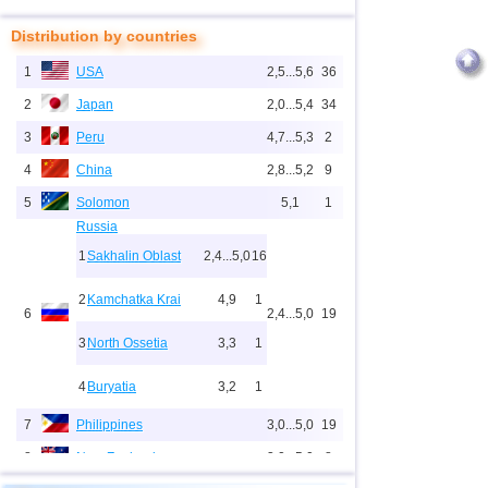
Distribution by countries
1
USA
2,5...5,6
36
2
Japan
2,0...5,4
34
3
Peru
4,7...5,3
2
4
China
2,8...5,2
9
5
Solomon
5,1
1
Russia
1
Sakhalin Oblast
2,4...5,0
16
2
Kamchatka Krai
4,9
1
6
2,4...5,0
19
3
North Ossetia
3,3
1
4
Buryatia
3,2
1
7
Philippines
3,0...5,0
19
8
New Zealand
3,0...5,0
8