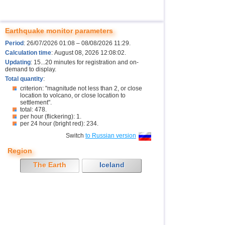
Earthquake monitor parameters
Period
: 26/07/2026 01:08 – 08/08/2026 11:29.
Calculation time
: August 08, 2026 12:08:02.
Updating
: 15...20 minutes for registration and on-
demand to display.
Total quantity
:
criterion: "magnitude not less than 2, or close
location to volcano, or close location to
settlement".
total: 478.
per hour (flickering): 1.
per 24 hour (bright red): 234.
Switch
to Russian version
Region
The Earth
Iceland