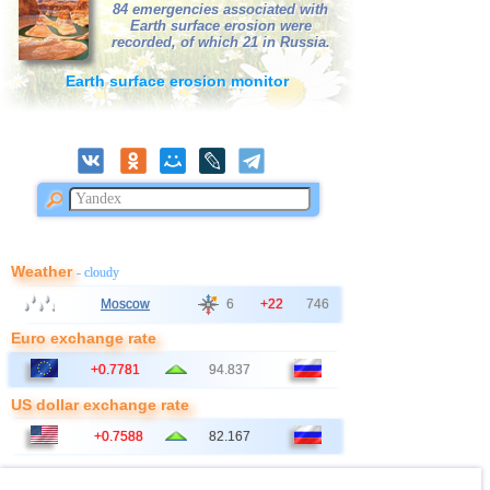
39
3,4
1
84 emergencies associated with
AMERICA
Earth surface erosion were
40
Africa
3,3
1
recorded, of which 21 in Russia.
41
Virginia (USA)
3,2
1
Earth surface erosion monitor
42
France
2,5...3,0
3
43
Guadeloupe
3,0
1
44
Bangladesh
2,5...2,8
2
45
Albania
2,6
1
46
Poland
2,6
1
47
2,5
1
Weather
- cloudy
48
Syria
2,5
1
Moscow
6
+22
746
Euro exchange rate
+0.7781
94.837
US dollar exchange rate
+0.7588
82.167