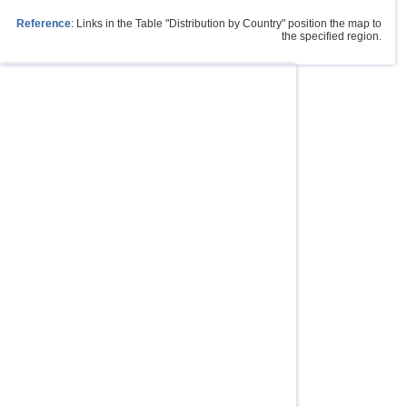
Reference
: Links in the Table "Distribution by Country" position the map to
the specified region.