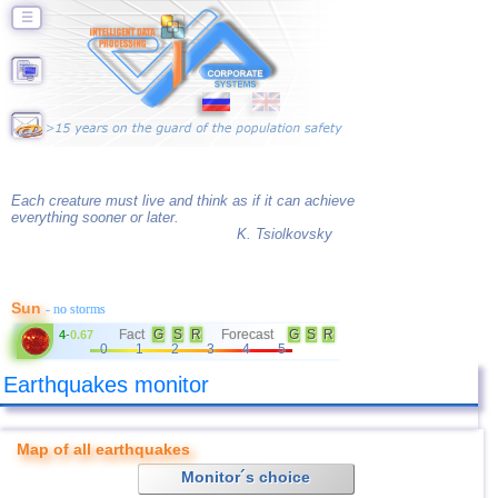
☰
Each creature must live and think as if it can achieve
everything sooner or later.
K. Tsiolkovsky
Sun
- no storms
Fact
G
S
R
Forecast
G
S
R
4
-
0.67
0
1
2
3
4
5
Earthquakes monitor
Map of all earthquakes
Monitor´s choice