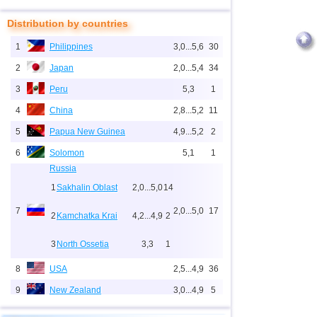
Distribution by countries
1
Philippines
3,0...5,6
30
2
Japan
2,0...5,4
34
3
Peru
5,3
1
4
China
2,8...5,2
11
5
Papua New Guinea
4,9...5,2
2
6
Solomon
5,1
1
Russia
1
Sakhalin Oblast
2,0...5,0
14
7
2,0...5,0
17
2
Kamchatka Krai
4,2...4,9
2
3
North Ossetia
3,3
1
8
USA
2,5...4,9
36
9
New Zealand
3,0...4,9
5
10
Indonesia
2,5...4,8
159