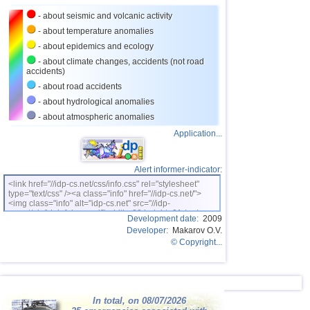
- about seismic and volcanic activity
26
Turkey
2,5...3,5
9
- about temperature anomalies
27
Croatia
2,6...3,5
2
- about epidemics and ecology
28
St. Vincent and Grenadines
3,5
1
- about climate changes, accidents (not road
accidents)
29
Venezuela
3,5
1
- about road accidents
30
Costa Rica
2,6...3,4
7
- about hydrological anomalies
- about atmospheric anomalies
31
Bolivia
3,0...3,4
4
Application...
32
Dominican
3,2...3,4
2
33
Romania
3,2...3,4
2
Alert informer-indicator:
OFF COAST OF CENTRAL
34
3,4
1
<link href="//idp-cs.net/css/info.css" rel="stylesheet"
AMERICA
type="text/css" /><a class="info" href="//idp-cs.net/">
<img class="info" alt="idp-cs.net" src="//idp-
35
Salvador
2,7...3,3
3
cs.net/pix/idpinfok_sm.gif" width=88 height=31 /></a>
Development date:
2009
36
Ecuador
3,0...3,3
2
Developer:
Makarov O.V.
© Copyright...
37
Africa
3,3
1
38
Virginia (USA)
3,2
1
39
France
2,5...3,0
2
In total, on 08/07/2026
40
Italy
2,9
1