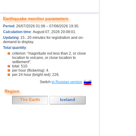
Earthquake monitor parameters
Period
: 26/07/2026 01:08 – 07/08/2026 19:30.
Calculation time
: August 07, 2026 20:08:01.
Updating
: 15...20 minutes for registration and on-
demand to display.
Total quantity
:
criterion: "magnitude not less than 2, or close
location to volcano, or close location to
settlement".
total: 510.
per hour (flickering): 4.
per 24 hour (bright red): 226.
Switch
to Russian version
Region
The Earth
Iceland