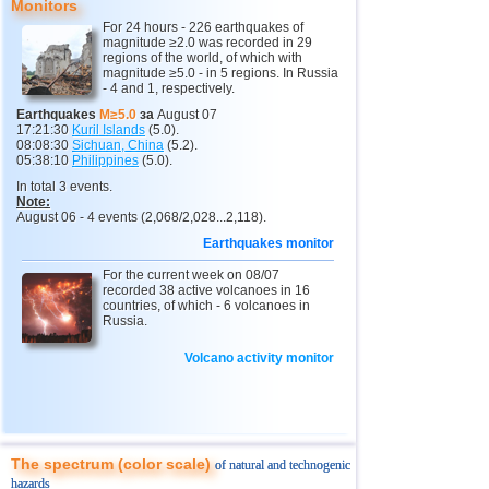
Monitors
11
India
2,5...4,8
12
For 24 hours - 226 earthquakes of
magnitude ≥2.0 was recorded in 29
12
Tonga
4,4...4,6
3
regions of the world, of which with
magnitude ≥5.0 - in 5 regions. In Russia
- 4 and 1, respectively.
13
Argentina
2,6...4,5
19
Earthquakes
M≥5.0
за
August 07
14
Mexico
2,5...4,4
54
17:21:30
Kuril Islands
(5.0).
08:08:30
Sichuan, China
(5.2).
15
Greece
2,6...4,4
8
05:38:10
Philippines
(5.0).
In total 3 events.
16
Svalbard and Jan Mayen
4,4
1
Note:
August 06 - 4 events (2,068/2,028...2,118).
17
Colombia
4,3
1
Earthquakes monitor
18
Chile
2,5...4,2
44
For the current week on 08/07
19
Myanmar
3,1...4,2
4
recorded 38 active volcanoes in 16
countries, of which - 6 volcanoes in
20
Panama
4,2
1
Russia.
21
Nicaragua
2,6...4,1
4
Volcano activity monitor
22
Guatemala
3,6...4,0
3
23
Caribbean Sea
3,8
1
24
Norway
3,7
1
The spectrum (color scale)
of natural and technogenic
25
Puerto Rico
2,5...3,6
10
hazards