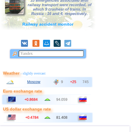
35 emergencies associated with
railway transport were recorded, of
41
Bangladesh
2,5...2,8
2
which 9 crashesr of trains. In
Russia - 16 and 4, respectively.
42
Albania
2,6
1
Railway accident monitor
43
Australia
2,6
1
44
Poland
2,6
1
45
2,5
1
46
Ionian Sea
2,5
1
47
Syria
2,5
1
48
Montenegro
2,5
1
Weather
- slightly overcast
Moscow
9
+25
745
Euro exchange rate
+0.8684
94.059
US dollar exchange rate
+0.4784
81.408