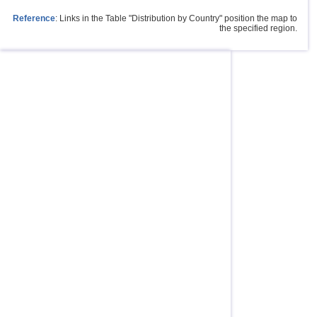
Reference
: Links in the Table "Distribution by Country" position the map to
the specified region.