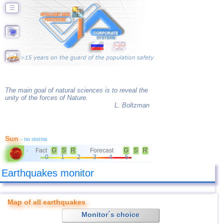
☰
The main goal of natural sciences is to reveal the
unity of the forces of Nature.
L. Boltzman
Sun
- no storms
Fact
G
S
R
Forecast
G
S
R
-
0
1
2
3
4
5
Earthquakes monitor
Map of all earthquakes
Monitor´s choice