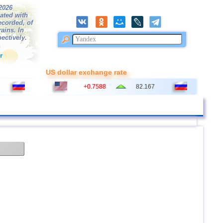
/2026
ated with
ecorded, of
ains. In
ectively.
r
US dollar exchange rate
+0.7588
82.167