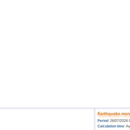
Earthquake moni
Period
: 26/07/2026 
Calculation time
: A