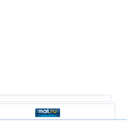
4,5
1
2,5...4,4
46
2,6...4,4
5
4,4
1
4,4
1
4,2...4,3
2
4,3
1
3,1...4,2
5
4,0
1
2,6...3,8
4
3,8
1
3,1...3,7
2
3,5...3,7
2
2,5...3,6
8
2,9...3,6
3