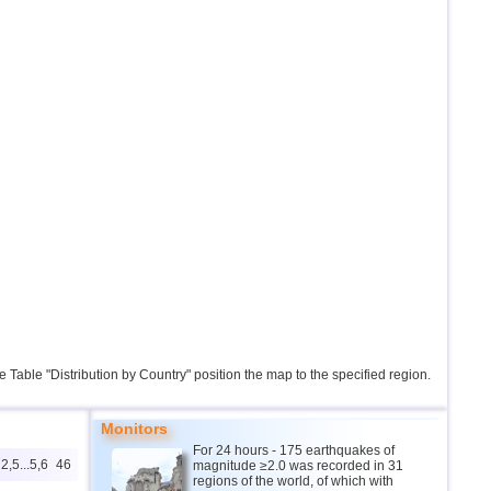
the Table "Distribution by Country" position the map to the specified region.
Monitors
For 24 hours - 175 earthquakes of
2,5...5,6
46
magnitude ≥2.0 was recorded in 31
regions of the world, of which with