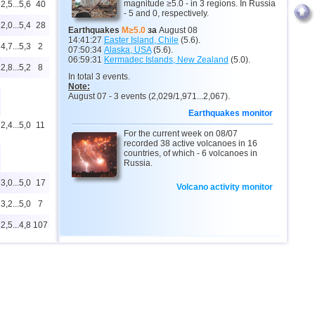
magnitude ≥5.0 - in 3 regions. In Russia
2,5...5,6
40
- 5 and 0, respectively.
2,0...5,4
28
Earthquakes
M≥5.0
за
August 08
14:41:27
Easter Island, Chile
(5.6).
4,7...5,3
2
07:50:34
Alaska, USA
(5.6).
06:59:31
Kermadec Islands, New Zealand
(5.0).
2,8...5,2
8
In total 3 events.
Note:
August 07 - 3 events (2,029/1,971...2,067).
Earthquakes monitor
2,4...5,0
11
For the current week on 08/07
recorded 38 active volcanoes in 16
countries, of which - 6 volcanoes in
Russia.
3,0...5,0
17
Volcano activity monitor
3,2...5,0
7
2,5...4,8
107
4,8
1
2,6...4,6
16
4,6
1
4,5
1