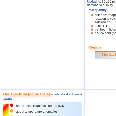
Updating
: 15...20 m
demand to display.
Total quantity
:
criterion: "mag
location to volc
settlement".
total: 411.
per hour (flicke
per 24 hour (br
Region
The Ear
The spectrum (color scale)
of natural and technogenic
hazards
- about seismic and volcanic activity
- about temperature anomalies