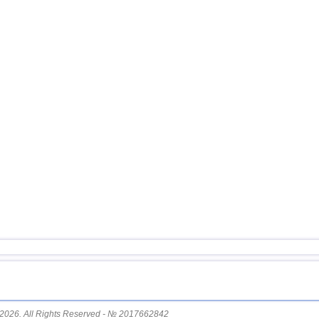
14
Pakistan
15
Mexico
16
Greece
17
Svalbard and Jan Mayen
18
Tonga
19
Fiji
20
Madagascar
21
Myanmar
22
Nepal
23
Nicaragua
24
Bhutan
25
Guatemala
26
Ecuador
27
Puerto Rico
2026. All Rights Reserved - № 2017662842
28
Salvador