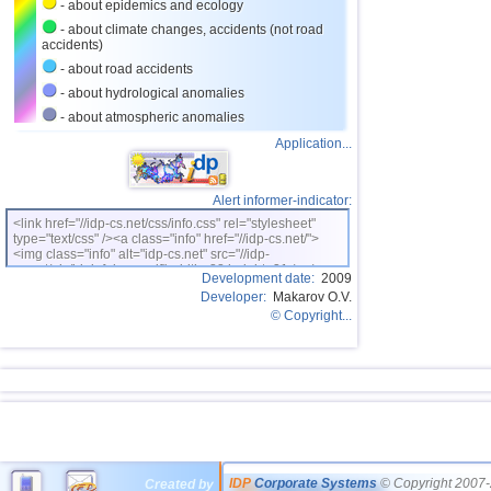
- about epidemics and ecology
- about climate changes, accidents (not road
accidents)
- about road accidents
- about hydrological anomalies
- about atmospheric anomalies
Application...
Alert informer-indicator:
<link href="//idp-cs.net/css/info.css" rel="stylesheet"
type="text/css" /><a class="info" href="//idp-cs.net/">
<img class="info" alt="idp-cs.net" src="//idp-
cs.net/pix/idpinfok_sm.gif" width=88 height=31 /></a>
Development date:
2009
Developer:
Makarov O.V.
© Copyright...
IDP
Corporate Systems
© Copyright 2007-
Created by