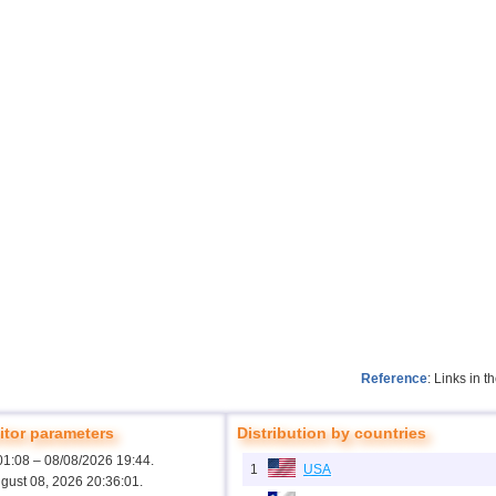
Reference
: Links in 
tor parameters
Distribution by countries
01:08 – 08/08/2026 19:44.
1
USA
ugust 08, 2026 20:36:01.