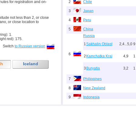
inutes for registration and on-
2
Chile
3
Japan
nitude not less than 2, or close
4
Peru
ano, or close location to
5
China
ring): 1.
Russia
ight red): 175.
1
Sakhalin Oblast
2,4...5,0
9
Switch
to Russian version
6
2
Kamchatka Krai
4,9
1
th
Iceland
3
Buryatia
3,2
1
7
Philippines
8
New Zealand
9
Indonesia
10
Pacific Rise (east)
11
Argentina
12
Vanuatu
13
Afghanistan