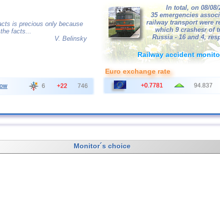
In total, on 08/08
35 emergencies associ
railway transport were r
acts is precious only because
which 9 crashesr of tr
the facts...
Russia - 16 and 4, resp
V. Belinsky
Railway accident monito
Euro exchange rate
+0.7781
94.837
ow
6
+22
746
Monitor´s choice