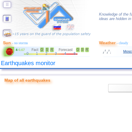
☰
Knowledge of the f
ideas are hidden in 
Sun
Weather
- no storms
- cloudy
Fact
G
S
R
Forecast
G
S
R
4
-
0.67
Mosc
0
1
2
3
4
5
Earthquakes monitor
Map of all earthquakes