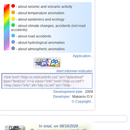
27
Costa Rica
2,7...3,7
7
- about seismic and volcanic activity
28
Virginia (USA)
3,4...3,7
2
- about temperature anomalies
- about epidemics and ecology
29
Puerto Rico
2,6...3,5
3
- about climate changes, accidents (not road
accidents)
30
Portugal
3,5
1
- about road accidents
31
Salvador
3,3
1
- about hydrological anomalies
32
Dominican
3,0...3,2
2
- about atmospheric anomalies
Application...
33
Guatemala
3,1
1
34
Azerbaijan
3,0
1
Alert informer-indicator:
35
East Timor
2,5...2,9
2
<link href="//idp-cs.net/css/info.css" rel="stylesheet"
type="text/css" /><a class="info" href="//idp-cs.net/">
36
Mediterranean Sea (central)
2,8
1
<img class="info" alt="idp-cs.net" src="//idp-
cs.net/pix/idpinfok_sm.gif" width=88 height=31 /></a>
37
Ionian Sea
2,7
1
Development date:
2009
Developer:
Makarov O.V.
38
Albania
2,7
1
© Copyright...
39
Czech
2,6
1
40
Iceland
2,6
1
41
Algeria
In total, on 08/10/2026
2,5
1