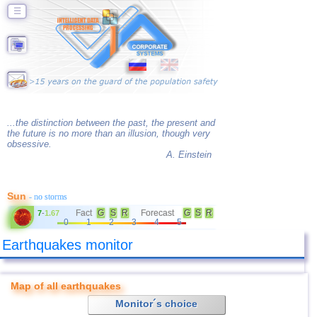
☰
...the distinction between the past, the present and
the future is no more than an illusion, though very
obsessive.
A. Einstein
Sun
- no storms
Fact
G
S
R
Forecast
G
S
R
7
-
1.67
0
1
2
3
4
5
Earthquakes monitor
Map of all earthquakes
Monitor´s choice