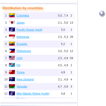
Distribution by countries
1
Colombia
5,0...7,4
2
2
Japan
2,1...5,6
13
3
Pacific Ocean (east)
5,5
1
4
Indonesia
2,5...5,3
39
5
Ecuador
5,2
1
6
Philippines
3,0...5,0
12
7
USA
2,5...4,9
59
8
Fiji
4,5...4,9
2
9
Tonga
4,9
1
10
New Zealand
3,1...4,8
4
11
Vanuatu
4,7...4,8
3
12
Mid-Atlantic Ridge (north)
4,8
1
Russia
1
Sakhalin Oblast
2,8...4,7
4