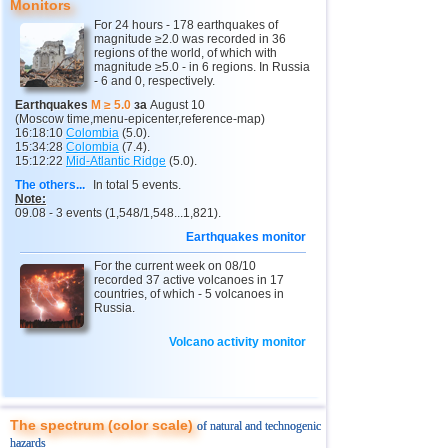
Monitors
13
2,8...4,7
6
For 24 hours - 178 earthquakes of
2
Kamchatka Krai
3,4...3,7
2
magnitude ≥2.0 was recorded in 36
regions of the world, of which with
magnitude ≥5.0 - in 6 regions. In Russia
14
Peru
4,6
2
- 6 and 0, respectively.
15
Ethiopia
4,6
1
Earthquakes
M ≥ 5.0
за
August 10
(Moscow time,menu-epicenter,reference-map)
16
Solomon
4,6
1
16:18:10
Colombia
(5.0).
15:34:28
Colombia
(7.4).
15:12:22
Mid-Atlantic Ridge
(5.0).
17
Papua New Guinea
4,5
1
The others...
In total 5 events.
18
Turkey
2,7...4,4
3
Note:
09.08 - 3 events (1,548/1,548...1,821).
19
Mexico
3,0...4,4
19
Earthquakes monitor
20
Greece
2,6...4,3
3
For the current week on 08/10
recorded 37 active volcanoes in 17
21
India
2,9...4,3
4
countries, of which - 5 volcanoes in
Russia.
22
Iran
4,3
1
23
Pakistan
Volcano activity monitor
4,3
1
24
Argentina
2,5...4,2
4
25
Chile
2,5...3,9
17
The spectrum (color scale)
of natural and technogenic
26
Myanmar
3,9
1
hazards