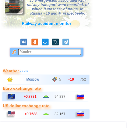
35 emergencies associated with
railway transport were recorded, of
which 9 crashesr of trains. In
Russia - 16 and 4, respectively.
Railway accident monitor
Weather
- clear
Moscow
5
+19
752
Euro exchange rate
+0.7781
94.837
US dollar exchange rate
+0.7588
82.167