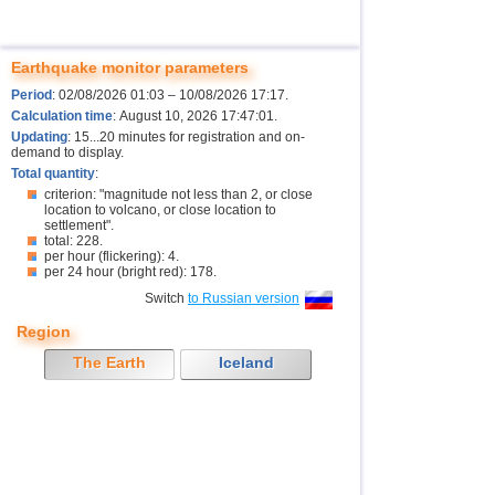
Earthquake monitor parameters
Period
: 02/08/2026 01:03 – 10/08/2026 17:17.
Calculation time
: August 10, 2026 17:47:01.
Updating
: 15...20 minutes for registration and on-
demand to display.
Total quantity
:
criterion: "magnitude not less than 2, or close
location to volcano, or close location to
settlement".
total: 228.
per hour (flickering): 4.
per 24 hour (bright red): 178.
Switch
to Russian version
Region
The Earth
Iceland