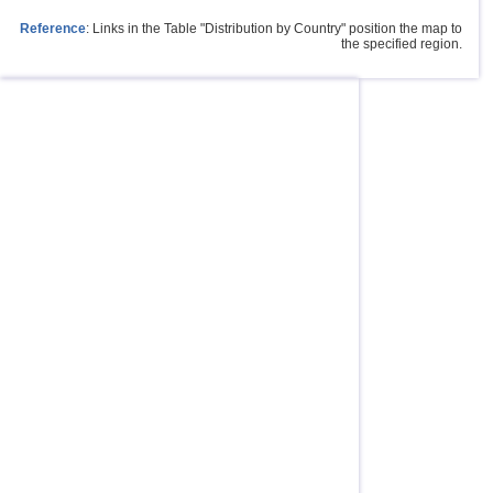
Reference
: Links in the Table "Distribution by Country" position the map to
the specified region.